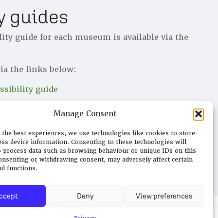
ty guides
lity guide for each museum is available via the
ia the links below:
sibility guide
ccessibility guide
Manage Consent
sibility guide
 the best experiences, we use technologies like cookies to store
ess device information. Consenting to these technologies will
o process data such as browsing behaviour or unique IDs on this
consenting or withdrawing consent, may adversely affect certain
nd functions.
ccept
Deny
View preferences