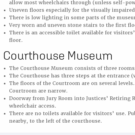
allow most wheelchairs through (unless self-po
Uneven floors especially for the visually impaire
There is low lighting in some parts of the muse
Very worn and uneven stone stairs to the first fl
There is an accessible toilet available for visitor
floor.
Courthouse Museum
The Courthouse Museum consists of three rooms 
The Courthouse has three steps at the entrance (
The floors of the Courtroom are on several level
Courtroom are narrow.
Doorway from Jury Room into Justices’ Retiring 
wheelchair access.
There are no toilets available for visitors’ use. Pu
nearby, to the left of the courthouse.