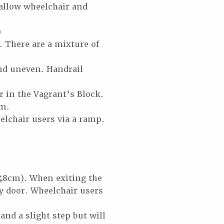
allow wheelchair and
)
. There are a mixture of
and uneven. Handrail
or in the Vagrant’s Block.
um.
elchair users via a ramp.
148cm). When exiting the
avy door. Wheelchair users
and a slight step but will