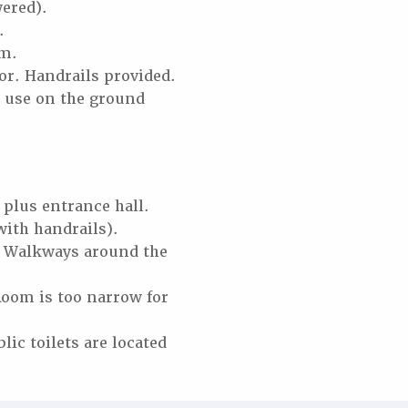
wered).
d.
um.
oor. Handrails provided.
s’ use on the ground
plus entrance hall.
with handrails).
s. Walkways around the
Room is too narrow for
blic toilets are located