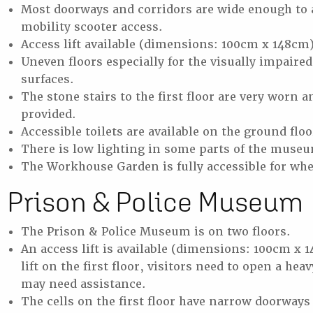
Most doorways and corridors are wide enough to 
mobility scooter access.
Access lift available (dimensions: 100cm x 148cm
Uneven floors especially for the visually impaired
surfaces.
The stone stairs to the first floor are very worn 
provided.
Accessible toilets are available on the ground flo
There is low lighting in some parts of the muse
The Workhouse Garden is fully accessible for whe
Prison & Police Museum
The Prison & Police Museum is on two floors.
An access lift is available (dimensions: 100cm x 
lift on the first floor, visitors need to open a he
may need assistance.
The cells on the first floor have narrow doorways 