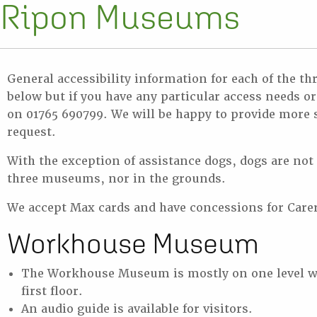
Ripon Museums
General accessibility information for each of the t
below but if you have any particular access needs o
on 01765 690799. We will be happy to provide more s
request.
With the exception of assistance dogs, dogs are not
three museums, nor in the grounds.
We accept Max cards and have concessions for Care
Workhouse Museum
The Workhouse Museum is mostly on one level w
first floor.
An audio guide is available for visitors.