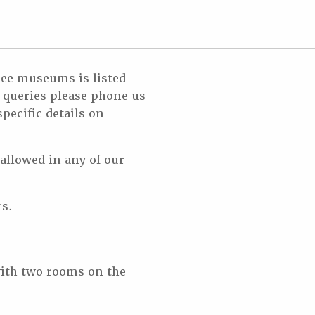
hree museums is listed
r queries please phone us
pecific details on
 allowed in any of our
rs.
ith two rooms on the