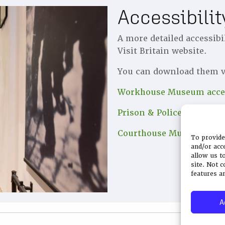
Accessibili
A more detailed accessibi
Visit Britain website.
You can download them v
Workhouse Museum acces
Prison & Police Museum a
Courthouse Museum acces
To provide
and/or acc
allow us t
site. Not 
features a
A