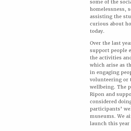
some of the soci
homelessness, soc
assisting the stu
curious about ho
today.
Over the last yea
support people e
the activities a
which arise as t
in engaging peop
volunteering or 
wellbeing. The p
Ripon and suppo
considered doing
participants’ we
museums. We aim 
launch this year