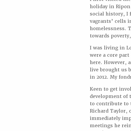
holiday in Ripon 
social history, 
vagrants’ cells 
homelessness. Th
towards poverty,
I was living in
were a core part
here. However, a
live brought us 
in 2012. My fond
Keen to get invol
development of t
to contribute to
Richard Taylor, 
immediately impr
meetings he rei