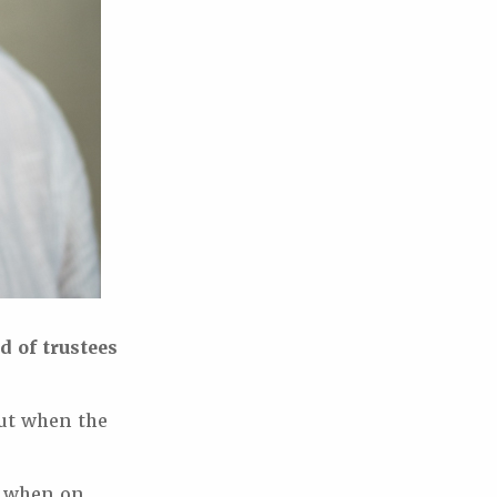
d of trustees
but when the
y when on