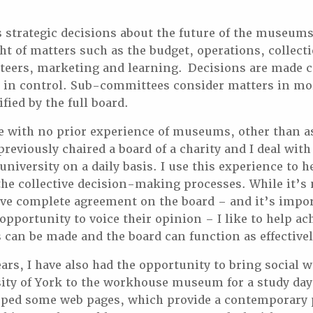
strategic decisions about the future of the museums
ght of matters such as the budget, operations, collec
teers, marketing and learning. Decisions are made co
s in control. Sub-committees consider matters in mor
ified by the full board.
le with no prior experience of museums, other than as
reviously chaired a board of a charity and I deal with
university on a daily basis. I use this experience to 
the collective decision-making processes. While it’s
eve complete agreement on the board – and it’s impor
opportunity to voice their opinion – I like to help a
s can be made and the board can function as effectivel
ears, I have also had the opportunity to bring social 
ity of York to the workhouse museum for a study day
oped some web pages, which provide a contemporary 