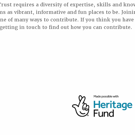
st requires a diversity of expertise, skills and kno
 as vibrant, informative and fun places to be. Joini
 one of many ways to contribute. If you think you hav
 getting in touch to find out how you can contribute.