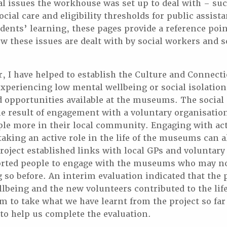
al issues the workhouse was set up to deal with – suc
ial care and eligibility thresholds for public assista
dents’ learning, these pages provide a reference point
w these issues are dealt with by social workers and s
r, I have helped to establish the Culture and Connecti
xperiencing low mental wellbeing or social isolation
nd opportunities available at the museums. The socia
he result of engagement with a voluntary organisation
le more in their local community. Engaging with acti
taking an active role in the life of the museums can a
roject established links with local GPs and voluntary
rted people to engage with the museums who may no
 so before. An interim evaluation indicated that the
llbeing and the new volunteers contributed to the life
to take what we have learnt from the project so far 
 to help us complete the evaluation.