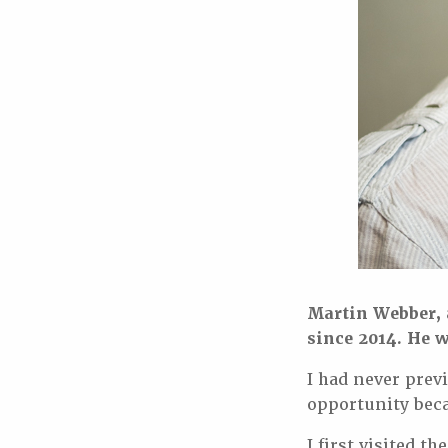
Martin Webber, a
since 2014. He w
I had never prev
opportunity beca
I first visited 