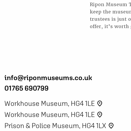
Ripon Museum Tru
keep the museums
trustees is just
offer, it’s worth
info@riponmuseums.co.uk
01765 690799
Workhouse Museum, HG4 1LE
place
Workhouse Museum, HG4 1LE
place
Prison & Police Museum, HG4 1LX
place