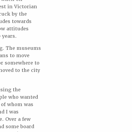
est in Victorian
ruck by the
tudes towards
ow attitudes
 years.
ing. The museums
plans to move
 for somewhere to
moved to the city
ssing the
ople who wanted
ne of whom was
nd I was
e. Over a few
nd some board