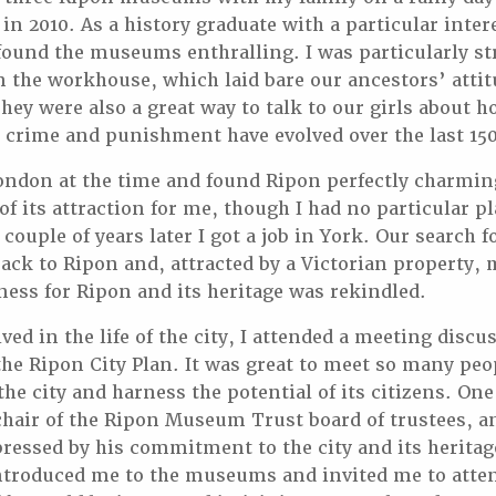
in 2010. As a history graduate with a particular inter
I found the museums enthralling. I was particularly st
in the workhouse, which laid bare our ancestors’ atti
ey were also a great way to talk to our girls about h
 crime and punishment have evolved over the last 150
 London at the time and found Ripon perfectly charm
 of its attraction for me, though I had no particular 
 couple of years later I got a job in York. Our search
back to Ripon and, attracted by a Victorian property, 
ness for Ripon and its heritage was rekindled.
ved in the life of the city, I attended a meeting discu
he Ripon City Plan. It was great to meet so many pe
 the city and harness the potential of its citizens. O
chair of the Ripon Museum Trust board of trustees, a
essed by his commitment to the city and its heritag
ntroduced me to the museums and invited me to atte