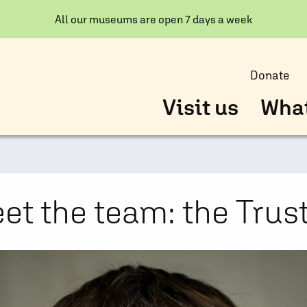
All our museums are open 7 days a week
Donate
Visit us
What
et the team: the Trus