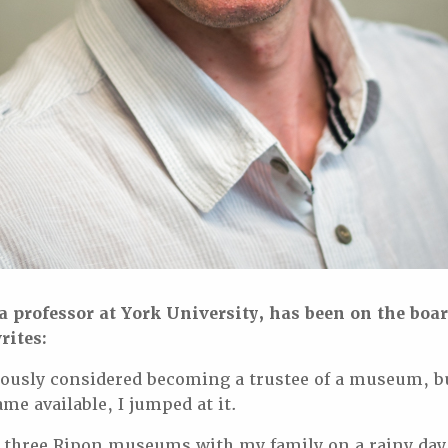
 professor at York University, has been on the boar
rites:
iously considered becoming a trustee of a museum, 
me available, I jumped at it.
the three Ripon museums with my family on a rainy da