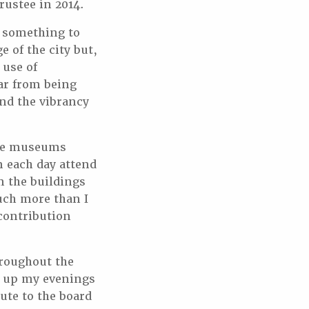
trustee in 2014.
e something to
 of the city but,
 use of
ar from being
nd the vibrancy
the museums
m each day attend
n the buildings
uch more than I
 contribution
hroughout the
e up my evenings
ute to the board