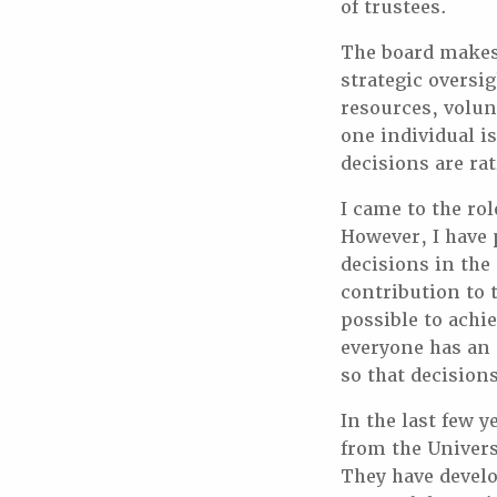
of trustees.
The board makes 
strategic oversi
resources, volun
one individual i
decisions are rat
I came to the ro
However, I have p
decisions in the 
contribution to 
possible to achi
everyone has an 
so that decision
In the last few y
from the Univers
They have devel