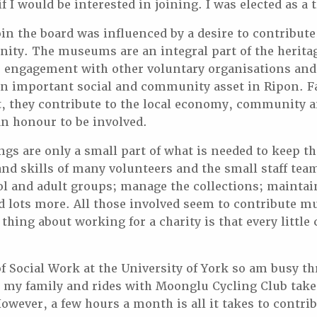
f I would be interested in joining. I was elected as a 
oin the board was influenced by a desire to contribut
ity. The museums are an integral part of the heritage
e engagement with other voluntary organisations and
an important social and community asset in Ripon. F
t, they contribute to the local economy, community a
s an honour to be involved.
gs are only a small part of what is needed to keep 
nd skills of many volunteers and the small staff tea
ool and adult groups; manage the collections; maintai
 lots more. All those involved seem to contribute m
 thing about working for a charity is that every little
of Social Work at the University of York so am busy t
 my family and rides with Moonglu Cycling Club tak
wever, a few hours a month is all it takes to contrib