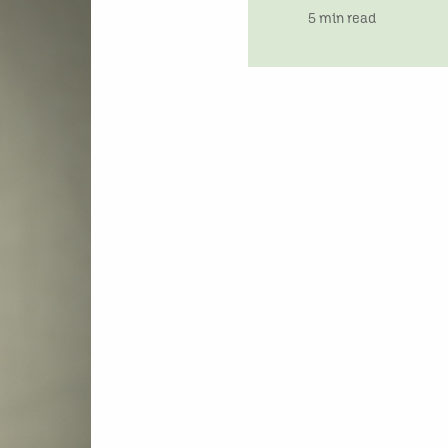
time
5 min read