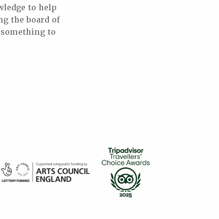
wledge to help
ng the board of
e something to