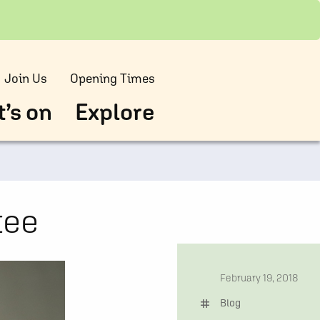
Join Us
Opening Times
’s on
Explore
tee
date
February 19, 2018
tag
Blog