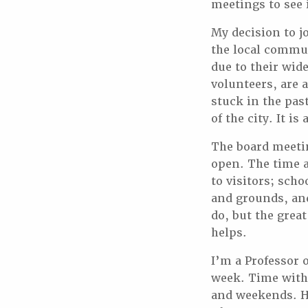
meetings to see i
My decision to j
the local commun
due to their wid
volunteers, are 
stuck in the pas
of the city. It i
The board meetin
open. The time a
to visitors; sch
and grounds, and
do, but the great
helps.
I’m a Professor 
week. Time with
and weekends. Ho