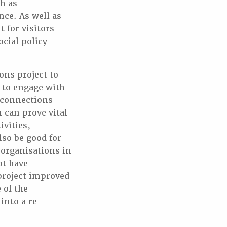
h as
nce. As well as
 for visitors
ocial policy
ons project to
 to engage with
l connections
 can prove vital
vities,
lso be good for
 organisations in
t have
 project improved
 of the
into a re-