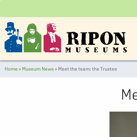
Home
»
Museum News
»
Meet the team: the Trustee
Me