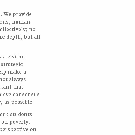
. We provide
tions, human
llectively; no
e depth, but all
 a visitor.
 strategic
help make a
 not always
tant that
chieve consensus
y as possible.
work students
 on poverty.
perspective on