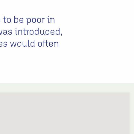
 to be poor in
was introduced,
es would often