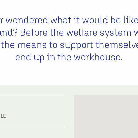
 wondered what it would be like
and? Before the welfare system 
 the means to support themselv
end up in the workhouse.
1LE