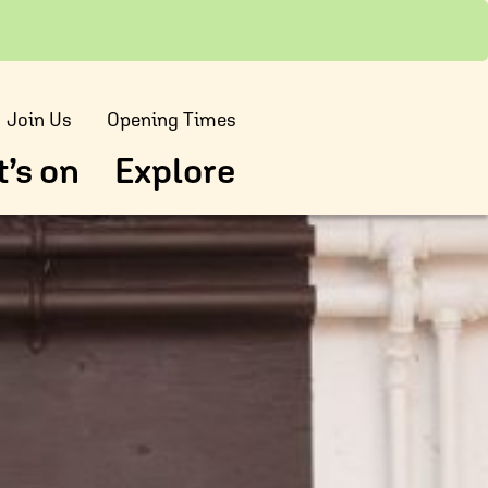
Join Us
Opening Times
’s on
Explore