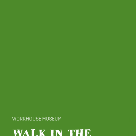
WORKHOUSE MUSEUM
WALK IN THE