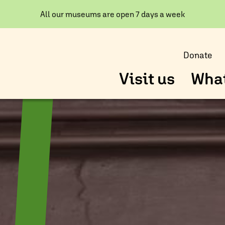
All our museums are open 7 days a week
Donate
Visit us
What