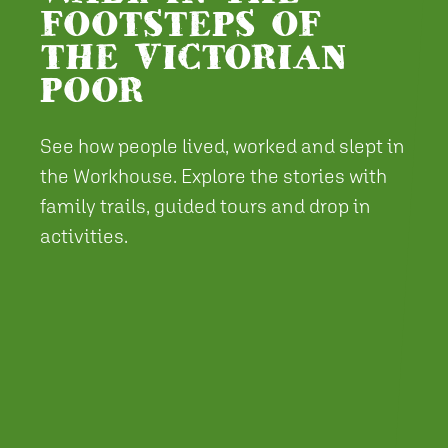
FOOTSTEPS OF
THE VICTORIAN
POOR
See how people lived, worked and slept in
the Workhouse. Explore the stories with
family trails, guided tours and drop in
activities.