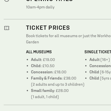
10am-4pm daily
TICKET PRICES
confirmation_number
Book tickets for all museums or just the Work
Garden
ALL MUSEUMS
SINGLE TICKE
Adult
: £19.00
Adult
(16+) 
Child
: £10.50
Concession
Concession
: £18.00
Child
(6-15y
Family & Friends
: £38.00
Child
(5yrs 
(2 adults and up to 3 children)
Small family
: £28.00
(1 adult, 1 child)