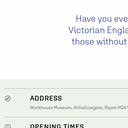
Have you ever
Victorian Engl
those without
ADDRESS
explore
Workhouse Museum, Allhallowgate, Ripon HG4 
OPENING TIMES
watch_later