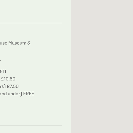
house Museum &
T
£11
£10.50
rs) £7.50
and under) FREE