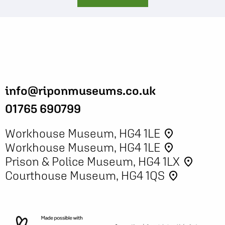
info@riponmuseums.co.uk
01765 690799
Workhouse Museum, HG4 1LE
place
Workhouse Museum, HG4 1LE
place
Prison & Police Museum, HG4 1LX
place
Courthouse Museum, HG4 1QS
place