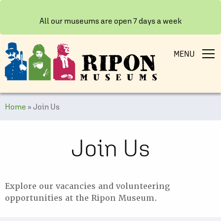
All our museums are open 7 days a week
MENU
Home
»
Join Us
Join Us
Explore our vacancies and volunteering
opportunities at the Ripon Museum.