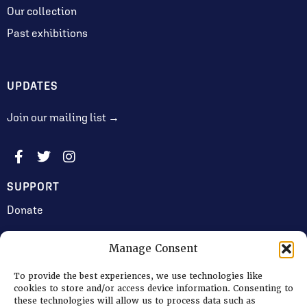
Our collection
Past exhibitions
UPDATES
Join our mailing list →
SUPPORT
Donate
Manage Consent
JOIN US
To provide the best experiences, we use technologies like
Volunteering
cookies to store and/or access device information. Consenting to
these technologies will allow us to process data such as