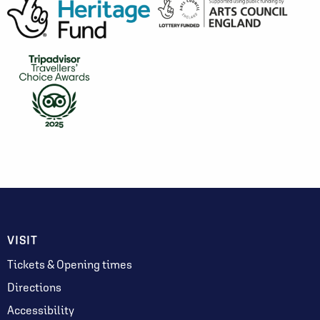
VISIT
Tickets & Opening times
Directions
Accessibility