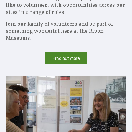
like to volunteer, with opportunities across our
sites in a range of roles.
Join our family of volunteers and be part of
something wonderful here at the Ripon
Museums.
Find out more