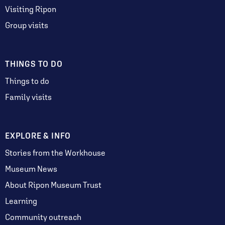
Visiting Ripon
Group visits
THINGS TO DO
Things to do
Family visits
EXPLORE & INFO
Stories from the Workhouse
Museum News
About Ripon Museum Trust
Learning
Community outreach