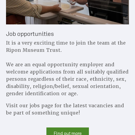
Job opportunities
It is a very exciting time to join the team at the
Ripon Museum Trust.
We are an equal opportunity employer and
welcome applications from all suitably qualified
persons regardless of their race, ethnicity, sex,
disability, religion/belief, sexual orientation,
gender identification or age.
Visit our jobs page for the latest vacancies and
be part of something unique!
Find out more