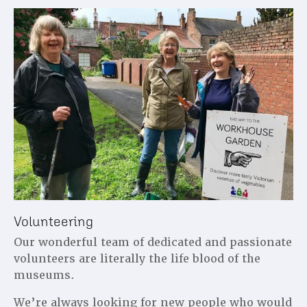
Volunteering
Our wonderful team of dedicated and passionate
volunteers are literally the life blood of the
museums.
We’re always looking for new people who would