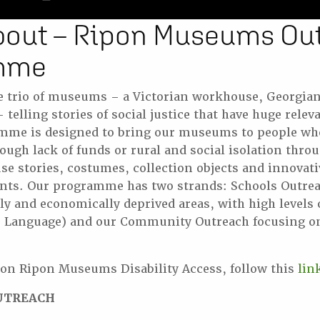
bout – Ripon Museums Ou
mme
e trio of museums – a Victorian workhouse, Georgia
telling stories of social justice that have huge relev
mme is designed to bring our museums to people who 
ough lack of funds or rural and social isolation thro
 use stories, costumes, collection objects and innovat
ants. Our programme has two strands: Schools Outrea
lly and economically deprived areas, with high levels 
ve Language) and our Community Outreach focusing on
 on Ripon Museums Disability Access, follow this
lin
UTREACH