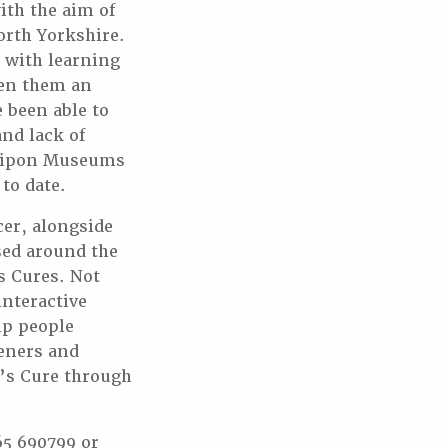
ith the aim of
North Yorkshire.
e with learning
ven them an
 been able to
nd lack of
 Ripon Museums
to date.
er, alongside
sed around the
s Cures. Not
interactive
lp people
teners and
e’s Cure through
65 690799 or