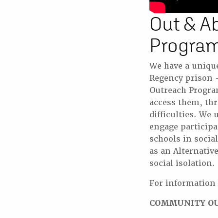
Out & A
Progra
We have a uniqu
Regency prison – 
Outreach Progra
access them, thr
difficulties. We
engage particip
schools in socia
as an Alternati
social isolation.
For information
COMMUNITY O