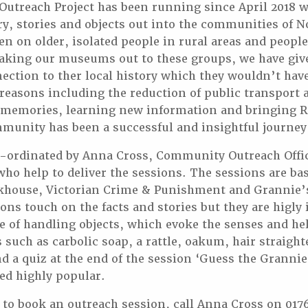
treach Project has been running since April 2018 w
ry, stories and objects out into the communities of 
en on older, isolated people in rural areas and peopl
 taking our museums out to these groups, we have gi
ection to ther local history which they wouldn’t have
reasons including the reduction of public transport a
 memories, learning new information and bringing
ommunity has been a successful and insightful journey 
o-ordinated by Anna Cross, Community Outreach Offic
who help to deliver the sessions. The sessions are ba
khouse, Victorian Crime & Punishment and Grannie’
ons touch on the facts and stories but they are higly 
e of handling objects, which evoke the senses and he
 such as carbolic soap, a rattle, oakum, hair straigh
d a quiz at the end of the session ‘Guess the Granni
ed highly popular.
e to book an outreach session, call Anna Cross on 017