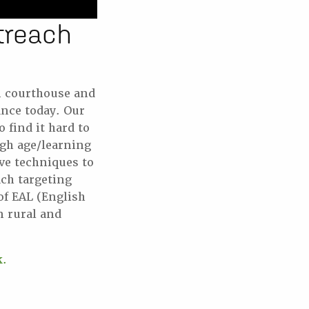
treach
n courthouse and
ance today. Our
find it hard to
ugh age/learning
ive techniques to
ch targeting
of EAL (English
 rural and
k.