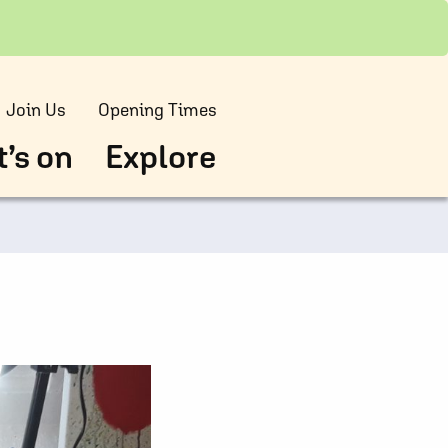
Join Us
Opening Times
’s on
Explore