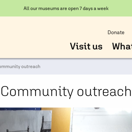
All our museums are open 7 days a week
Donate
Visit us
What
ommunity outreach
Community outreach