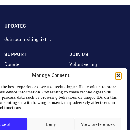
UPDATES
Join our mailing list →
SUPPORT
JOIN US
Donate
Volunteering
Jobs & Consultancy
Manage Consent
Opportunities
 the best experiences, we use technologies like cookies to store
Membership
ess device information. Consenting to these technologies will
o process data such as browsing behaviour or unique IDs on this
consenting or withdrawing consent, may adversely affect certain
nd functions.
Log in
ccept
Deny
View preferences
Terms
|
Privacy & Cookies