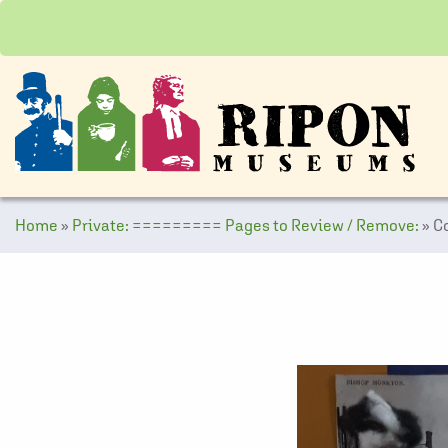
Home
»
Private: ========= Pages to Review / Remove:
»
C