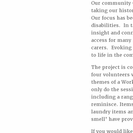
Our community Ou
taking our histo
Our focus has be
disabilities. In
insight and conn
access for many 
carers. Evoking
to life in the c
The project is c
four volunteers 
themes of a Wor
only do the sessi
including a rang
reminisce. Items
laundry items an
smell’ have prov
If you would lik