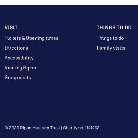
VISIT
THINGS TO DO
Tickets & Opening times
Things to do
Directions
Family visits
Accessibility
Visiting Ripon
Group visits
© 2026 Ripon Museum Trust | Charity no. 1141462