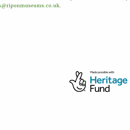
ss@riponmuseums.co.uk
.