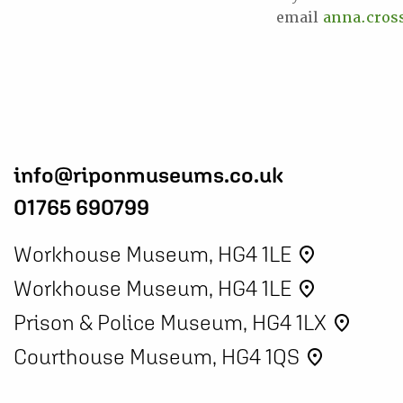
email
anna.cro
info@riponmuseums.co.uk
01765 690799
Workhouse Museum, HG4 1LE
place
Workhouse Museum, HG4 1LE
place
Prison & Police Museum, HG4 1LX
place
Courthouse Museum, HG4 1QS
place