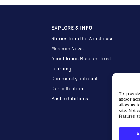
EXPLORE & INFO
Stories from the Workhouse
Museum News
About Ripon Museum Trust
Learning
Community outreach
Our collection
To provide
Past exhibitions
and/or acc
allow us t
site. Not 
features a
A