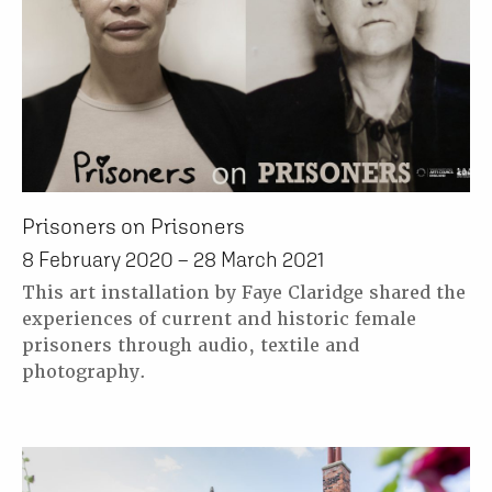
Prisoners on Prisoners
8 February 2020 – 28 March 2021
This art installation by Faye Claridge shared the
experiences of current and historic female
prisoners through audio, textile and
photography.