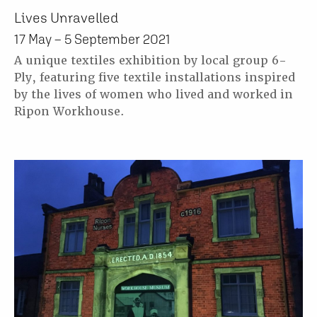
Lives Unravelled
17 May – 5 September 2021
A unique textiles exhibition by local group 6-
Ply, featuring five textile installations inspired
by the lives of women who lived and worked in
Ripon Workhouse.