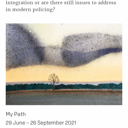
integration or are there still issues to address
in modern policing?
My Path
29 June – 26 September 2021