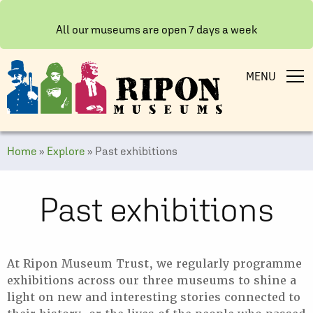
All our museums are open 7 days a week
MENU
Home
»
Explore
»
Past exhibitions
Past exhibitions
At Ripon Museum Trust, we regularly programme
exhibitions across our three museums to shine a
light on new and interesting stories connected to