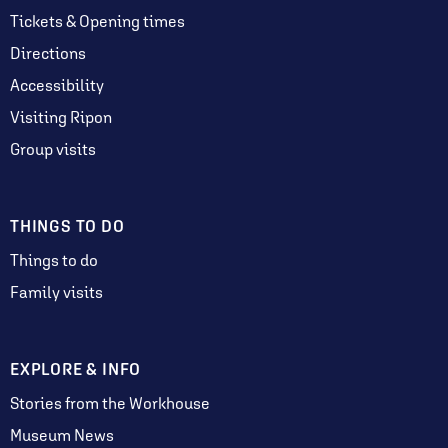
Tickets & Opening times
Directions
Accessibility
Visiting Ripon
Group visits
THINGS TO DO
Things to do
Family visits
EXPLORE & INFO
Stories from the Workhouse
Museum News