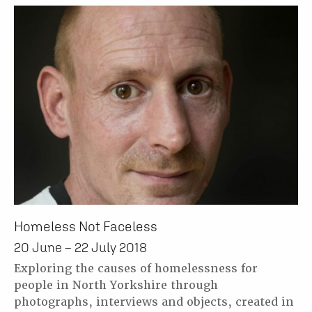
Homeless Not Faceless
20 June – 22 July 2018
Exploring the causes of homelessness for
people in North Yorkshire through
photographs, interviews and objects, created in