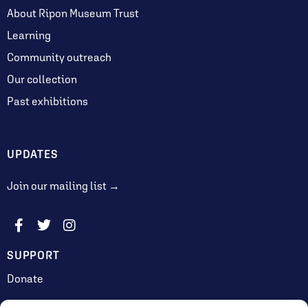
About Ripon Museum Trust
Learning
Community outreach
Our collection
Past exhibitions
UPDATES
Join our mailing list →
SUPPORT
Donate