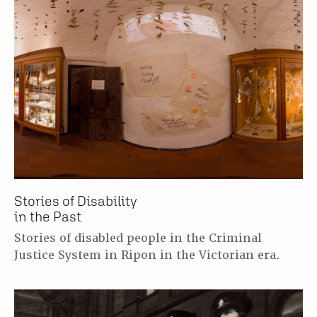
Stories of Disability
in the Past
Stories of disabled people in the Criminal
Justice System in Ripon in the Victorian era.