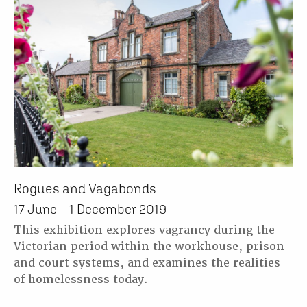
Rogues and Vagabonds
17 June – 1 December 2019
This exhibition explores vagrancy during the
Victorian period within the workhouse, prison
and court systems, and examines the realities
of homelessness today.