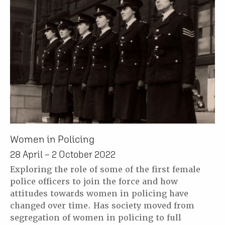
Women in Policing
28 April – 2 October 2022
Exploring the role of some of the first female
police officers to join the force and how
attitudes towards women in policing have
changed over time. Has society moved from
segregation of women in policing to full