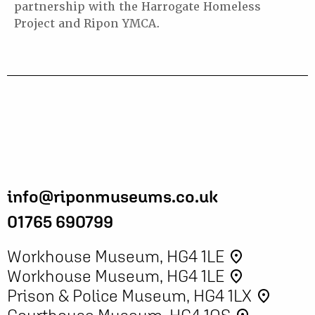
partnership with the Harrogate Homeless
Project and Ripon YMCA.
info@riponmuseums.co.uk
01765 690799
Workhouse Museum, HG4 1LE
place
Workhouse Museum, HG4 1LE
place
Prison & Police Museum, HG4 1LX
place