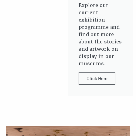
Explore our
current
exhibition
programme and
find out more
about the stories
and artwork on
display in our
museums.
Click Here