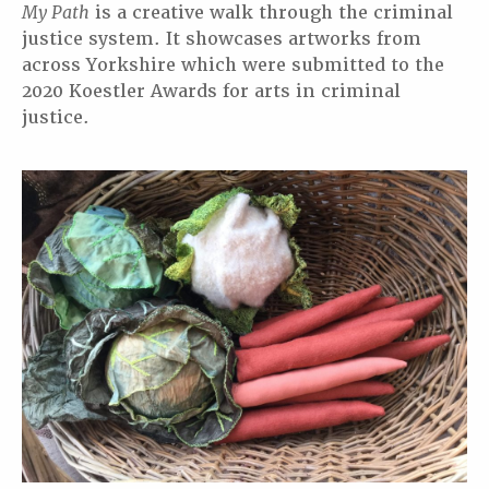
My Path
is a creative walk through the criminal
justice system. It showcases artworks from
across Yorkshire which were submitted to the
2020 Koestler Awards for arts in criminal
justice.