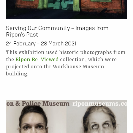
Serving Our Community – Images from
Ripon’s Past
24 February – 28 March 2021
This exhibition used historic photographs from
the
Ripon Re-Viewed
collection, which were
projected onto thr Workhouse Museum
building.