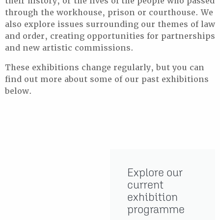
their history, or the lives of the people who passed
through the workhouse, prison or courthouse. We
also explore issues surrounding our themes of law
and order, creating opportunities for partnerships
and new artistic commissions.
These exhibitions change regularly, but you can
find out more about some of our past exhibitions
below.
Explore our
current
exhibition
programme