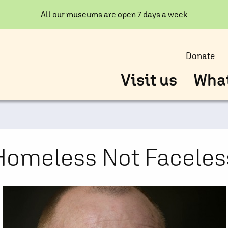
All our museums are open 7 days a week
Donate
Visit us
What
Homeless Not Faceles