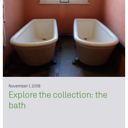
November 1, 2018
Explore the collection: the
bath