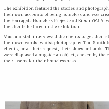
The exhibition featured the stories and photograph
their own accounts of being homeless and was crea
the Harrogate Homeless Project and Ripon YMCA, w
the clients featured in the exhibition.
Museum staff interviewed the clients to get their s
their own words, whilst photographer Tim Smith to
clients, or at their request, their shoes or hands. 
were displayed alongside an object, chosen by the c
the reasons for their homelessness.