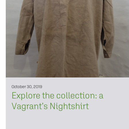
October 30, 2019
Explore the collection: a
Vagrant’s Nightshirt