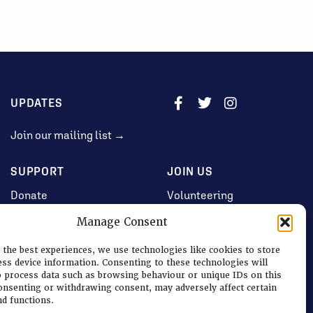
UPDATES
Join our mailing list →
SUPPORT
JOIN US
Donate
Volunteering
Jobs & Consultancy
Manage Consent
Opportunities
 the best experiences, we use technologies like cookies to store
Membership
ess device information. Consenting to these technologies will
o process data such as browsing behaviour or unique IDs on this
consenting or withdrawing consent, may adversely affect certain
nd functions.
Log in