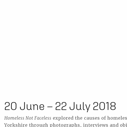
20 June – 22 July 2018
Homeless Not Faceless
explored the causes of homeles
Yorkshire through photographs, interviews and obj