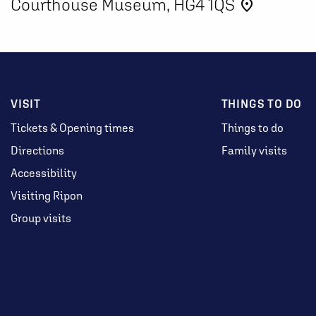
Courthouse Museum, HG4 1QS
place
VISIT
THINGS TO DO
Tickets & Opening times
Things to do
Directions
Family visits
Accessibility
Visiting Ripon
Group visits