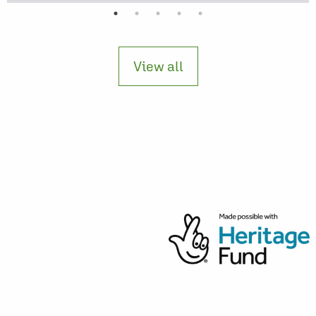
View all