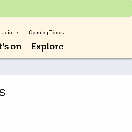
Join Us
Opening Times
’s on
Explore
s