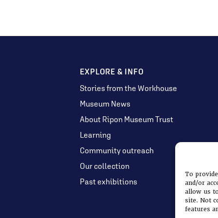
EXPLORE & INFO
Stories from the Workhouse
Museum News
About Ripon Museum Trust
Learning
Community outreach
Our collection
To provide
Past exhibitions
and/or acc
allow us t
site. Not 
features a