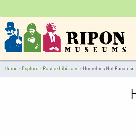
Home
»
Explore
»
Past exhibitions
»
Homeless Not Faceless