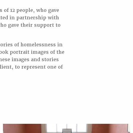
s of 12 people, who gave
ted in partnership with
ho gave their support to
tories of homelessness in
ok portrait images of the
These images and stories
lient, to represent one of