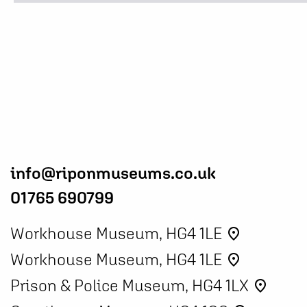
info@riponmuseums.co.uk
01765 690799
Workhouse Museum, HG4 1LE
place
Workhouse Museum, HG4 1LE
place
Prison & Police Museum, HG4 1LX
place