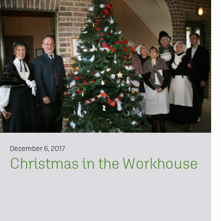
December 6, 2017
Christmas in the Workhouse