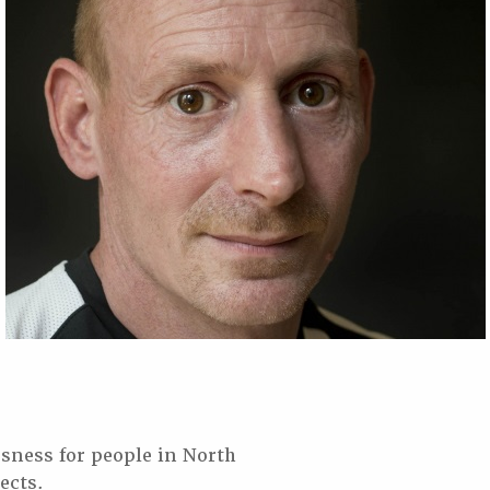
sness for people in North
ects.