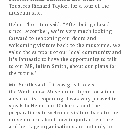
Trustees Richard Taylor, for a tour of the
museum site.
Helen Thornton said: “After being closed
since December, we’re very much looking
forward to reopening our doors and
welcoming visitors back to the museums. We
value the support of our local community and
it’s fantastic to have the opportunity to talk
to our MP, Julian Smith, about our plans for
the future.”
Mr. Smith said: “It was great to visit
the Workhouse Museum in Ripon for a tour
ahead of its reopening. I was very pleased to
speak to Helen and Richard about the
preparations to welcome visitors back to the
museum and about how important culture
and heritage organisations are not only to