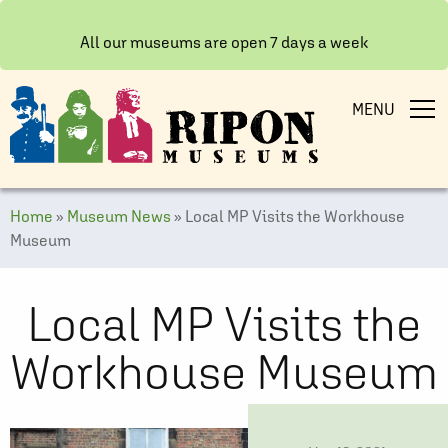
All our museums are open 7 days a week
MENU
Home
»
Museum News
»
Local MP Visits the Workhouse
Museum
Local MP Visits the
Workhouse Museum