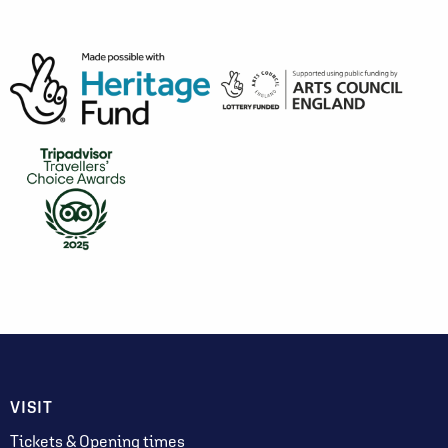
VISIT
Tickets & Opening times