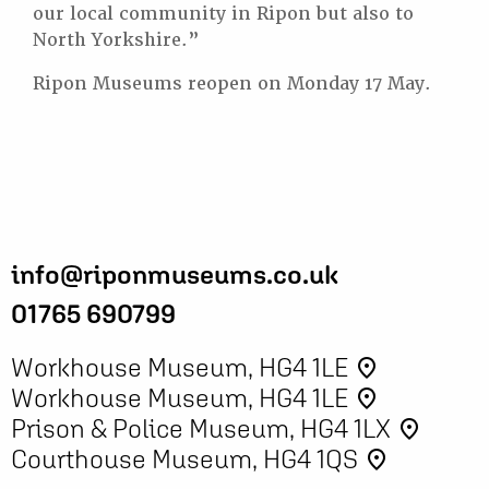
our local community in Ripon but also to
North Yorkshire.”
Ripon Museums reopen on Monday 17 May.
info@riponmuseums.co.uk
01765 690799
Workhouse Museum, HG4 1LE
place
Workhouse Museum, HG4 1LE
place
Prison & Police Museum, HG4 1LX
place
Courthouse Museum, HG4 1QS
place