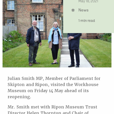
date
May 18, 2021
News
tag
time
1 min read
Julian Smith MP, Member of Parliament for
Skipton and Ripon, visited the Workhouse
Museum on Friday 14 May ahead of its
reopening.
Mr. Smith met with Ripon Museum Trust
Director Helen Thornton and Chair of