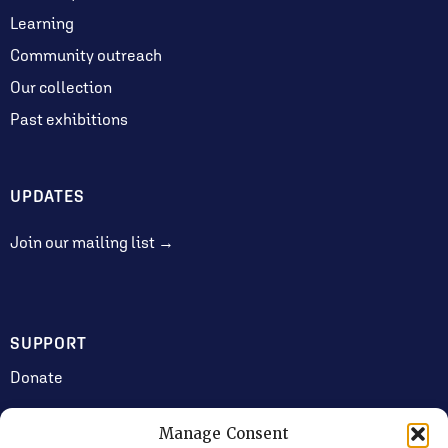
Learning
Community outreach
Our collection
Past exhibitions
UPDATES
Join our mailing list →
SUPPORT
Donate
Manage Consent