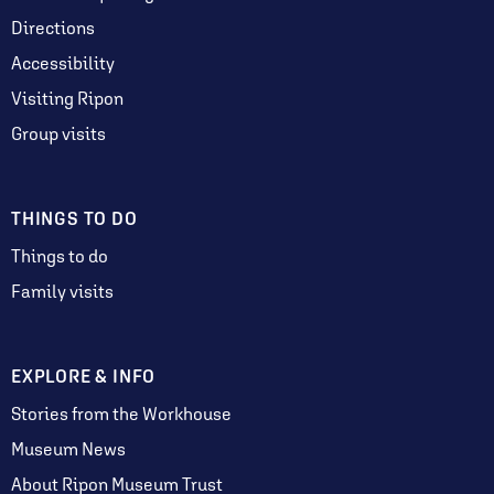
Directions
Accessibility
Visiting Ripon
Group visits
THINGS TO DO
Things to do
Family visits
EXPLORE & INFO
Stories from the Workhouse
Museum News
About Ripon Museum Trust