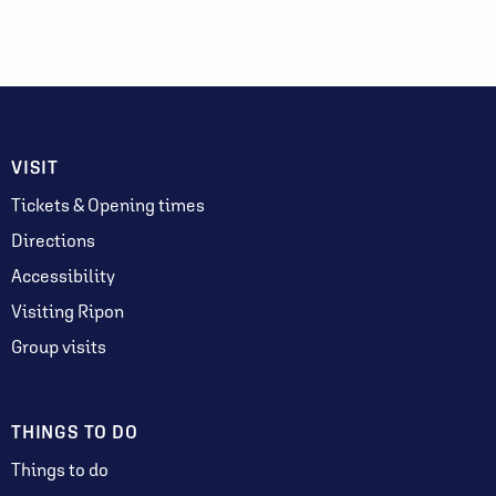
VISIT
Tickets & Opening times
Directions
Accessibility
Visiting Ripon
Group visits
THINGS TO DO
Things to do