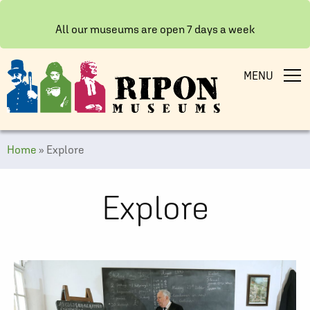
All our museums are open 7 days a week
MENU
Home
»
Explore
Explore