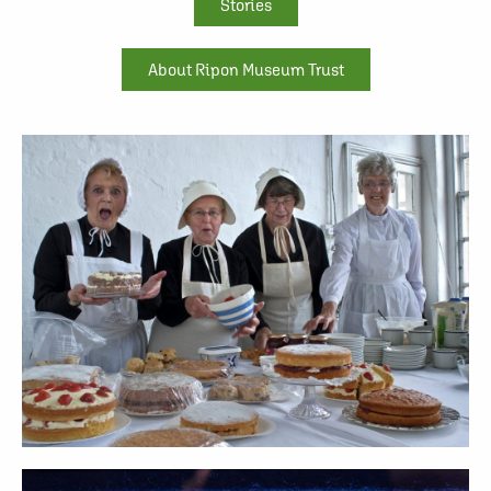
Stories
About Ripon Museum Trust