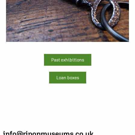
Past exhibitions
Loan boxes
info@riponmuseums.co.uk