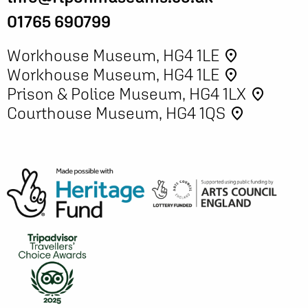
01765 690799
Workhouse Museum, HG4 1LE
place
Workhouse Museum, HG4 1LE
place
Prison & Police Museum, HG4 1LX
place
Courthouse Museum, HG4 1QS
place