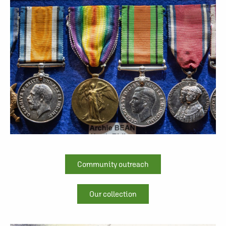
Community outreach
Our collection