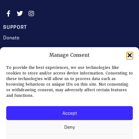
SUPPORT
Donate
Manage Consent
JOIN US
To provide the best experiences, we use technologies like
Volunteering
cookies to store and/or access device information. Consenting to
these technologies will allow us to process data such as
Jobs & Consultancy Opportunities
browsing behaviour or unique IDs on this site. Not consenting
or withdrawing consent, may adversely affect certain features
Membership
and functions.
Accept
Log in
Deny
© 2026 Ripon Museum Trust | Charity no. 1141462