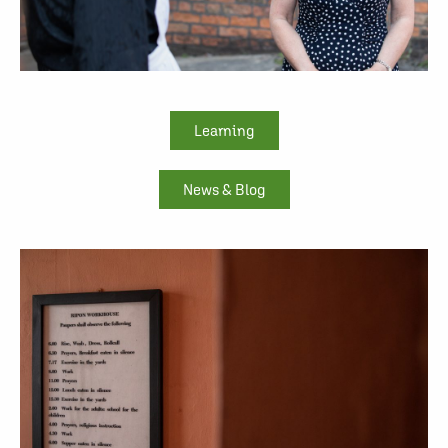
Learning
News & Blog