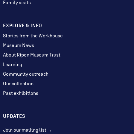
Family visits
EXPLORE & INFO
Stories from the Workhouse
Museum News
About Ripon Museum Trust
Learning
Community outreach
Our collection
Past exhibitions
UPDATES
Join our mailing list →