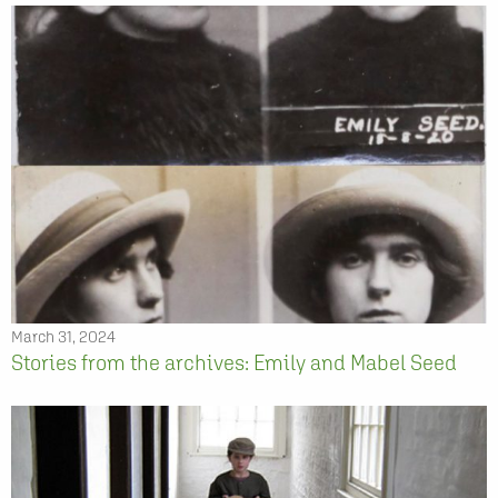
March 31, 2024
Stories from the archives: Emily and Mabel Seed