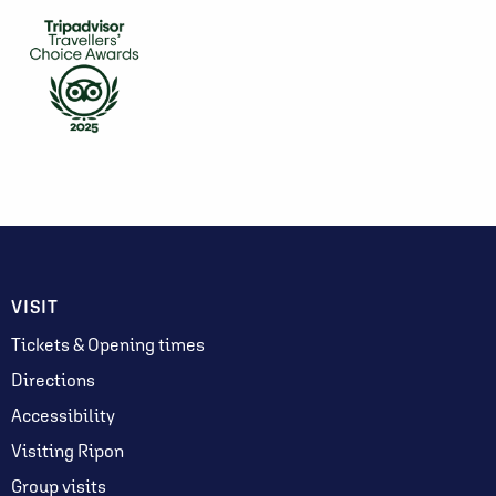
VISIT
Tickets & Opening times
Directions
Accessibility
Visiting Ripon
Group visits