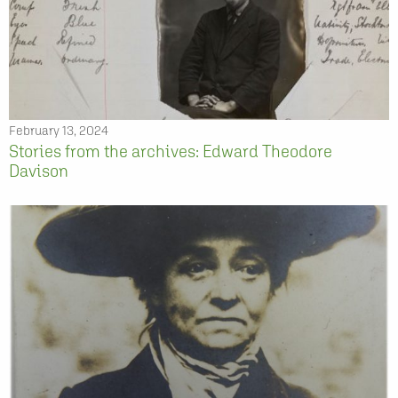
February 13, 2024
Stories from the archives: Edward Theodore
Davison