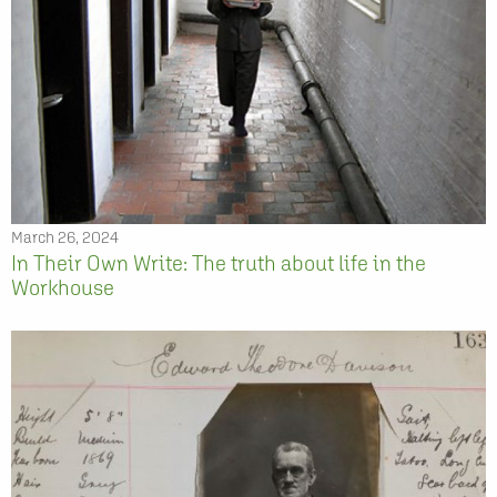
March 26, 2024
In Their Own Write: The truth about life in the
Workhouse