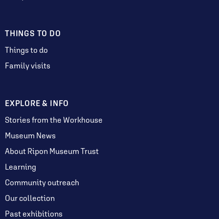
THINGS TO DO
Things to do
Family visits
EXPLORE & INFO
Stories from the Workhouse
Museum News
About Ripon Museum Trust
Learning
Community outreach
Our collection
Past exhibitions