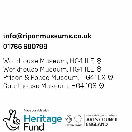
info@riponmuseums.co.uk
01765 690799
Workhouse Museum, HG4 1LE
place
Workhouse Museum, HG4 1LE
place
Prison & Police Museum, HG4 1LX
place
Courthouse Museum, HG4 1QS
place