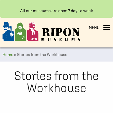
All our museums are open 7 days a week
MENU
Home
»
Stories from the Workhouse
Stories from the
Workhouse