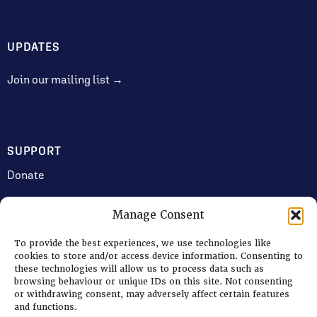
UPDATES
Join our mailing list →
SUPPORT
Donate
Manage Consent
JOIN US
To provide the best experiences, we use technologies like
Volunteering
cookies to store and/or access device information. Consenting to
these technologies will allow us to process data such as
Jobs & Consultancy Opportunities
browsing behaviour or unique IDs on this site. Not consenting
or withdrawing consent, may adversely affect certain features
Membership
and functions.