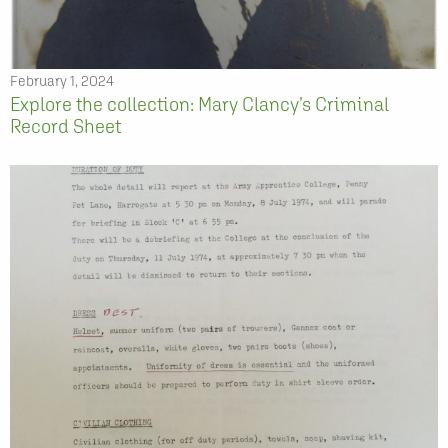
February 1, 2024
Explore the collection: Mary Clancy’s Criminal
Record Sheet