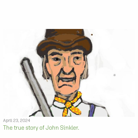
April 23, 2024
The true story of John Sinkler.