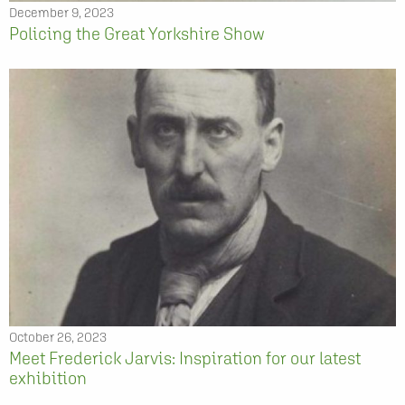
December 9, 2023
Policing the Great Yorkshire Show
October 26, 2023
Meet Frederick Jarvis: Inspiration for our latest
exhibition