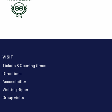
VISIT
Tickets & Opening times
Directions
Accessibility
Visiting Ripon
Group visits