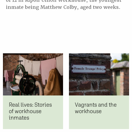
of 12 in Ripon Union Workhouse, the youngest
inmate being Matthew Colby, aged two weeks.
Real lives: Stories
Vagrants and the
of workhouse
workhouse
inmates