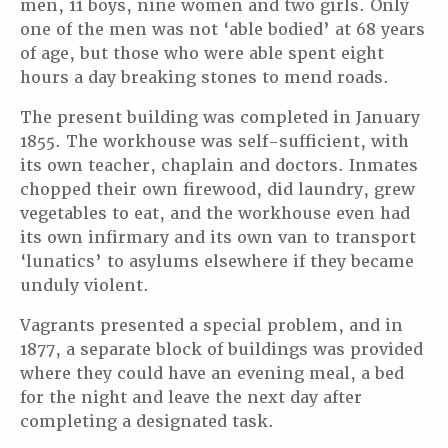
men, 11 boys, nine women and two girls. Only
one of the men was not ‘able bodied’ at 68 years
of age, but those who were able spent eight
hours a day breaking stones to mend roads.
The present building was completed in January
1855. The workhouse was self-sufficient, with
its own teacher, chaplain and doctors. Inmates
chopped their own firewood, did laundry, grew
vegetables to eat, and the workhouse even had
its own infirmary and its own van to transport
‘lunatics’ to asylums elsewhere if they became
unduly violent.
Vagrants presented a special problem, and in
1877, a separate block of buildings was provided
where they could have an evening meal, a bed
for the night and leave the next day after
completing a designated task.