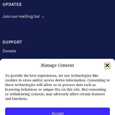
UPDATES
Join our mailing list →
SUPPORT
Donate
Manage Consent
JOIN US
To provide the best experiences, we use technologies like
Volunteering
cookies to store and/or access device information. Consenting to
these technologies will allow us to process data such as
Jobs & Consultancy Opportunities
browsing behaviour or unique IDs on this site. Not consenting
or withdrawing consent, may adversely affect certain features
Membership
and functions.
Accept