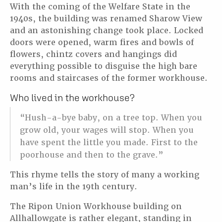
With the coming of the Welfare State in the
1940s, the building was renamed Sharow View
and an astonishing change took place. Locked
doors were opened, warm fires and bowls of
flowers, chintz covers and hangings did
everything possible to disguise the high bare
rooms and staircases of the former workhouse.
Who lived in the workhouse?
“Hush-a-bye baby, on a tree top. When you
grow old, your wages will stop. When you
have spent the little you made. First to the
poorhouse and then to the grave.”
This rhyme tells the story of many a working
man’s life in the 19th century.
The Ripon Union Workhouse building on
Allhallowgate is rather elegant, standing in