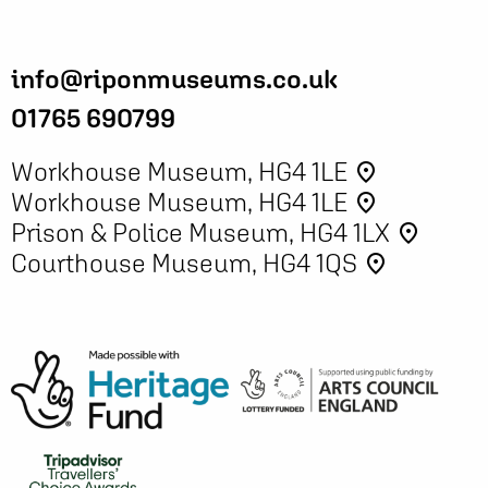
info@riponmuseums.co.uk
01765 690799
Workhouse Museum, HG4 1LE
place
Workhouse Museum, HG4 1LE
place
Prison & Police Museum, HG4 1LX
place
Courthouse Museum, HG4 1QS
place