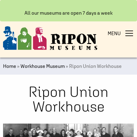
All our museums are open 7 days a week
MENU
Home
»
Workhouse Museum
»
Ripon Union Workhouse
Ripon Union
Workhouse