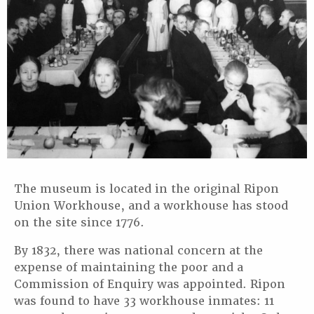
The museum is located in the original Ripon
Union Workhouse, and a workhouse has stood
on the site since 1776.
By 1832, there was national concern at the
expense of maintaining the poor and a
Commission of Enquiry was appointed. Ripon
was found to have 33 workhouse inmates: 11