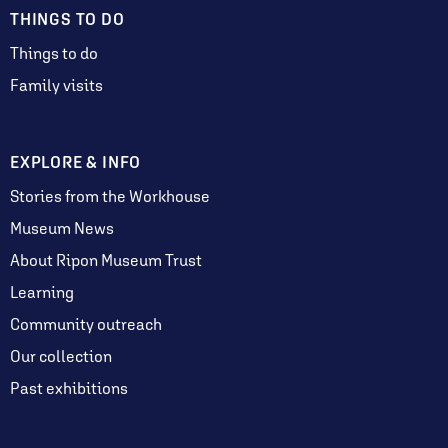
THINGS TO DO
Things to do
Family visits
EXPLORE & INFO
Stories from the Workhouse
Museum News
About Ripon Museum Trust
Learning
Community outreach
Our collection
Past exhibitions