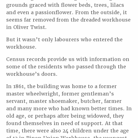
grounds graced with flower beds, trees, lilacs
and even a passionflower. From the outside, it
seems far removed from the dreaded workhouse
in Oliver Twist.
But it wasn’t only labourers who entered the
workhouse.
Census records provide us with information on
some of the residents who passed through the
workhouse’s doors.
In 1861, the building was home to a former
master wheelwright, former gentleman’s
servant, master shoemaker, butcher, farmer
and many more who had known better times. In
old age, or perhaps after being widowed, they
found themselves in need of support. At that
time, there were also 24 children under the age