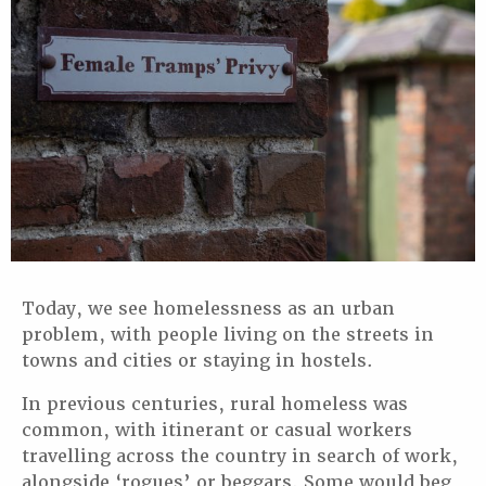
Today, we see homelessness as an urban
problem, with people living on the streets in
towns and cities or staying in hostels.
In previous centuries, rural homeless was
common, with itinerant or casual workers
travelling across the country in search of work,
alongside ‘rogues’ or beggars. Some would beg