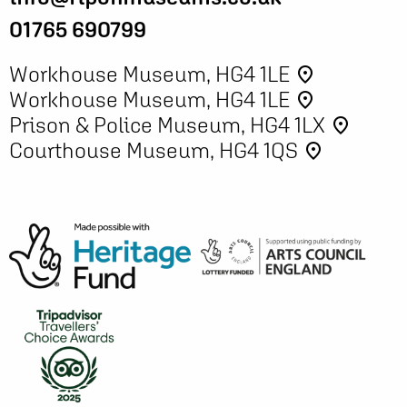
01765 690799
Workhouse Museum, HG4 1LE
place
Workhouse Museum, HG4 1LE
place
Prison & Police Museum, HG4 1LX
place
Courthouse Museum, HG4 1QS
place