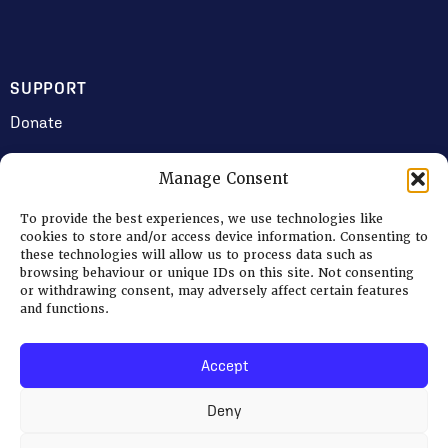
SUPPORT
Donate
Manage Consent
JOIN US
To provide the best experiences, we use technologies like
Volunteering
cookies to store and/or access device information. Consenting to
these technologies will allow us to process data such as
Jobs & Consultancy Opportunities
browsing behaviour or unique IDs on this site. Not consenting
or withdrawing consent, may adversely affect certain features
Membership
and functions.
Accept
Log in
Deny
© 2026 Ripon Museum Trust | Charity no. 1141462