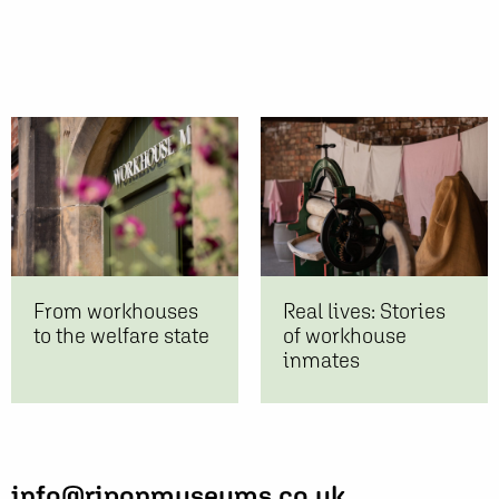
From workhouses
Real lives: Stories
to the welfare state
of workhouse
inmates
info@riponmuseums.co.uk