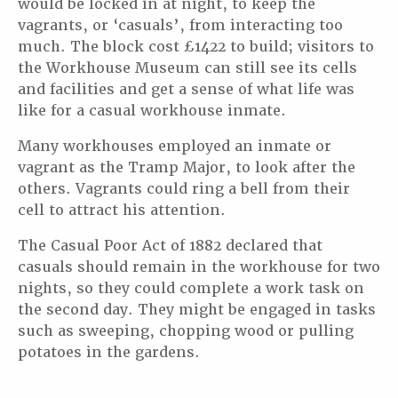
would be locked in at night, to keep the
vagrants, or ‘casuals’, from interacting too
much. The block cost £1422 to build; visitors to
the Workhouse Museum can still see its cells
and facilities and get a sense of what life was
like for a casual workhouse inmate.
Many workhouses employed an inmate or
vagrant as the Tramp Major, to look after the
others. Vagrants could ring a bell from their
cell to attract his attention.
The Casual Poor Act of 1882 declared that
casuals should remain in the workhouse for two
nights, so they could complete a work task on
the second day. They might be engaged in tasks
such as sweeping, chopping wood or pulling
potatoes in the gardens.