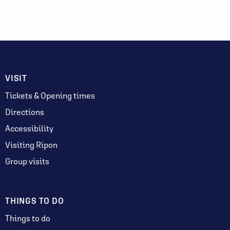
VISIT
Tickets & Opening times
Directions
Accessibility
Visiting Ripon
Group visits
THINGS TO DO
Things to do