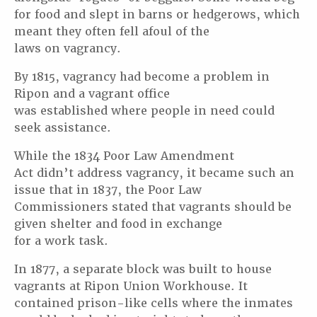
for food and slept in barns or hedgerows, which
meant they often fell afoul of the
laws on vagrancy.
By 1815, vagrancy had become a problem in
Ripon and a vagrant office
was established where people in need could
seek assistance.
While the 1834 Poor Law Amendment
Act didn’t address vagrancy, it became such an
issue that in 1837, the Poor Law
Commissioners stated that vagrants should be
given shelter and food in exchange
for a work task.
In 1877, a separate block was built to house
vagrants at Ripon Union Workhouse. It
contained prison-like cells where the inmates