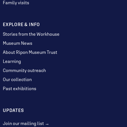
Family visits
EXPLORE & INFO
Stories from the Workhouse
Museum News
About Ripon Museum Trust
Learning
Community outreach
Our collection
Past exhibitions
UPDATES
Join our mailing list →