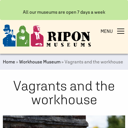
All our museums are open 7 days a week
MENU
Home
»
Workhouse Museum
»
Vagrants and the workhouse
Vagrants and the
workhouse