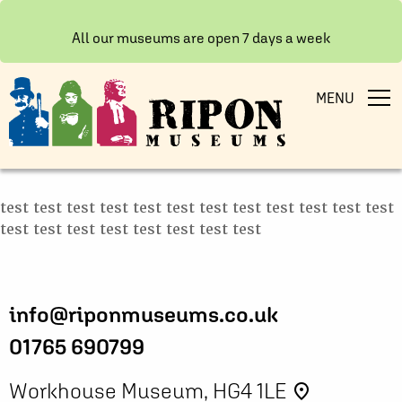
All our museums are open 7 days a week
MENU
test test test test test test test test test test test test
test test test test test test test test
info@riponmuseums.co.uk
01765 690799
Workhouse Museum, HG4 1LE
place