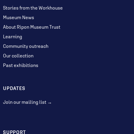
Stories from the Workhouse
Museum News
About Ripon Museum Trust
Learning
Community outreach
Our collection
Past exhibitions
UPDATES
Join our mailing list →
SUPPORT