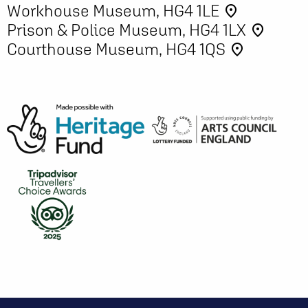
Workhouse Museum, HG4 1LE
place
Prison & Police Museum, HG4 1LX
place
Courthouse Museum, HG4 1QS
place