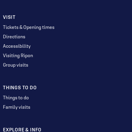
VISIT
Tickets & Opening times
Directions
Accessibility
Visiting Ripon
Group visits
THINGS TO DO
Things to do
Family visits
EXPLORE & INFO