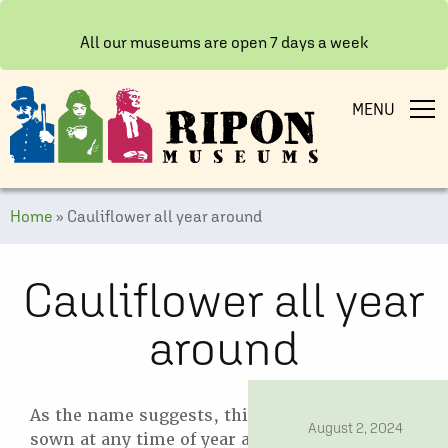
All our museums are open 7 days a week
MENU
Home
»
Cauliflower all year around
Cauliflower all year
around
As the name suggests, this variety can be
date
August 2, 2024
sown at any time of year as it succeeds