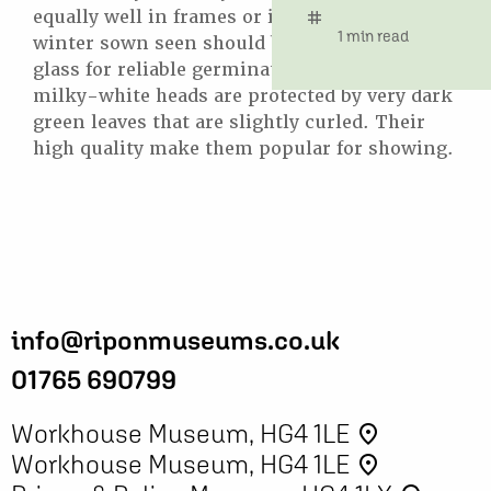
equally well in frames or in the open, but
tag
time
1 min read
winter sown seen should be sown under
glass for reliable germination. The large
milky-white heads are protected by very dark
green leaves that are slightly curled. Their
high quality make them popular for showing.
info@riponmuseums.co.uk
01765 690799
Workhouse Museum, HG4 1LE
place
Workhouse Museum, HG4 1LE
place