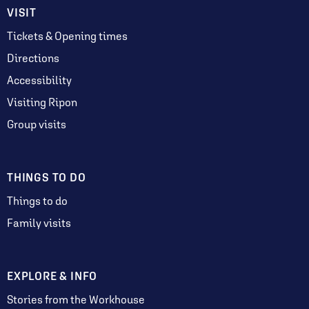
VISIT
Tickets & Opening times
Directions
Accessibility
Visiting Ripon
Group visits
THINGS TO DO
Things to do
Family visits
EXPLORE & INFO
Stories from the Workhouse