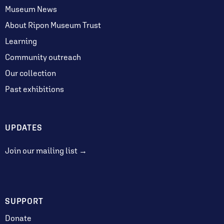
Museum News
About Ripon Museum Trust
Learning
Community outreach
Our collection
Past exhibitions
UPDATES
Join our mailing list →
SUPPORT
Donate