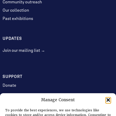
Community outreach
Our collection
Past exhibitions
UPDATES
Join our mailing list →
SUPPORT
Donate
Manage Consent
JOIN US
To provide the best experiences, we use technologies like
Volunteering
cookies to store and/or access device information. Consenting to