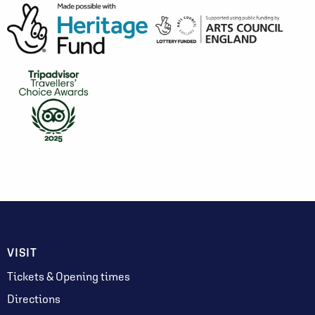
VISIT
Tickets & Opening times
Directions