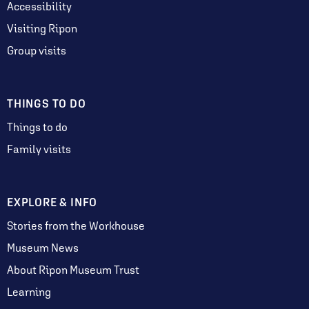
Accessibility
Visiting Ripon
Group visits
THINGS TO DO
Things to do
Family visits
EXPLORE & INFO
Stories from the Workhouse
Museum News
About Ripon Museum Trust
Learning