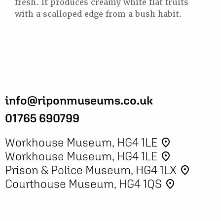
fresh. It produces creamy white flat fruits
with a scalloped edge from a bush habit.
info@riponmuseums.co.uk
01765 690799
Workhouse Museum, HG4 1LE
place
Workhouse Museum, HG4 1LE
place
Prison & Police Museum, HG4 1LX
place
Courthouse Museum, HG4 1QS
place