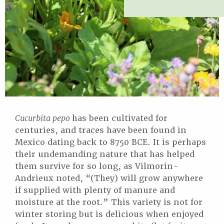
Cucurbita pepo
has been cultivated for
centuries, and traces have been found in
Mexico dating back to 8750 BCE. It is perhaps
their undemanding nature that has helped
them survive for so long, as Vilmorin-
Andrieux noted, “(They) will grow anywhere
if supplied with plenty of manure and
moisture at the root.” This variety is not for
winter storing but is delicious when enjoyed