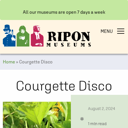
All our museums are open 7 days a week
MENU
Home
»
Courgette Disco
Courgette Disco
date
August 2, 2024
tag
time
1 min read