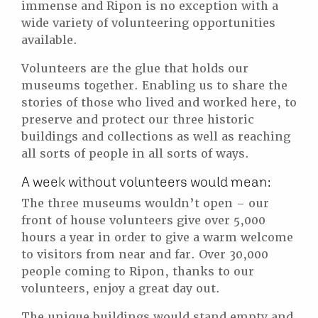
immense and Ripon is no exception with a
wide variety of volunteering opportunities
available.
Volunteers are the glue that holds our
museums together. Enabling us to share the
stories of those who lived and worked here, to
preserve and protect our three historic
buildings and collections as well as reaching
all sorts of people in all sorts of ways.
A week without volunteers would mean:
The three museums wouldn’t open – our
front of house volunteers give over 5,000
hours a year in order to give a warm welcome
to visitors from near and far. Over 30,000
people coming to Ripon, thanks to our
volunteers, enjoy a great day out.
The unique buildings would stand empty and