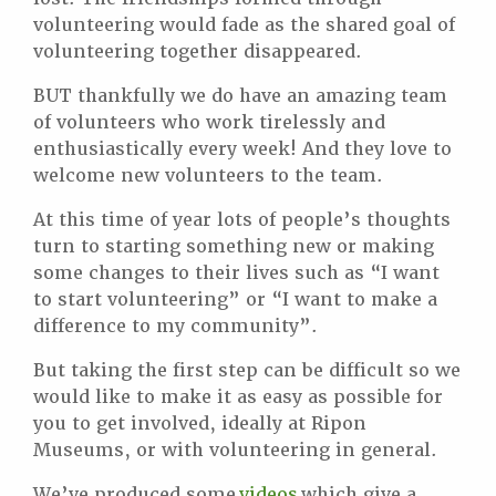
volunteering would fade as the shared goal of
volunteering together disappeared.
BUT thankfully we do have an amazing team
of volunteers who work tirelessly and
enthusiastically every week! And they love to
welcome new volunteers to the team.
At this time of year lots of people’s thoughts
turn to starting something new or making
some changes to their lives such as “I want
to start volunteering” or “I want to make a
difference to my community”.
But taking the first step can be difficult so we
would like to make it as easy as possible for
you to get involved, ideally at Ripon
Museums, or with volunteering in general.
We’ve produced some
videos
which give a