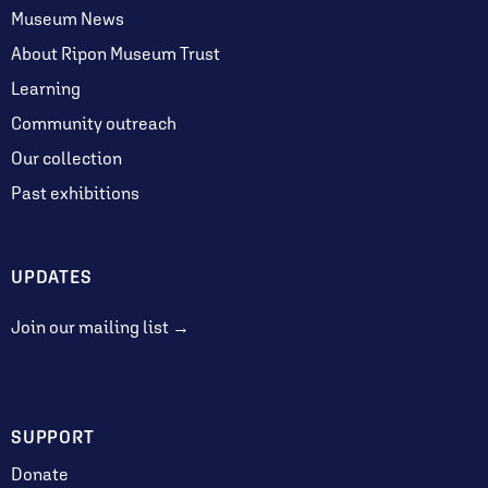
Museum News
About Ripon Museum Trust
Learning
Community outreach
Our collection
Past exhibitions
UPDATES
Join our mailing list →
SUPPORT
Donate