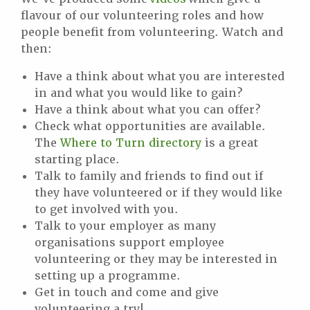
flavour of our volunteering roles and how
people benefit from volunteering. Watch and
then:
Have a think about what you are interested
in and what you would like to gain?
Have a think about what you can offer?
Check what opportunities are available.
The
Where to Turn directory
is a great
starting place.
Talk to family and friends to find out if
they have volunteered or if they would like
to get involved with you.
Talk to your employer as many
organisations support employee
volunteering or they may be interested in
setting up a programme.
Get in touch and come and give
volunteering a try!