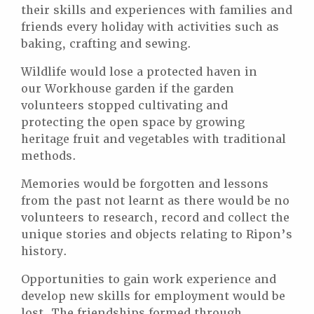
their skills and experiences with families and
friends every holiday with activities such as
baking, crafting and sewing.
Wildlife would lose a protected haven in
our Workhouse garden if the garden
volunteers stopped cultivating and
protecting the open space by growing
heritage fruit and vegetables with traditional
methods.
Memories would be forgotten and lessons
from the past not learnt as there would be no
volunteers to research, record and collect the
unique stories and objects relating to Ripon’s
history.
Opportunities to gain work experience and
develop new skills for employment would be
lost. The friendships formed through