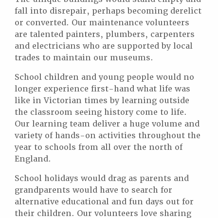
fall into disrepair, perhaps becoming derelict
or converted. Our maintenance volunteers
are talented painters, plumbers, carpenters
and electricians who are supported by local
trades to maintain our museums.
School children and young people would no
longer experience first-hand what life was
like in Victorian times by learning outside
the classroom seeing history come to life.
Our learning team deliver a huge volume and
variety of hands-on activities throughout the
year to schools from all over the north of
England.
School holidays would drag as parents and
grandparents would have to search for
alternative educational and fun days out for
their children. Our volunteers love sharing