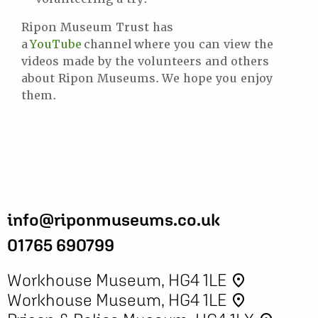
Ripon Museum Trust has
a
YouTube
channel where you can view the
videos made by the volunteers and others
about Ripon Museums. We hope you enjoy
them.
info@riponmuseums.co.uk
01765 690799
Workhouse Museum, HG4 1LE
place
Workhouse Museum, HG4 1LE
place