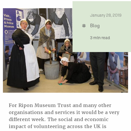
date
January 28, 2019
Blog
tag
time
3 min read
For Ripon Museum Trust and many other
organisations and services it would be a very
different week. The social and economic
impact of volunteering across the UK is