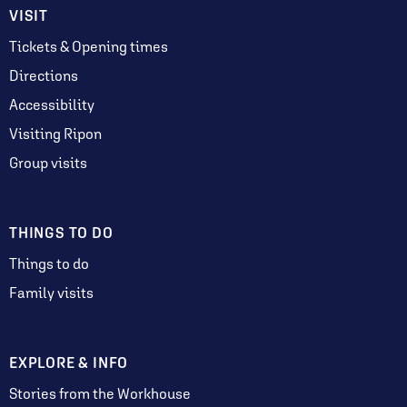
VISIT
Tickets & Opening times
Directions
Accessibility
Visiting Ripon
Group visits
THINGS TO DO
Things to do
Family visits
EXPLORE & INFO
Stories from the Workhouse