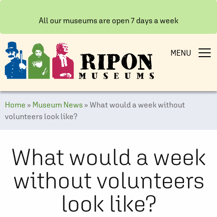
All our museums are open 7 days a week
MENU
Home
»
Museum News
»
What would a week without
volunteers look like?
What would a week
without volunteers
look like?