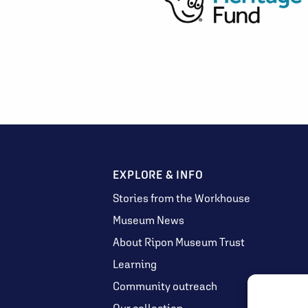
EXPLORE & INFO
Stories from the Workhouse
Museum News
About Ripon Museum Trust
Learning
Community outreach