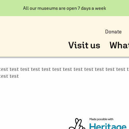
All our museums are open 7 days a week
Donate
Visit us
What
test test test test test test test test test test test test 
test test