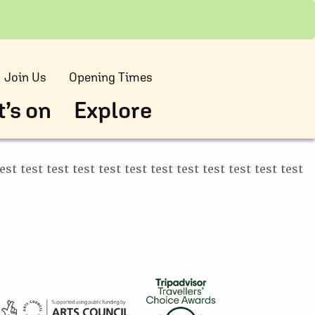
Join Us
Opening Times
’s on
Explore
test test test test test test test test test test test test