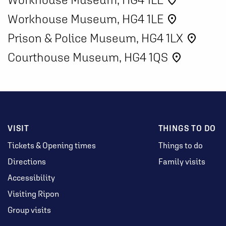
place
Workhouse Museum, HG4 1LE
place
Prison & Police Museum, HG4 1LX
place
Courthouse Museum, HG4 1QS
place
VISIT
THINGS TO DO
Tickets & Opening times
Things to do
Directions
Family visits
Accessibility
Visiting Ripon
Group visits