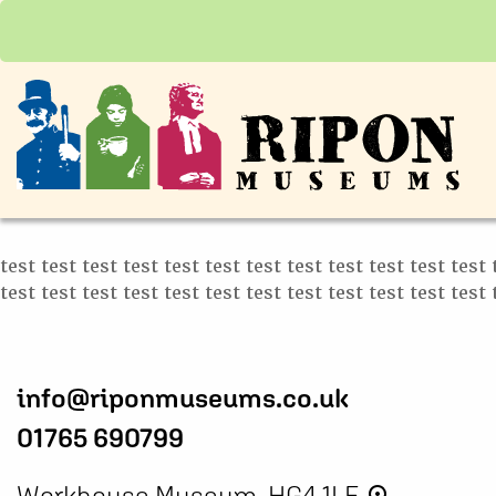
test test test test test test test test test test test test 
test test test test test test test test test test test test 
info@riponmuseums.co.uk
01765 690799
Workhouse Museum, HG4 1LE