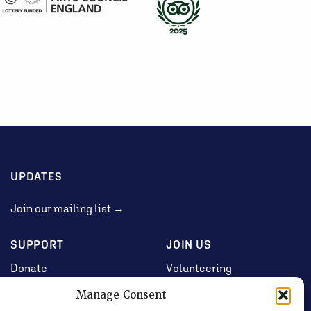
UPDATES
Join our mailing list →
SUPPORT
JOIN US
Donate
Volunteering
Jobs & Consultancy
Manage Consent
Opportunities