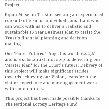
Project
Ripon Museum Trust is seeking an experienced
consultant team or individual consultant who
can work with us to deliver a realistic and
sustainable 10 Year Business Plan to assist the
Trust’s financial planning and decision
making.
Our ‘Fairer Futures’ Project is worth £2.25M
and is a substantial first step to delivering our
‘Master Plan’ for the Trust’s future. Delivery of
this Project will make significant strides
towards achieving our Vision, transform the
visitor experience and our engagement work
with communities.
This project has been made possible thanks to
The National Lottery Heritage Fund.