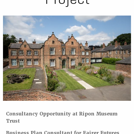
Consultancy Opportunity at Ripon Museum
Trust
Business Plan Consultant for Fairer Futures