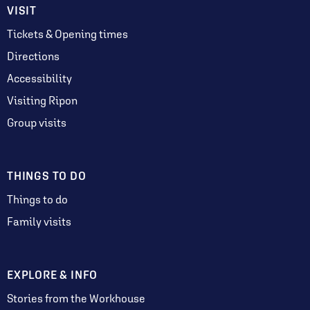
VISIT
Tickets & Opening times
Directions
Accessibility
Visiting Ripon
Group visits
THINGS TO DO
Things to do
Family visits
EXPLORE & INFO
Stories from the Workhouse