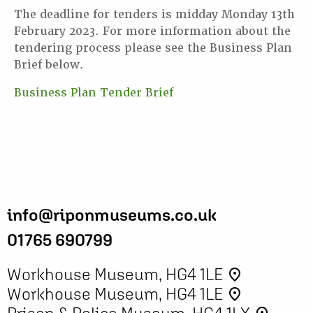
The deadline for tenders is midday Monday 13th
February 2023. For more information about the
tendering process please see the Business Plan
Brief below.
Business Plan Tender Brief
info@riponmuseums.co.uk
01765 690799
Workhouse Museum, HG4 1LE
place
Workhouse Museum, HG4 1LE
place