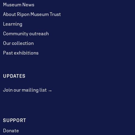
Museum News
About Ripon Museum Trust
Learning
Community outreach
Our collection
Past exhibitions
UPDATES
Join our mailing list →
SUPPORT
Donate