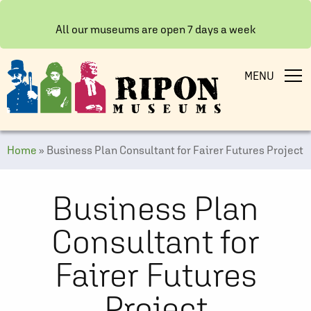
All our museums are open 7 days a week
MENU
Home
»
Business Plan Consultant for Fairer Futures Project
Business Plan
Consultant for
Fairer Futures
Project