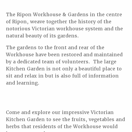
The Ripon Workhouse & Gardens in the centre
of Ripon, weave together the history of the
notorious Victorian workhouse system and the
natural beauty of its gardens.
The gardens to the front and rear of the
Workhouse have been restored and maintained
by a dedicated team of volunteers. The large
Kitchen Garden is not only a beautiful place to
sit and relax in but is also full of information
and learning.
Come and explore our impressive Victorian
Kitchen Garden to see the fruits, vegetables and
herbs that residents of the Workhouse would