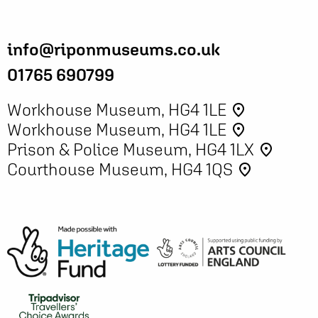
info@riponmuseums.co.uk
01765 690799
Workhouse Museum, HG4 1LE
place
Workhouse Museum, HG4 1LE
place
Prison & Police Museum, HG4 1LX
place
Courthouse Museum, HG4 1QS
place