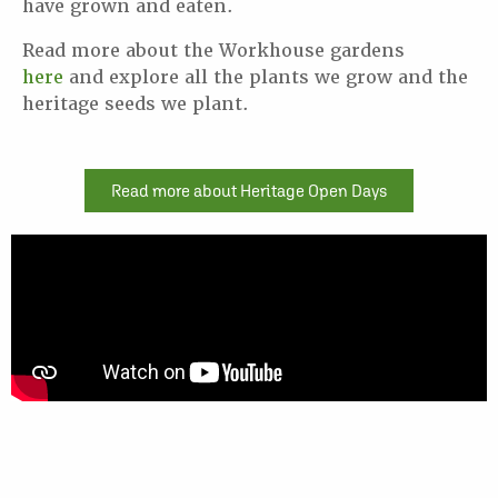
have grown and eaten.
Read more about the Workhouse gardens
here
and explore all the plants we grow and the
heritage seeds we plant.
Read more about Heritage Open Days