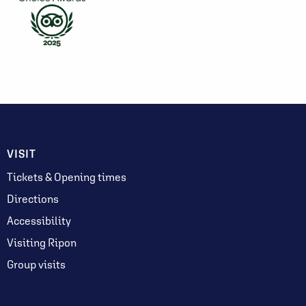
VISIT
Tickets & Opening times
Directions
Accessibility
Visiting Ripon
Group visits