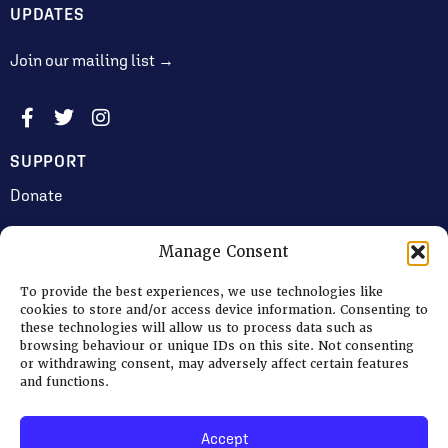
UPDATES
Join our mailing list →
SUPPORT
Donate
Manage Consent
JOIN US
To provide the best experiences, we use technologies like
Volunteering
cookies to store and/or access device information. Consenting to
these technologies will allow us to process data such as
Jobs & Consultancy Opportunities
browsing behaviour or unique IDs on this site. Not consenting
or withdrawing consent, may adversely affect certain features
Membership
and functions.
Accept
Log in