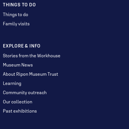
THINGS TO DO
Things to do
Family visits
EXPLORE & INFO
Stories from the Workhouse
Museum News
About Ripon Museum Trust
Learning
Community outreach
Our collection
Past exhibitions