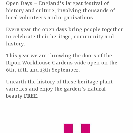
Open Days – England’s largest festival of
history and culture, involving thousands of
local volunteers and organisations.
Every year the open days bring people together
to celebrate their heritage, community and
history.
This year we are throwing the doors of the
Ripon Workhouse Gardens wide open on the
6th, 10th and 13th September.
Unearth the history of these heritage plant
varieties and enjoy the garden’s natural
beauty
FREE.