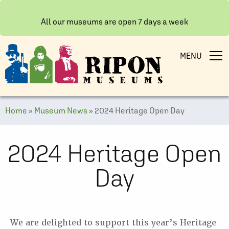
All our museums are open 7 days a week
MENU
Home
»
Museum News
»
2024 Heritage Open Day
2024 Heritage Open
Day
We are delighted to support this year’s Heritage