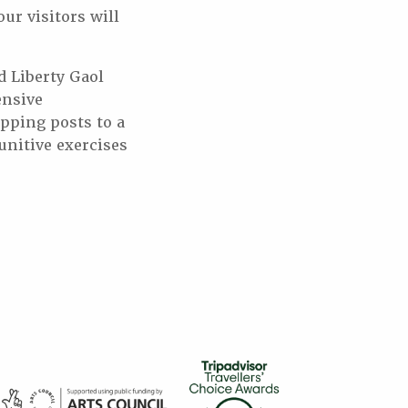
our visitors will
d Liberty Gaol
ensive
ipping posts to a
punitive exercises