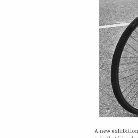
A new exhibitio