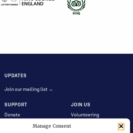
UPDATES
Join our mailing list →
SUPPORT
JOIN US
Donate
Volunteering
Jobs & Consultancy
Manage Consent
Opportunities