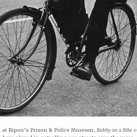
n at Ripon’s Prison & Police Museum,
Bobby on a Bike
c