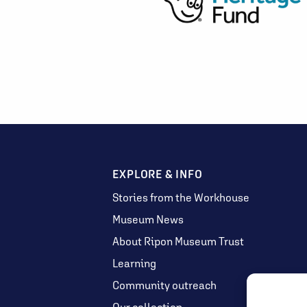
EXPLORE & INFO
Stories from the Workhouse
Museum News
About Ripon Museum Trust
Learning
Community outreach