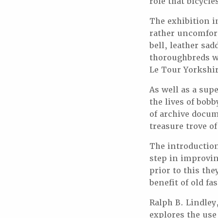
role that bicycle
The exhibition in
rather uncomfort
bell, leather sa
thoroughbreds wh
Le Tour Yorkshir
As well as a sup
the lives of bob
of archive docum
treasure trove of
The introduction 
step in improvin
prior to this th
benefit of old f
Ralph B. Lindley
explores the use