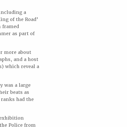
 including a
ing of the Road’
on framed
mmer as part of
ver more about
aphs, and a host
) which reveal a
ry was a large
heir beats as
 ranks had the
exhibition
the Police from