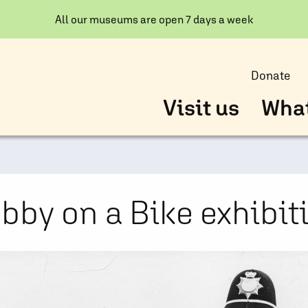
All our museums are open 7 days a week
Donate
Visit us
What
bby on a Bike exhibit