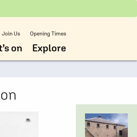
Join Us
Opening Times
’s on
Explore
ion