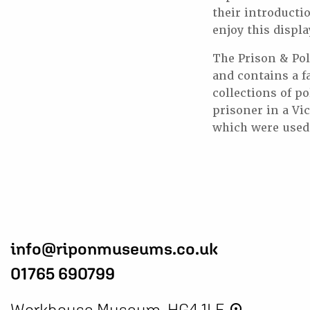
their introductio
enjoy this displa
The Prison & Pol
and contains a f
collections of p
prisoner in a Vic
which were used 
info@riponmuseums.co.uk
01765 690799
Workhouse Museum, HG4 1LE