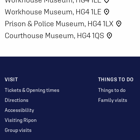
place
Workhouse Museum, HG4 1LE
place
Prison & Police Museum, HG4 1LX
place
Courthouse Museum, HG4 1QS
place
VISIT
THINGS TO DO
Tickets & Opening times
Things to do
Directions
Family visits
Accessibility
Visiting Ripon
Group visits