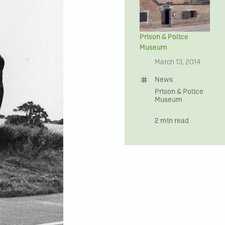
Prison & Police
Museum
date
March 13, 2014
tag
News
Prison & Police
Museum
time
2 min read