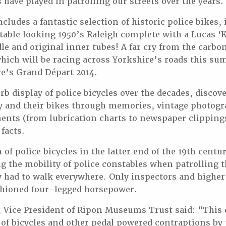
s have played in patrolling our streets over the years.
cludes a fantastic selection of historic police bikes,
able looking 1950’s Raleigh complete with a Lucas ‘K
ddle and original inner tubes! A far cry from the carb
ich will be racing across Yorkshire’s roads this su
e’s Grand Départ 2014.
erb display of police bicycles over the decades, disco
by and their bikes through memories, vintage photogr
ents (from lubrication charts to newspaper clippings
 facts.
of police bicycles in the latter end of the 19th centu
g the mobility of police constables when patrolling t
ey had to walk everywhere. Only inspectors and higher
ashioned four-legged horsepower.
, Vice President of Ripon Museums Trust said: “This 
 of bicycles and other pedal powered contraptions by 