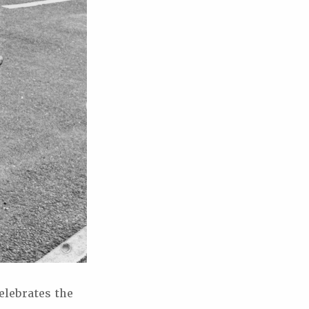
elebrates the