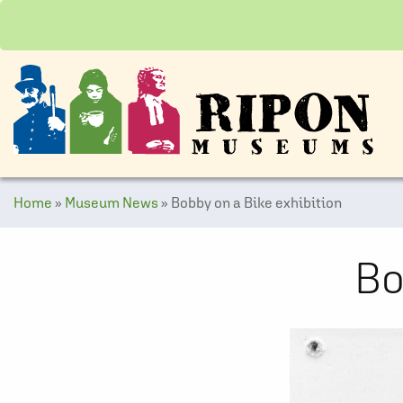
Home
»
Museum News
»
Bobby on a Bike exhibition
Bo