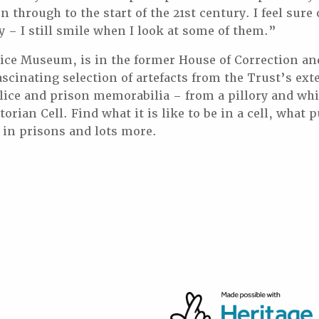
n through to the start of the 21st century. I feel sure 
y – I still smile when I look at some of them.”
ice Museum, is in the former House of Correction an
ascinating selection of artefacts from the Trust’s ext
olice and prison memorabilia – from a pillory and wh
torian Cell. Find what it is like to be in a cell, what 
in prisons and lots more.