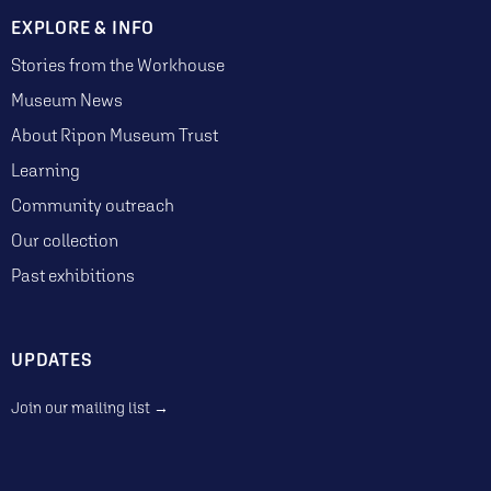
EXPLORE & INFO
Stories from the Workhouse
Museum News
About Ripon Museum Trust
Learning
Community outreach
Our collection
Past exhibitions
UPDATES
Join our mailing list →