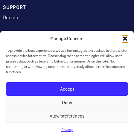
SUPPORT
Donate
Manage Consent
JOIN US
Volunteering
To provide the best experiences, we use technologies like cookies to store and/or
access device information. Consenting to these technologies will allow us to
Jobs & Consultancy Opportunities
process data such as browsing behaviour or unique IDs on this site. Not
consenting or withdrawing consent, may adversely affect certain features and
Membership
functions.
Accept
Log in
Deny
© 2026 Ripon Museum Trust | Charity no. 1141462
Terms
|
Privacy & Cookies
View preferences
Privacy