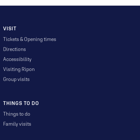
VISIT
Tickets & Opening times
Directions
Accessibility
Visiting Ripon
Group visits
THINGS TO DO
Things to do
Family visits