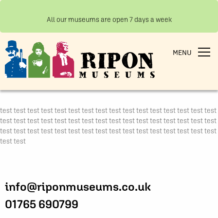
All our museums are open 7 days a week
MENU
test test test test test test test test test test test test test test test test
test test test test test test test test test test test test test test test test
test test test test test test test test test test test test test test test test
test test
info@riponmuseums.co.uk
01765 690799