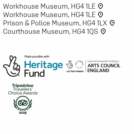
Workhouse Museum, HG4 1LE
place
Workhouse Museum, HG4 1LE
place
Prison & Police Museum, HG4 1LX
place
Courthouse Museum, HG4 1QS
place