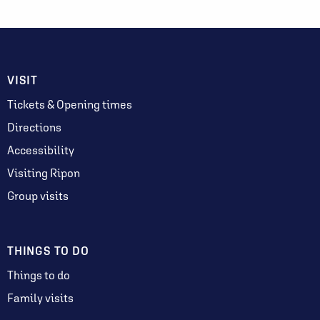
VISIT
Tickets & Opening times
Directions
Accessibility
Visiting Ripon
Group visits
THINGS TO DO
Things to do
Family visits