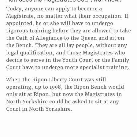
Today, anyone can apply to become a
Magistrate, no matter what their occupation. If
appointed, he or she will have to undergo
rigorous training before they are allowed to take
the Oath of Allegiance to the Queen and sit on
the Bench. They are all lay people, without any
legal qualification, and those Magistrates who
decide to serve in the Youth Court or the Family
Court have to undergo more specialist training.
When the Ripon Liberty Court was still
operating, up to 1998, the Ripon Bench would
only sit at Ripon, but now the Magistrates in
North Yorkshire could be asked to sit at any
Court in North Yorkshire.