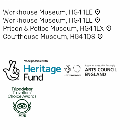
Workhouse Museum, HG4 1LE
place
Workhouse Museum, HG4 1LE
place
Prison & Police Museum, HG4 1LX
place
Courthouse Museum, HG4 1QS
place