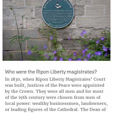
Who were the Ripon Liberty magistrates?
In 1830, when Ripon Liberty Magistrates’ Court
was built, Justices of the Peace were appointed
by the Crown. They were all men and for most
of the 19th century were chosen from men of
local power: wealthy businessmen, landowners,
or leading figures of the Cathedral. The Dean of