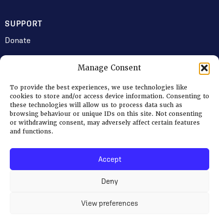
SUPPORT
Donate
Manage Consent
JOIN US
To provide the best experiences, we use technologies like
Volunteering
cookies to store and/or access device information. Consenting to
these technologies will allow us to process data such as
Jobs & Consultancy Opportunities
browsing behaviour or unique IDs on this site. Not consenting
or withdrawing consent, may adversely affect certain features
Membership
and functions.
Accept
Log in
Deny
© 2026 Ripon Museum Trust | Charity no. 1141462
Terms
|
Privacy & Cookies
View preferences