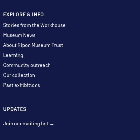
EXPLORE & INFO
Stories from the Workhouse
Museum News
About Ripon Museum Trust
Learning
Community outreach
Our collection
Past exhibitions
UPDATES
Join our mailing list →