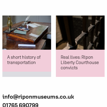
A short history of
Real lives: Ripon
transportation
Liberty Courthouse
convicts
info@riponmuseums.co.uk
01765 690799