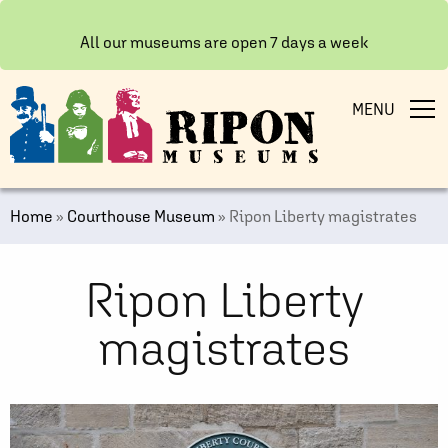
All our museums are open 7 days a week
MENU
Home
»
Courthouse Museum
»
Ripon Liberty magistrates
Ripon Liberty
magistrates