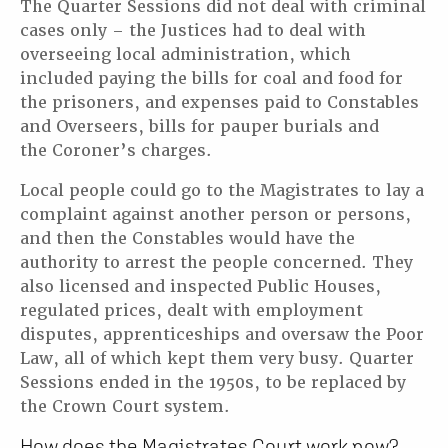
The Quarter Sessions did not deal with criminal
cases only – the Justices had to deal with
overseeing local administration, which
included paying the bills for coal and food for
the prisoners, and expenses paid to Constables
and Overseers, bills for pauper burials and
the Coroner’s charges.
Local people could go to the Magistrates to lay a
complaint against another person or persons,
and then the Constables would have the
authority to arrest the people concerned. They
also licensed and inspected Public Houses,
regulated prices, dealt with employment
disputes, apprenticeships and oversaw the Poor
Law, all of which kept them very busy. Quarter
Sessions ended in the 1950s, to be replaced by
the Crown Court system.
How does the Magistrates Court work now?