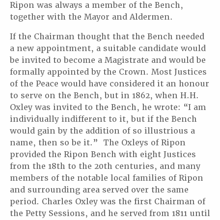
Ripon was always a member of the Bench,
together with the Mayor and Aldermen.
If the Chairman thought that the Bench needed
a new appointment, a suitable candidate would
be invited to become a Magistrate and would be
formally appointed by the Crown. Most Justices
of the Peace would have considered it an honour
to serve on the Bench, but in 1862, when H.H.
Oxley was invited to the Bench, he wrote: “I am
individually indifferent to it, but if the Bench
would gain by the addition of so illustrious a
name, then so be it.” The Oxleys of Ripon
provided the Ripon Bench with eight Justices
from the 18th to the 20th centuries, and many
members of the notable local families of Ripon
and surrounding area served over the same
period. Charles Oxley was the first Chairman of
the Petty Sessions, and he served from 1811 until