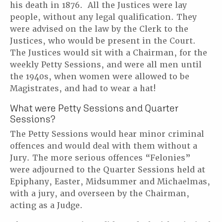
his death in 1876. All the Justices were lay
people, without any legal qualification. They
were advised on the law by the Clerk to the
Justices, who would be present in the Court.
The Justices would sit with a Chairman, for the
weekly Petty Sessions, and were all men until
the 1940s, when women were allowed to be
Magistrates, and had to wear a hat!
What were Petty Sessions and Quarter
Sessions?
The Petty Sessions would hear minor criminal
offences and would deal with them without a
Jury. The more serious offences “Felonies”
were adjourned to the Quarter Sessions held at
Epiphany, Easter, Midsummer and Michaelmas,
with a jury, and overseen by the Chairman,
acting as a Judge.