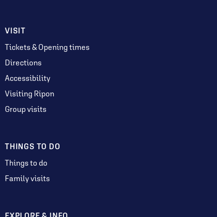
VISIT
Tickets & Opening times
Directions
Accessibility
Visiting Ripon
Group visits
THINGS TO DO
Things to do
Family visits
EXPLORE & INFO