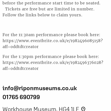
before the performance start time to be seated.
Tickets are free but are limited in number.
Follow the links below to claim yours.
For the 11:30am performance please book here:
https://www.eventbrite.co.uk/e/1982496085158?
aff=oddtdtcreator
For the 1:30pm performance please book here:
https://www.eventbrite.co.uk/e/1982496376028?
aff=oddtdtcreator
info@riponmuseums.co.uk
01765 690799
Workhouse Museum, HG4 1LE
place