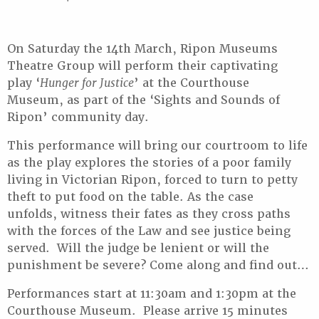
On Saturday the 14th March, Ripon Museums
Theatre Group will perform their captivating
play ‘
Hunger for Justice
’ at the Courthouse
Museum, as part of the ‘Sights and Sounds of
Ripon’ community day.
This performance will bring our courtroom to life
as the play explores the stories of a poor family
living in Victorian Ripon, forced to turn to petty
theft to put food on the table. As the case
unfolds, witness their fates as they cross paths
with the forces of the Law and see justice being
served. Will the judge be lenient or will the
punishment be severe? Come along and find out…
Performances start at 11:30am and 1:30pm at the
Courthouse Museum. Please arrive 15 minutes