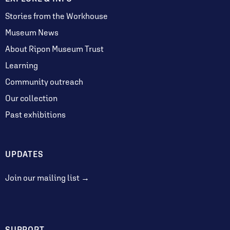
Stories from the Workhouse
Museum News
About Ripon Museum Trust
Learning
Community outreach
Our collection
Past exhibitions
UPDATES
Join our mailing list →
SUPPORT