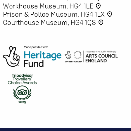
Workhouse Museum, HG4 1LE
place
Prison & Police Museum, HG4 1LX
place
Courthouse Museum, HG4 1QS
place