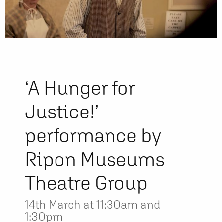
‘A Hunger for
Justice!’
performance by
Ripon Museums
Theatre Group
14th March at 11:30am and
1:30pm