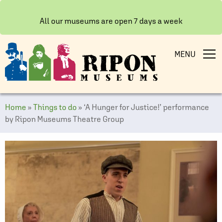
All our museums are open 7 days a week
MENU
Home
»
Things to do
»
‘A Hunger for Justice!’ performance
by Ripon Museums Theatre Group