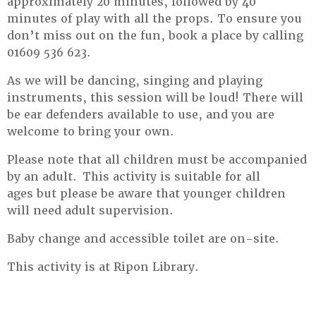
approximately 20 minutes, followed by 40
minutes of play with all the props. To ensure you
don’t miss out on the fun, book a place by calling
01609 536 623.
As we will be dancing, singing and playing
instruments, this session will be loud! There will
be ear defenders available to use, and you are
welcome to bring your own.
Please note that all children must be accompanied
by an adult. This activity is suitable for all
ages but please be aware that younger children
will need adult supervision.
Baby change and accessible toilet are on-site.
This activity is at Ripon Library.