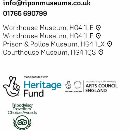
info@riponmuseums.co.uk
01765 690799
Workhouse Museum, HG4 1LE
place
Workhouse Museum, HG4 1LE
place
Prison & Police Museum, HG4 1LX
place
Courthouse Museum, HG4 1QS
place