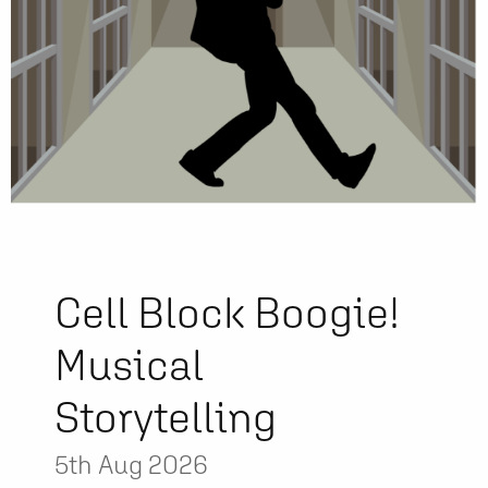
Cell Block Boogie!
Musical
Storytelling
5th Aug 2026