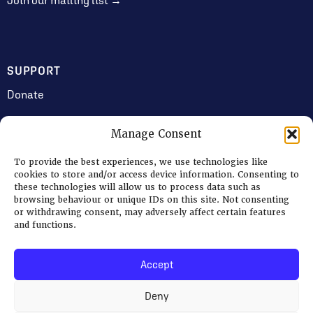
Join our mailing list →
SUPPORT
Donate
Manage Consent
JOIN US
To provide the best experiences, we use technologies like
Volunteering
cookies to store and/or access device information. Consenting to
these technologies will allow us to process data such as
Jobs & Consultancy Opportunities
browsing behaviour or unique IDs on this site. Not consenting
or withdrawing consent, may adversely affect certain features
Membership
and functions.
Accept
Log in
Deny
© 2026 Ripon Museum Trust | Charity no. 1141462