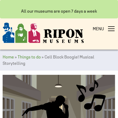
All our museums are open 7 days a week
MENU
Home
»
Things to do
»
Cell Block Boogie! Musical
Storytelling