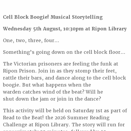
Cell Block Boogie! Musical Storytelling
Wednesday 5th August, 10:30pm at Ripon Library
One, two, three, four…
Something’s going down on the cell block floor…
The Victorian prisoners are feeling the funk at
Ripon Prison. Join in as they stomp their feet,
rattle their bars, and dance along to the cell block
boogie. But what happens when the
warden catches wind of the beat? Will he
shut down the jam or join in the dance?
This activity will be held on Saturday 1st as part of
Read to the Beat! the 2026 Summer Reading
Challenge at Ripon Library. The story will run for