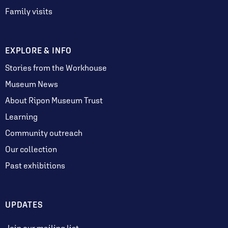
Family visits
EXPLORE & INFO
Stories from the Workhouse
Museum News
About Ripon Museum Trust
Learning
Community outreach
Our collection
Past exhibitions
UPDATES