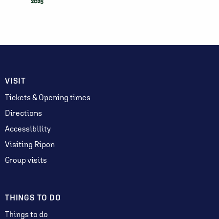
VISIT
Tickets & Opening times
Directions
Accessibility
Visiting Ripon
Group visits
THINGS TO DO
Things to do