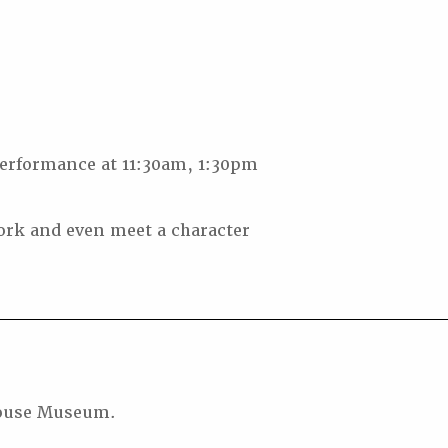
erformance at 11:30am, 1:30pm
ork and even meet a character
thouse Museum.