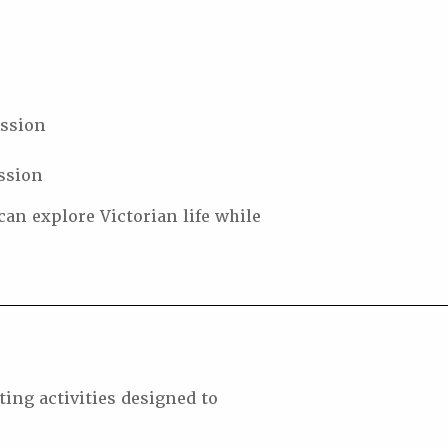
ession
ssion
can explore Victorian life while
ing activities designed to