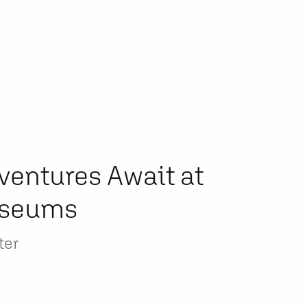
ventures Await at
useums
ter