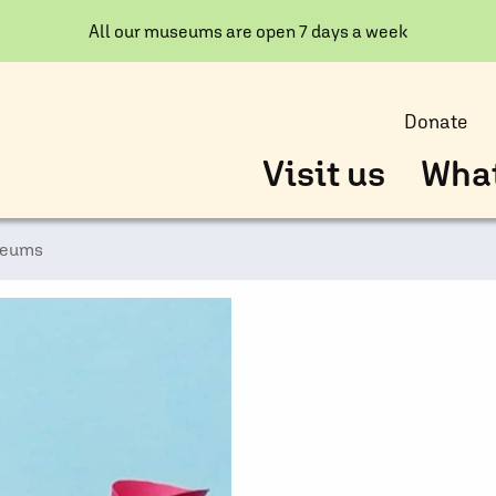
All our museums are open 7 days a week
Donate
Visit us
What
seums