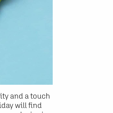
vity and a touch
iday will find