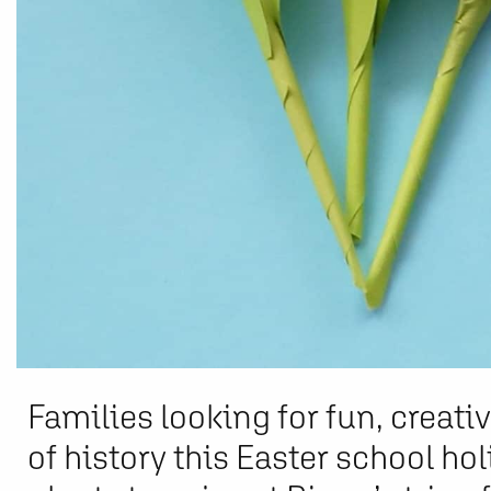
Families looking for fun, creati
of history this Easter school hol