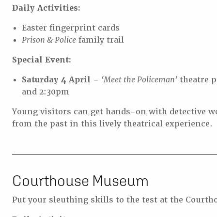
Daily Activities:
Easter fingerprint cards
Prison & Police
family trail
Special Event:
Saturday 4 April
–
‘Meet the Policeman’
theatre p
and 2:30pm
Young visitors can get hands-on with detective w
from the past in this lively theatrical experience.
Courthouse Museum
Put your sleuthing skills to the test at the Cour