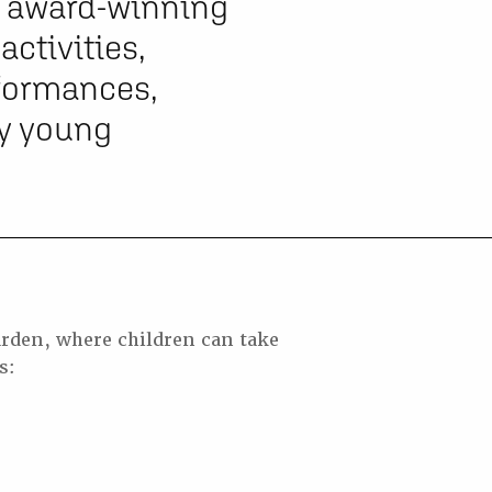
of award-winning
ctivities,
rformances,
ry young
rden, where children can take
s: