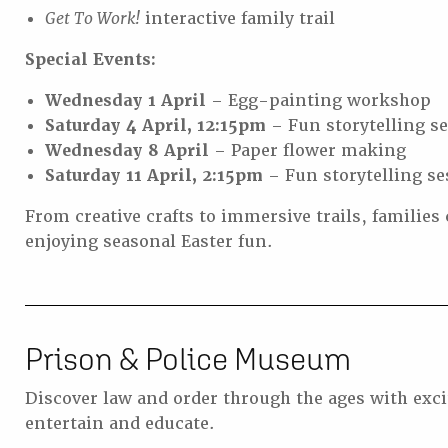
Get To Work!
interactive family trail
Special Events:
Wednesday 1 April
– Egg-painting workshop
Saturday 4 April, 12:15pm
– Fun storytelling s
Wednesday 8 April
– Paper flower making
Saturday 11 April, 2:15pm
– Fun storytelling se
From creative crafts to immersive trails, families 
enjoying seasonal Easter fun.
Prison & Police Museum
Discover law and order through the ages with excit
entertain and educate.