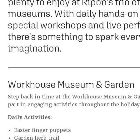
plenty to enjoy at Ripon’s trio 
museums. With daily hands-on a
special workshops and live pe
there’s something to spark eve
imagination.
Workhouse Museum & Garden
Step back in time at the Workhouse Museum & Ga
part in engaging activities throughout the holiday
Daily Activities:
Easter finger puppets
Garden herb trail