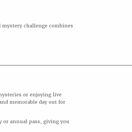
ed mystery challenge combines
ysteries or enjoying live
 and memorable day out for
y or annual pass, giving you