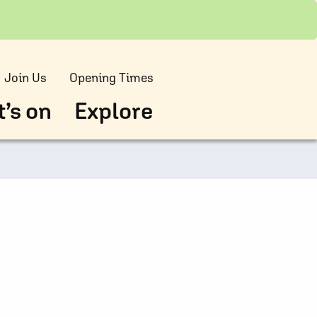
Join Us
Opening Times
’s on
Explore