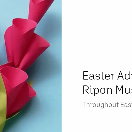
Easter Ad
Ripon M
Throughout Eas