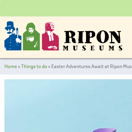
Home
»
Things to do
»
Easter Adventures Await at Ripon Mu