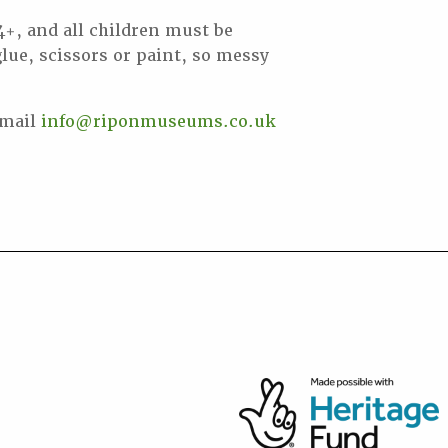
 4+, and all children must be
lue, scissors or paint, so messy
email
info@riponmuseums.co.uk