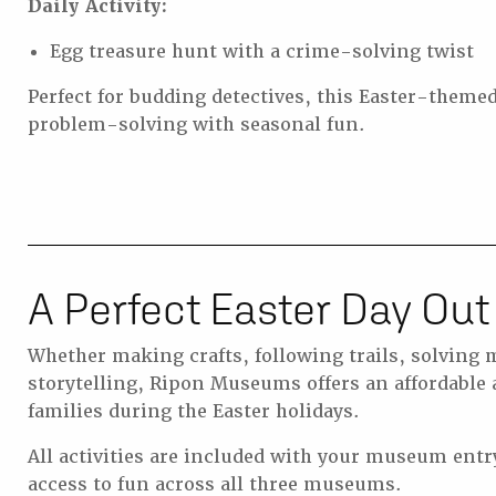
Daily Activity:
Egg treasure hunt with a crime-solving twist
Perfect for budding detectives, this Easter-them
problem-solving with seasonal fun.
A Perfect Easter Day Out
Whether making crafts, following trails, solving m
storytelling, Ripon Museums offers an affordable
families during the Easter holidays.
All activities are included with your museum entr
access to fun across all three museums.