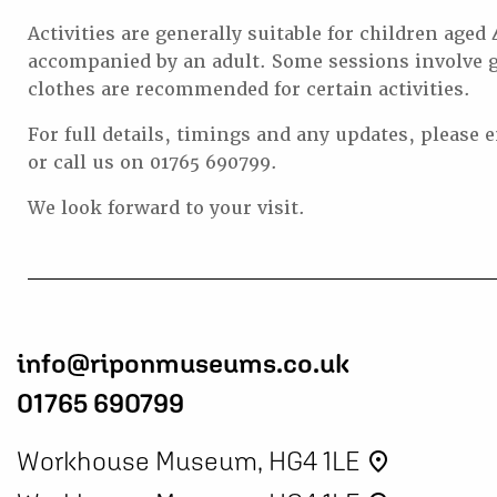
Activities are generally suitable for children aged
accompanied by an adult. Some sessions involve g
clothes are recommended for certain activities.
For full details, timings and any updates, please 
or call us on 01765 690799.
We look forward to your visit.
info@riponmuseums.co.uk
01765 690799
Workhouse Museum, HG4 1LE
place