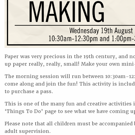
Paper was very precious in the 19th century, and 
up paper really, really, small! Make your own mini-
The morning session will run between 10:30am-12:
come along and join the fun! This activity is includ
to purchase a pass.
This is one of the many fun and creative activitie
‘Things To Do’ page to see what we have coming u
Please note that all children must be accompanied by
adult supervision.