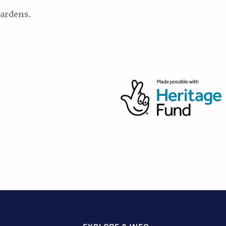
ardens.