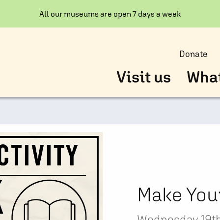
All our museums are open 7 days a week
Donate
Visit us
What
Make You
Wednesday 19th