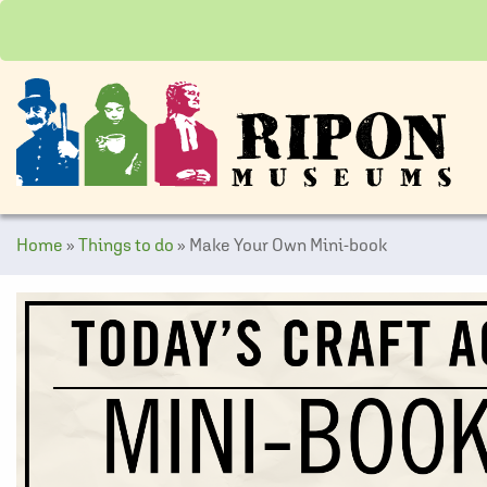
Home
»
Things to do
»
Make Your Own Mini-book