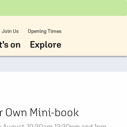
Join Us
Opening Times
’s on
Explore
r Own Mini-book
 August, 10:30am-12:30pm and 1pm-