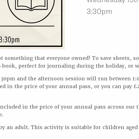
3:30pm
not something that everyone owned! To save sheets, 
book, perfect for journaling during the holiday, or 
30pm and the afternoon session will run between 1:
ed in the price of your annual pass, or you can pay £2
s included in the price of your annual pass across o
p.
 an adult. This activity is suitable for children aged