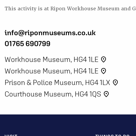
This activity is at Ripon Workhouse Museum and G
info@riponmuseums.co.uk
01765 690799
Workhouse Museum, HG4 1LE
place
Workhouse Museum, HG4 1LE
place
Prison & Police Museum, HG4 1LX
place
Courthouse Museum, HG4 1QS
place