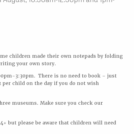
some children made their own notepads by folding
writing your own story.
00pm-3:30pm. There is no need to book – just
 per child on the day if you do not wish
ur three museums. Make sure you check our
 4+ but please be aware that children will need