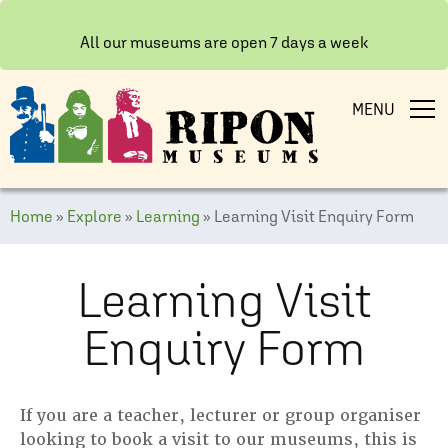
All our museums are open 7 days a week
MENU
Home
»
Explore
»
Learning
»
Learning Visit Enquiry Form
Learning Visit
Enquiry Form
If you are a teacher, lecturer or group organiser
looking to book a visit to our museums, this is