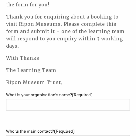
the form for you!
Thank you for enquiring about a booking to
visit Ripon Museums. Please complete this
form and submit it – one of the learning team
will respond to you enquiry within 3 working
days.
With Thanks
The Learning Team
Ripon Museum Trust,
What is your organisation's name?
(Required)
Who is the main contact?
(Required)