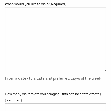
When would you like to visit?
(Required)
From a date - to a date and preferred day/s of the week
How many visitors are you bringing (this can be approximate)
(Required)