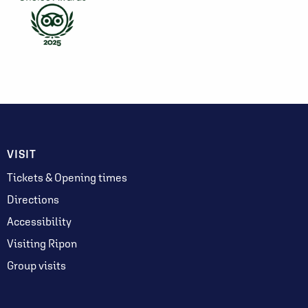
VISIT
Tickets & Opening times
Directions
Accessibility
Visiting Ripon
Group visits