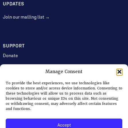
UPDATES
Join our mailing list →
SUPPORT
Donate
Manage Consent
JOIN US
To provide the best experiences, we use technologies like
Volunteering
cookies to store and/or access device information. Consenting to
these technologies will allow us to process data such as
Jobs & Consultancy Opportunities
browsing behaviour or unique IDs on this site. Not consenting
or withdrawing consent, may adversely affect certain features
Membership
and functions.
Accept
Log in