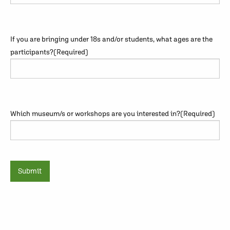
If you are bringing under 18s and/or students, what ages are the
participants?
(Required)
Which museum/s or workshops are you interested in?
(Required)
Submit