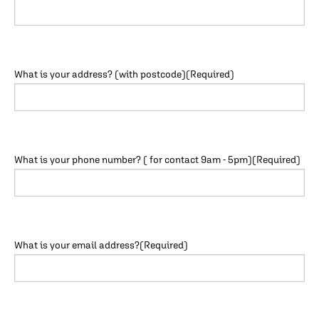
What is your address? (with postcode)
(Required)
What is your phone number? ( for contact 9am - 5pm)
(Required)
What is your email address?
(Required)