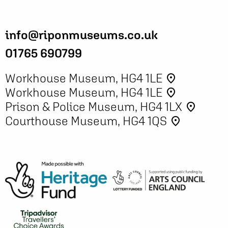
info@riponmuseums.co.uk
01765 690799
Workhouse Museum, HG4 1LE
place
Workhouse Museum, HG4 1LE
place
Prison & Police Museum, HG4 1LX
place
Courthouse Museum, HG4 1QS
place