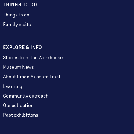
THINGS TO DO
Things to do
Family visits
EXPLORE & INFO
Stories from the Workhouse
Museum News
About Ripon Museum Trust
Learning
Community outreach
Our collection
Past exhibitions