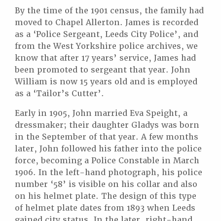
By the time of the 1901 census, the family had
moved to Chapel Allerton. James is recorded
as a ‘Police Sergeant, Leeds City Police’, and
from the West Yorkshire police archives, we
know that after 17 years’ service, James had
been promoted to sergeant that year. John
William is now 15 years old and is employed
as a ‘Tailor’s Cutter’.
Early in 1905, John married Eva Speight, a
dressmaker; their daughter Gladys was born
in the September of that year. A few months
later, John followed his father into the police
force, becoming a Police Constable in March
1906. In the left-hand photograph, his police
number ‘58’ is visible on his collar and also
on his helmet plate. The design of this type
of helmet plate dates from 1893 when Leeds
gained city status. In the later, right-hand