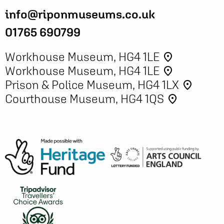
info@riponmuseums.co.uk
01765 690799
Workhouse Museum, HG4 1LE
place
Workhouse Museum, HG4 1LE
place
Prison & Police Museum, HG4 1LX
place
Courthouse Museum, HG4 1QS
place