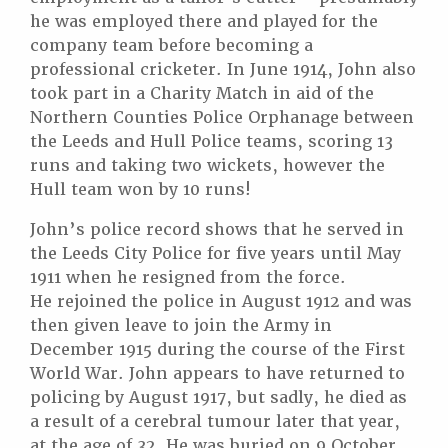
he was employed there and played for the
company team before becoming a
professional cricketer. In June 1914, John also
took part in a Charity Match in aid of the
Northern Counties Police Orphanage between
the Leeds and Hull Police teams, scoring 13
runs and taking two wickets, however the
Hull team won by 10 runs!
John’s police record shows that he served in
the Leeds City Police for five years until May
1911 when he resigned from the force.
He rejoined the police in August 1912 and was
then given leave to join the Army in
December 1915 during the course of the First
World War. John appears to have returned to
policing by August 1917, but sadly, he died as
a result of a cerebral tumour later that year,
at the age of 32. He was buried on 9 October