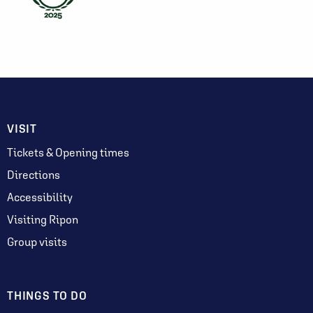
VISIT
Tickets & Opening times
Directions
Accessibility
Visiting Ripon
Group visits
THINGS TO DO