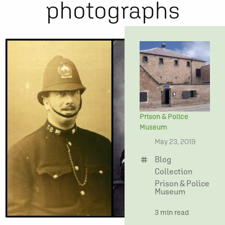
photographs
Prison & Police
Museum
date
May 23, 2019
Blog
tag
Collection
Prison & Police
Museum
time
3 min read