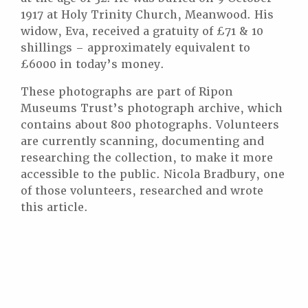
1917 at Holy Trinity Church, Meanwood. His
widow, Eva, received a gratuity of £71 & 10
shillings – approximately equivalent to
£6000 in today’s money.
These photographs are part of Ripon
Museums Trust’s photograph archive, which
contains about 800 photographs. Volunteers
are currently scanning, documenting and
researching the collection, to make it more
accessible to the public. Nicola Bradbury, one
of those volunteers, researched and wrote
this article.