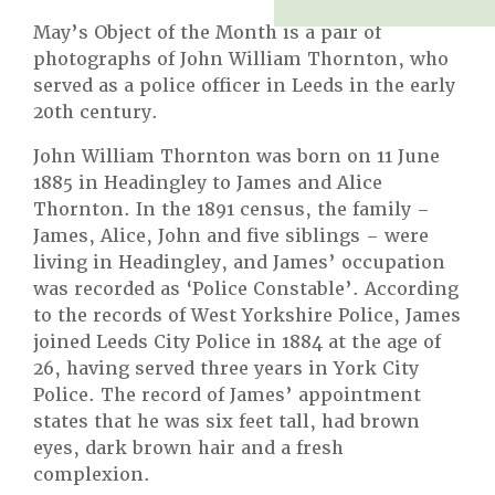
May’s Object of the Month is a pair of
photographs of John William Thornton, who
served as a police officer in Leeds in the early
20th century.
John William Thornton was born on 11 June
1885 in Headingley to James and Alice
Thornton. In the 1891 census, the family –
James, Alice, John and five siblings – were
living in Headingley, and James’ occupation
was recorded as ‘Police Constable’. According
to the records of West Yorkshire Police, James
joined Leeds City Police in 1884 at the age of
26, having served three years in York City
Police. The record of James’ appointment
states that he was six feet tall, had brown
eyes, dark brown hair and a fresh
complexion.