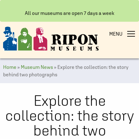
All our museums are open 7 days a week
MENU
Home
»
Museum News
»
Explore the collection: the story
behind two photographs
Explore the
collection: the story
behind two