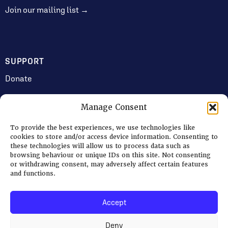
Join our mailing list →
SUPPORT
Donate
Manage Consent
JOIN US
To provide the best experiences, we use technologies like
Volunteering
cookies to store and/or access device information. Consenting to
these technologies will allow us to process data such as
Jobs & Consultancy Opportunities
browsing behaviour or unique IDs on this site. Not consenting
or withdrawing consent, may adversely affect certain features
Membership
and functions.
Accept
Log in
Deny
© 2026 Ripon Museum Trust | Charity no. 1141462