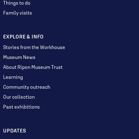
Things to do
Family visits
EXPLORE & INFO
Stories from the Workhouse
Museum News
About Ripon Museum Trust
Learning
Community outreach
Our collection
Past exhibitions
UPDATES