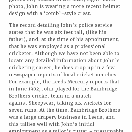
photo, John is wearing a more recent helmet
design with a ‘comb’-style crest.
The record detailing John’s police service
states that he was six feet tall, (like his
father), and, at the time of his appointment,
that he was employed as a professional
cricketer. Although we have not been able to
locate any detailed information about John’s
cricketing career, he does crop up in a few
newspaper reports of local cricket matches.
For example, the Leeds Mercury reports that
in June 1902, John played for the Bainbridge
Brothers cricket team in a match
against Sheepscar, taking six wickets for
seven runs. At the time, Bainbridge Brothers
was a large drapery business in Leeds, and
this tallies well with John’s initial
employment as a tailor’s cutter – presumably