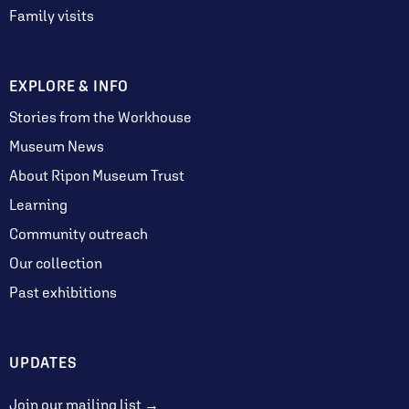
Family visits
EXPLORE & INFO
Stories from the Workhouse
Museum News
About Ripon Museum Trust
Learning
Community outreach
Our collection
Past exhibitions
UPDATES
Join our mailing list →