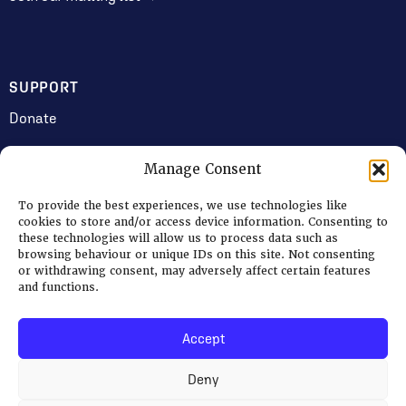
SUPPORT
Donate
Manage Consent
JOIN US
To provide the best experiences, we use technologies like
Volunteering
cookies to store and/or access device information. Consenting to
these technologies will allow us to process data such as
Jobs & Consultancy Opportunities
browsing behaviour or unique IDs on this site. Not consenting
or withdrawing consent, may adversely affect certain features
Membership
and functions.
Accept
Log in
Deny
© 2026 Ripon Museum Trust | Charity no. 1141462