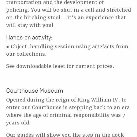
tranportation and the development of
policing.
You will be shut in a cell and stretched
on the birching stool – it’s an experience that
will stay
with you!
Hands-on activity:
● Object-handling session using artefacts from
our collections.
See downloadable leaet for current prices.
Courthouse Museum
Opened during the reign of King William IV, to
enter our Courthouse is stepping back to an
era
where the age of criminal responsibility was 7
years old.
Our guides will show you the step in the dock