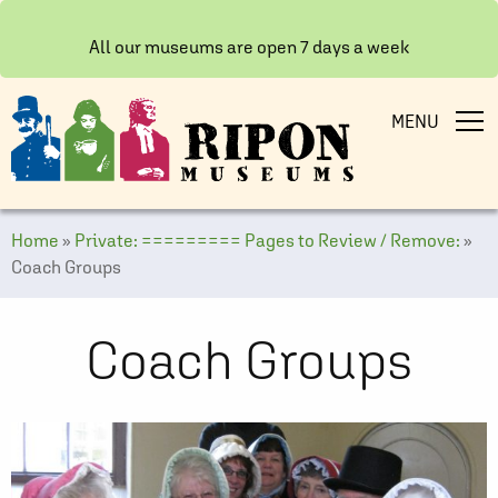
All our museums are open 7 days a week
MENU
Home
»
Private: ========= Pages to Review / Remove:
»
Coach Groups
Coach Groups