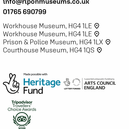
info@riponmuseums.co.uk
01765 690799
Workhouse Museum, HG4 1LE
place
Workhouse Museum, HG4 1LE
place
Prison & Police Museum, HG4 1LX
place
Courthouse Museum, HG4 1QS
place