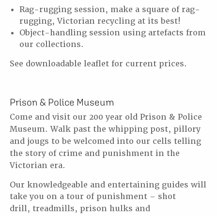
Rag-rugging session, make a square of rag-
rugging, Victorian recycling at its best!
Object-handling session using artefacts from
our collections.
See downloadable leaflet for current prices.
Prison & Police Museum
Come and visit our 200 year old Prison & Police
Museum. Walk past the whipping post,
pillory
and jougs to be welcomed into our cells telling
the story of crime and punishment
in the
Victorian era.
Our knowledgeable and entertaining guides will
take you on a tour of punishment – shot
drill,
treadmills, prison hulks and