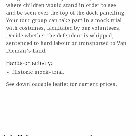
where children would stand in order to see
and
be seen over the top of the dock panelling.
Your tour group can take part in a mock trial
with costumes,
facilitated by our volunteers.
Decide whether the defendent is whipped,
sentenced to hard
labour or transported to Van
Dieman’s Land.
Hands-on activity:
Historic mock-trial.
See downloadable leaflet for current prices.