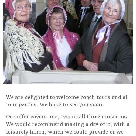
We are delighted to welcome coach tours and all
tour parties. We hope to see you soon.
Our offer covers one, two or all three museums.
We would recommend making a day
of it, with a
leisurely lunch, which we could provide or we