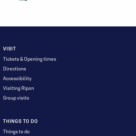
VISIT
Tickets & Opening times
Directions
Accessibility
Visiting Ripon
Group visits
THINGS TO DO
Things to do