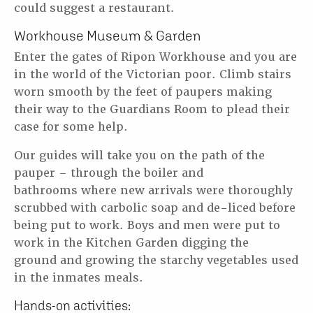
could suggest a restaurant.
Workhouse Museum & Garden
Enter the gates of Ripon Workhouse and you are
in the world of the Victorian poor.
Climb stairs
worn smooth by the feet of paupers making
their way to the Guardians
Room to plead their
case for some help.
Our guides will take you on the path of the
pauper – through the boiler and
bathrooms
where new arrivals were thoroughly
scrubbed with carbolic soap and de-liced before
being
put to work. Boys and men were put to
work in the Kitchen Garden digging the
ground
and growing the starchy vegetables used
in the inmates meals.
Hands-on activities: