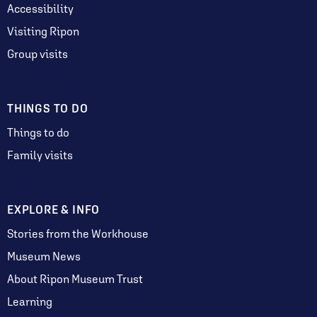
Accessibility
Visiting Ripon
Group visits
THINGS TO DO
Things to do
Family visits
EXPLORE & INFO
Stories from the Workhouse
Museum News
About Ripon Museum Trust
Learning