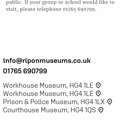
public. If your group or school would like to
visit, please telephone 01765 690799.
info@riponmuseums.co.uk
01765 690799
Workhouse Museum, HG4 1LE
place
Workhouse Museum, HG4 1LE
place
Prison & Police Museum, HG4 1LX
place
Courthouse Museum, HG4 1QS
place