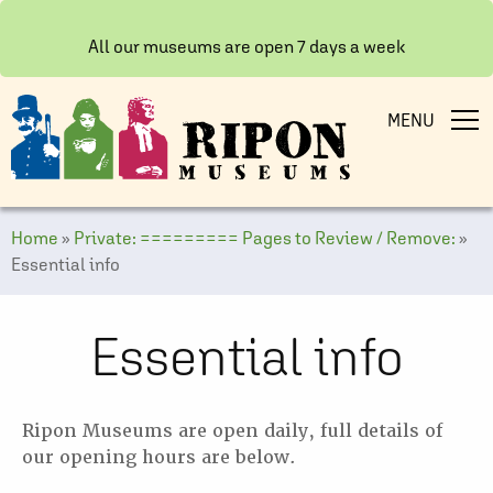
All our museums are open 7 days a week
MENU
Home
»
Private: ========= Pages to Review / Remove:
»
Essential info
Essential info
Ripon Museums are open daily, full details of
our opening hours are below.