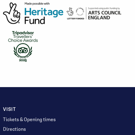
VISIT
Tickets & Opening times
Directions