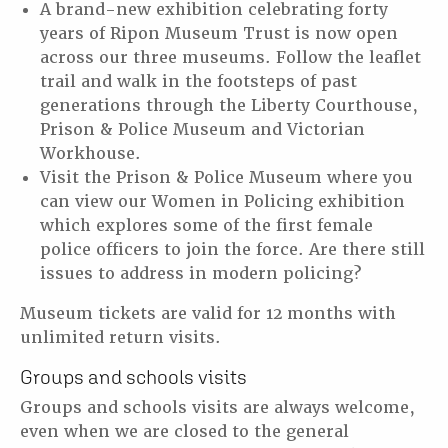
A brand-new exhibition celebrating forty
years of Ripon Museum Trust is now open
across our three museums. Follow the leaflet
trail and walk in the footsteps of past
generations through the Liberty Courthouse,
Prison & Police Museum and Victorian
Workhouse.
Visit the Prison & Police Museum where you
can view our Women in Policing exhibition
which explores some of the first female
police officers to join the force. Are there still
issues to address in modern policing?
Museum tickets are valid for 12 months with
unlimited return visits.
Groups and schools visits
Groups and schools visits are always welcome,
even when we are closed to the general