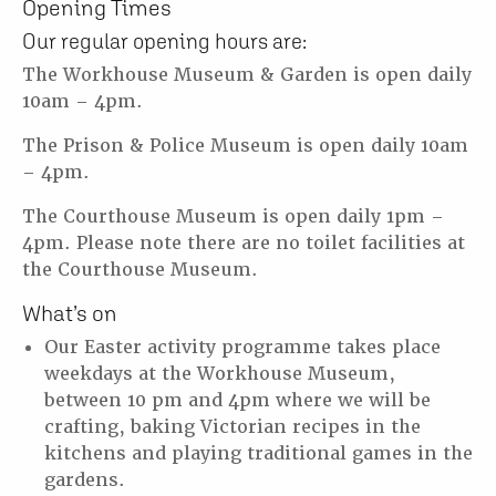
Opening Times
Our regular opening hours are:
The Workhouse Museum & Garden is open daily
10am – 4pm.
The Prison & Police Museum is open daily 10am
– 4pm.
The Courthouse Museum is open daily 1pm –
4pm. Please note there are no toilet facilities at
the Courthouse Museum.
What’s on
Our Easter activity programme takes place
weekdays at the Workhouse Museum,
between 10 pm and 4pm where we will be
crafting, baking Victorian recipes in the
kitchens and playing traditional games in the
gardens.