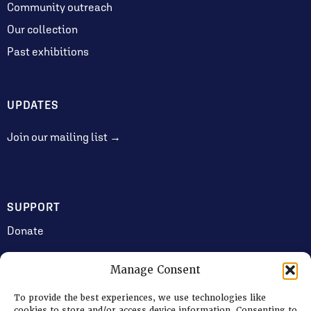
Community outreach
Our collection
Past exhibitions
UPDATES
Join our mailing list →
SUPPORT
Donate
Manage Consent
JOIN US
To provide the best experiences, we use technologies like
Volunteering
cookies to store and/or access device information. Consenting to