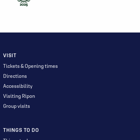
VISIT
Tickets & Opening times
Directions
Accessibility
Visiting Ripon
Group visits
THINGS TO DO