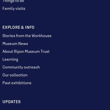
Things to do
Family visits
EXPLORE & INFO
Stories from the Workhouse
Museum News
About Ripon Museum Trust
Learning
Community outreach
Our collection
Past exhibitions
UPDATES