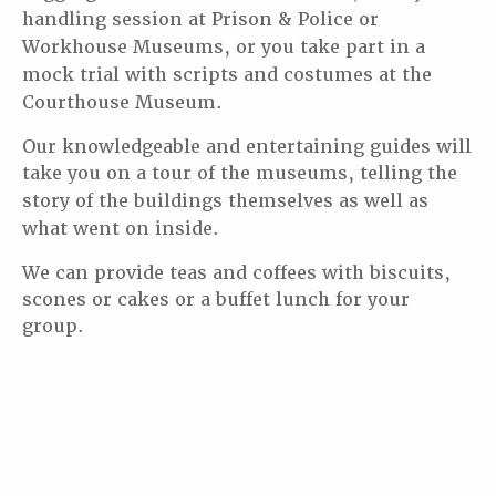
handling session at Prison & Police or
Workhouse Museums, or you take part
in a
mock trial with scripts and costumes at the
Courthouse Museum.
Our knowledgeable and entertaining guides will
take you on a tour of the museums, telling the
story of
the buildings themselves as well as
what went on inside.
We can provide teas and coffees with biscuits,
scones or cakes or a buffet lunch for your
group.