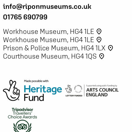
info@riponmuseums.co.uk
01765 690799
Workhouse Museum, HG4 1LE
place
Workhouse Museum, HG4 1LE
place
Prison & Police Museum, HG4 1LX
place
Courthouse Museum, HG4 1QS
place