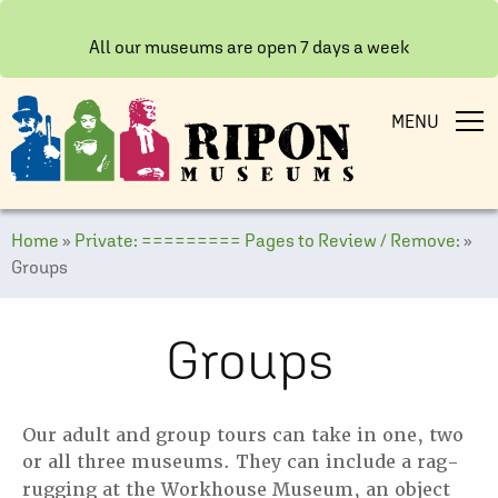
All our museums are open 7 days a week
MENU
Home
»
Private: ========= Pages to Review / Remove:
»
Groups
Groups
Our adult and group tours can take in one, two
or all three museums. They can include a rag-
rugging at the
Workhouse Museum, an object