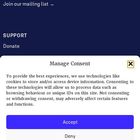
Join our mailing list →
SUPPORT
Donate
Manage Consent
JOIN US
To provide the best experiences, we use technologies like
Volunteering
cookies to store and/or access device information. Consenting to
these technologies will allow us to process data such as
Jobs & Consultancy Opportunities
browsing behaviour or unique IDs on this site. Not consenting
or withdrawing consent, may adversely affect certain features
Membership
and functions.
Accept
Log in
Deny
© 2026 Ripon Museum Trust | Charity no. 1141462