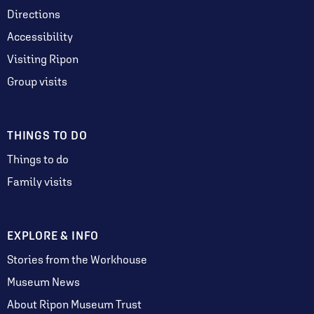
Directions
Accessibility
Visiting Ripon
Group visits
THINGS TO DO
Things to do
Family visits
EXPLORE & INFO
Stories from the Workhouse
Museum News
About Ripon Museum Trust