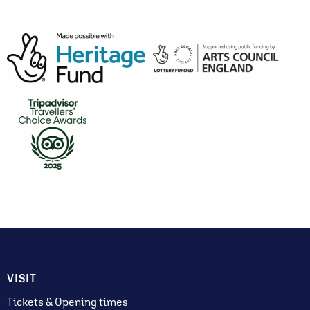
VISIT
Tickets & Opening times