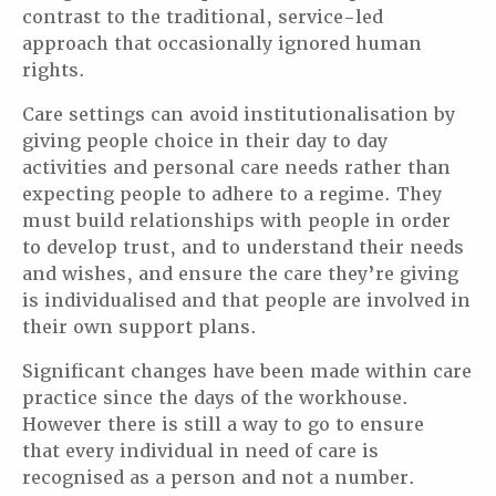
contrast to the traditional, service-led
approach that occasionally ignored human
rights.
Care settings can avoid institutionalisation by
giving people choice in their day to day
activities and personal care needs rather than
expecting people to adhere to a regime. They
must build relationships with people in order
to develop trust, and to understand their needs
and wishes, and ensure the care they’re giving
is individualised and that people are involved in
their own support plans.
Significant changes have been made within care
practice since the days of the workhouse.
However there is still a way to go to ensure
that every individual in need of care is
recognised as a person and not a number.