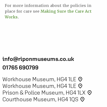
For more information about the policies in
place for care see
Making Sure the Care Act
Works
.
info@riponmuseums.co.uk
01765 690799
Workhouse Museum, HG4 1LE
place
Workhouse Museum, HG4 1LE
place
Prison & Police Museum, HG4 1LX
place
Courthouse Museum, HG4 1QS
place