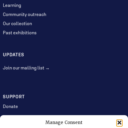
Learning
Community outreach
Our collection
Past exhibitions
UPDATES
Join our mailing list →
SUPPORT
Donate
Manage Consent