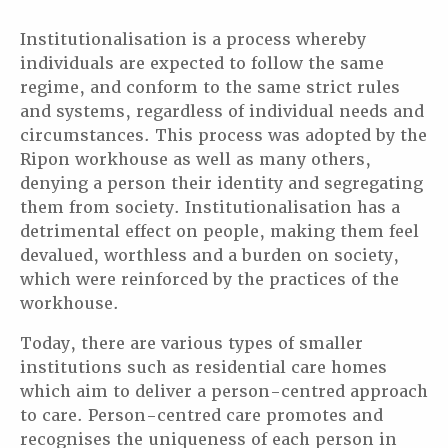
Institutionalisation is a process whereby
individuals are expected to follow the same
regime, and conform to the same strict rules
and systems, regardless of individual needs and
circumstances. This process was adopted by the
Ripon workhouse as well as many others,
denying a person their identity and segregating
them from society. Institutionalisation has a
detrimental effect on people, making them feel
devalued, worthless and a burden on society,
which were reinforced by the practices of the
workhouse.
Today, there are various types of smaller
institutions such as residential care homes
which aim to deliver a person-centred approach
to care. Person-centred care promotes and
recognises the uniqueness of each person in