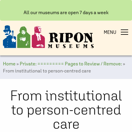
All our museums are open 7 days a week
MENU
Home
»
Private: ========= Pages to Review / Remove:
»
From institutional to person-centred care
From institutional
to person-centred
care