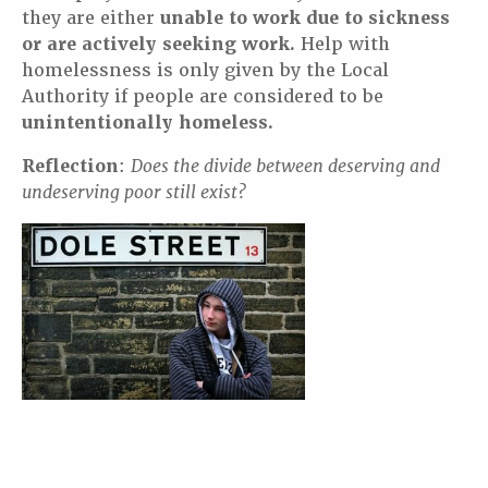
they are either
unable to work due to sickness
or are actively seeking work.
Help with
homelessness is only given by the Local
Authority if people are considered to be
unintentionally homeless.
Reflection
:
Does the divide between deserving and
undeserving poor still exist?