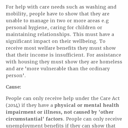
For help with care needs such as washing and
mobility, people have to show that they are
unable to manage in two or more areas e.g
personal hygiene, caring for children or
maintaining relationships. This must have a
significant impact on their wellbeing. To
receive most welfare benefits they must show
that their income is insufficient. For assistance
with housing they must show they are homeless
and are 'more vulnerable than the ordinary
person'.
Cause:
People can only receive help under the Care Act
(2014) if they have a
physical or mental health
impairment or illness, not caused by 'other
circumstantial' factors
. People can only receive
unemployment benefits if they can show that