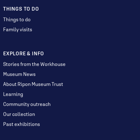
THINGS TO DO
Things to do
Family visits
EXPLORE & INFO
Stories from the Workhouse
Museum News
About Ripon Museum Trust
Learning
Community outreach
Our collection
Past exhibitions