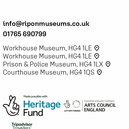
info@riponmuseums.co.uk
01765 690799
Workhouse Museum, HG4 1LE
place
Workhouse Museum, HG4 1LE
place
Prison & Police Museum, HG4 1LX
place
Courthouse Museum, HG4 1QS
place