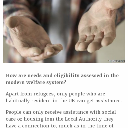
How are needs and eligibility assessed in the
modern welfare system?
Apart from refugees, only people who are
habitually resident in the UK can get assistance.
People can only receive assistance with social
care or housing fom the Local Authority they
have a connection to, much as in the time of