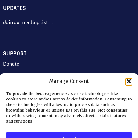
UPDATES
Join our mailing list →
SUPPORT
Donate
Manage Consent
JOIN US
To provide the best experiences, we use technologies like
Volunteering
cookies to store and/or access device information. Consenting to
these technologies will allow us to process data such as
Jobs & Consultancy Opportunities
browsing behaviour or unique IDs on this site. Not consenting
or withdrawing consent, may adversely affect certain features
Membership
and functions.