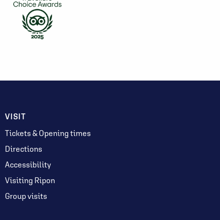
VISIT
Tickets & Opening times
Directions
Accessibility
Visiting Ripon
Group visits