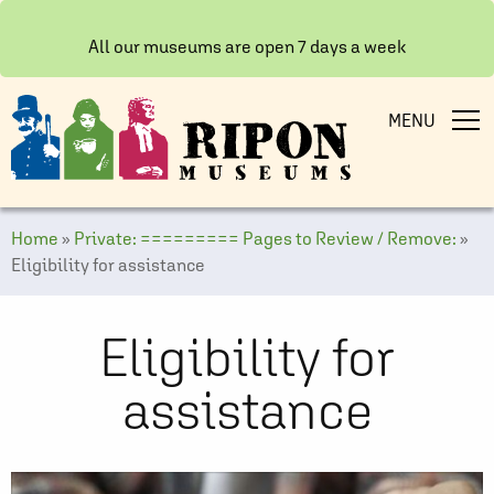
All our museums are open 7 days a week
MENU
Home
»
Private: ========= Pages to Review / Remove:
»
Eligibility for assistance
Eligibility for
assistance