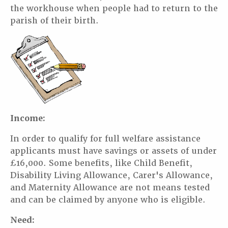
the workhouse when people had to return to the
parish of their birth.
Income:
In order to qualify for full welfare assistance
applicants must have savings or assets of under
£16,000. Some benefits, like Child Benefit,
Disability Living Allowance, Carer's Allowance,
and Maternity Allowance are not means tested
and can be claimed by anyone who is eligible.
Need: