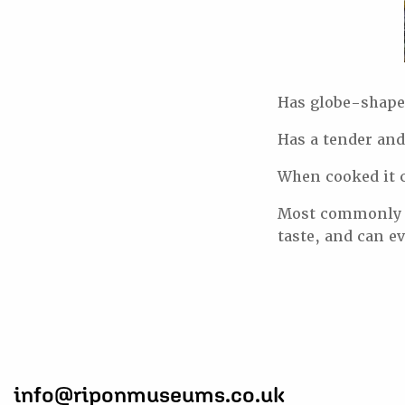
Has globe-shaped
Has a tender and
When cooked it c
Most commonly us
taste, and can e
info@riponmuseums.co.uk