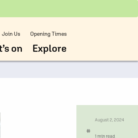
Join Us
Opening Times
’s on
Explore
date
August 2, 2024
tag
time
1 min read