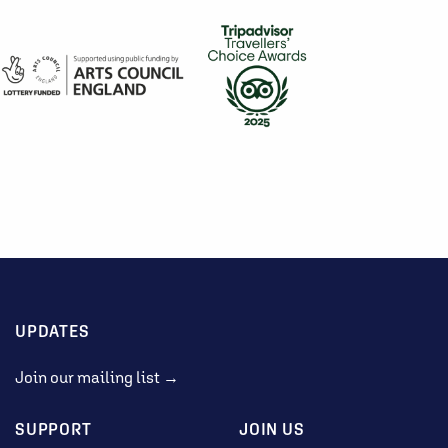
UPDATES
Join our mailing list →
SUPPORT
JOIN US