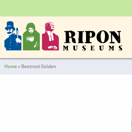
Home
»
Beetroot Golden