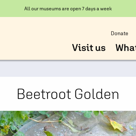
All our museums are open 7 days a week
Donate
Visit us
What
Beetroot Golden