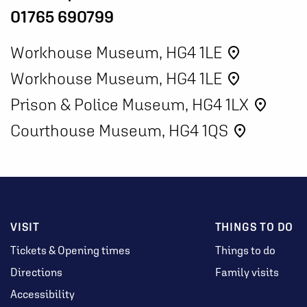
01765 690799
Workhouse Museum, HG4 1LE
place
Workhouse Museum, HG4 1LE
place
Prison & Police Museum, HG4 1LX
place
Courthouse Museum, HG4 1QS
place
VISIT
THINGS TO DO
Tickets & Opening times
Things to do
Directions
Family visits
Accessibility