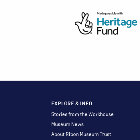
EXPLORE & INFO
Stories from the Workhouse
Museum News
About Ripon Museum Trust