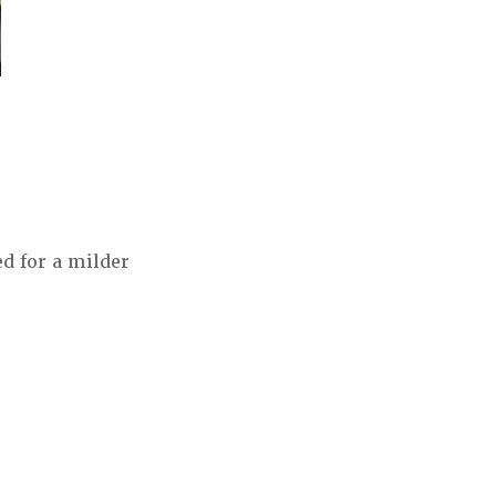
d for a milder