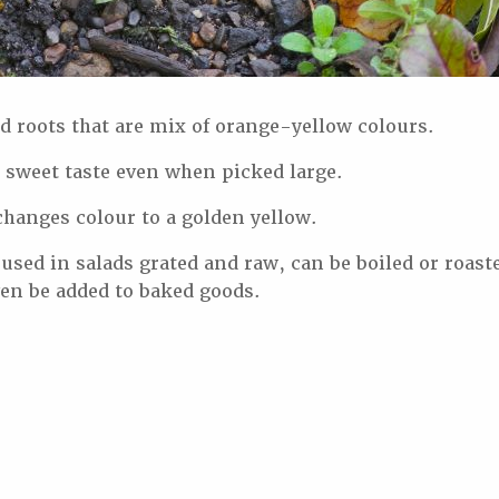
 roots that are mix of orange-yellow colours.
 sweet taste even when picked large.
hanges colour to a golden yellow.
ed in salads grated and raw, can be boiled or roaste
ven be added to baked goods.