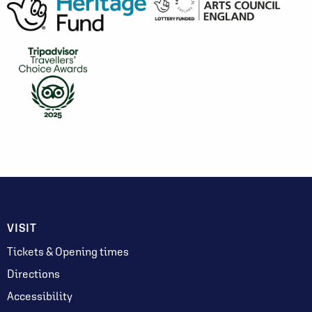
VISIT
Tickets & Opening times
Directions
Accessibility