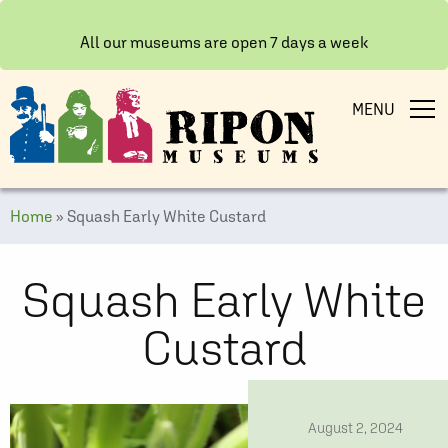
All our museums are open 7 days a week
MENU
Home
»
Squash Early White Custard
Squash Early White
Custard
date
August 2, 2024