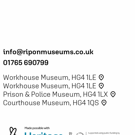
info@riponmuseums.co.uk
01765 690799
Workhouse Museum, HG4 1LE
place
Workhouse Museum, HG4 1LE
place
Prison & Police Museum, HG4 1LX
place
Courthouse Museum, HG4 1QS
place