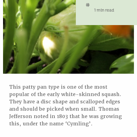
tag
time
1 min read
This patty pan type is one of the most
popular of the early white-skinned squash.
They have a disc shape and scalloped edges
and should be picked when small. Thomas
Jefferson noted in 1803 that he was growing
this, under the name ‘Cymling’.