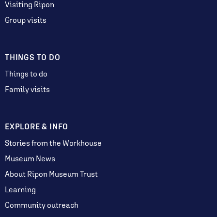
Visiting Ripon
Group visits
THINGS TO DO
Things to do
Family visits
EXPLORE & INFO
Stories from the Workhouse
Museum News
About Ripon Museum Trust
Learning
Community outreach