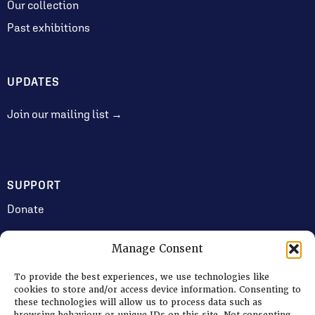
Our collection
Past exhibitions
UPDATES
Join our mailing list →
SUPPORT
Donate
Manage Consent
JOIN US
To provide the best experiences, we use technologies like
Volunteering
cookies to store and/or access device information. Consenting to
these technologies will allow us to process data such as
Jobs & Consultancy Opportunities