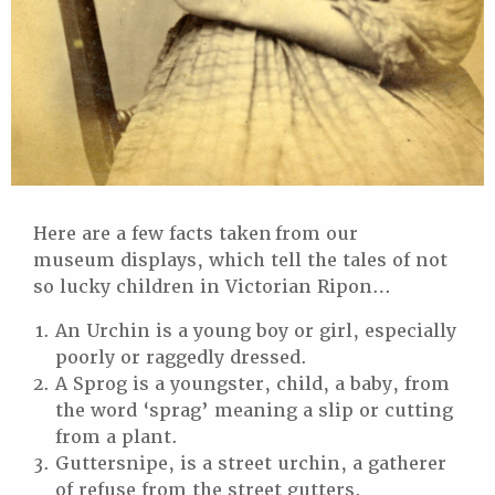
Here are a few facts taken from our
museum displays, which tell the tales of not
so lucky children in Victorian Ripon…
An Urchin is a young boy or girl, especially
poorly or raggedly dressed.
A Sprog is a youngster, child, a baby, from
the word ‘sprag’ meaning a slip or cutting
from a plant.
Guttersnipe, is a street urchin, a gatherer
of refuse from the street gutters.