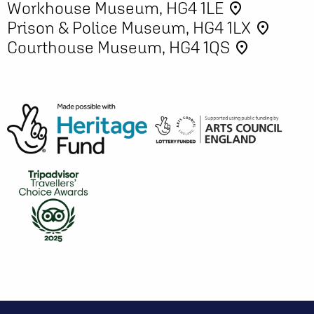
Workhouse Museum, HG4 1LE
place
Prison & Police Museum, HG4 1LX
place
Courthouse Museum, HG4 1QS
place