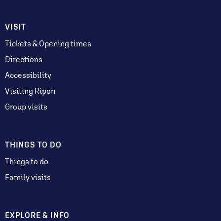
VISIT
Tickets & Opening times
Directions
Accessibility
Visiting Ripon
Group visits
THINGS TO DO
Things to do
Family visits
EXPLORE & INFO