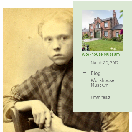
Workhouse Museum
date
March 20, 2017
Blog
tag
Workhouse
Museum
time
1 min read