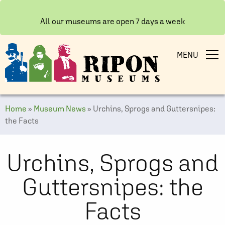
All our museums are open 7 days a week
MENU
Home
»
Museum News
»
Urchins, Sprogs and Guttersnipes:
the Facts
Urchins, Sprogs and
Guttersnipes: the
Facts