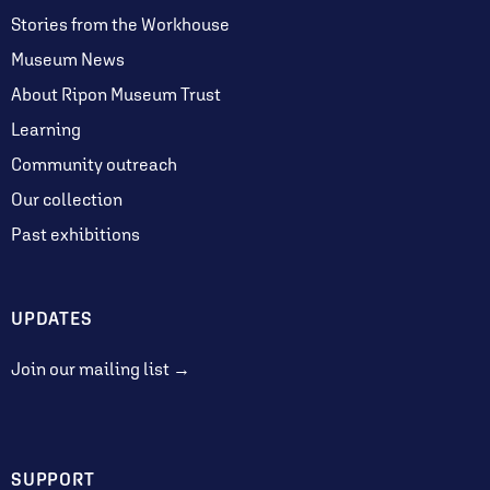
Stories from the Workhouse
Museum News
About Ripon Museum Trust
Learning
Community outreach
Our collection
Past exhibitions
UPDATES
Join our mailing list →
SUPPORT