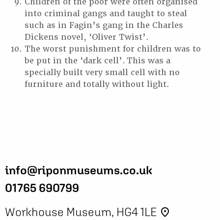
Children of the poor were often organised
into criminal gangs and taught to steal
such as in Fagin’s gang in the Charles
Dickens novel, ‘Oliver Twist’.
The worst punishment for children was to
be put in the ‘dark cell’. This was a
specially built very small cell with no
furniture and totally without light.
info@riponmuseums.co.uk
01765 690799
Workhouse Museum, HG4 1LE
place