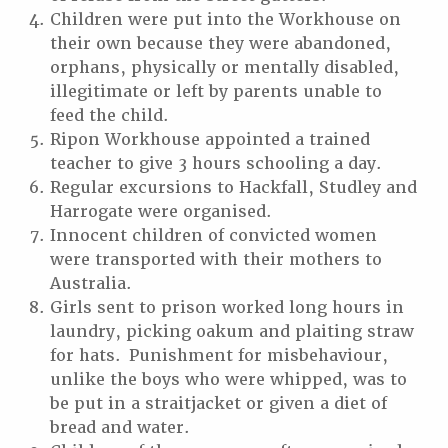
Children were put into the Workhouse on
their own because they were abandoned,
orphans, physically or mentally disabled,
illegitimate or left by parents unable to
feed the child.
Ripon Workhouse appointed a trained
teacher to give 3 hours schooling a day.
Regular excursions to Hackfall, Studley and
Harrogate were organised.
Innocent children of convicted women
were transported with their mothers to
Australia.
Girls sent to prison worked long hours in
laundry, picking oakum and plaiting straw
for hats. Punishment for misbehaviour,
unlike the boys who were whipped, was to
be put in a straitjacket or given a diet of
bread and water.