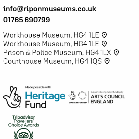
info@riponmuseums.co.uk
01765 690799
Workhouse Museum, HG4 1LE
place
Workhouse Museum, HG4 1LE
place
Prison & Police Museum, HG4 1LX
place
Courthouse Museum, HG4 1QS
place