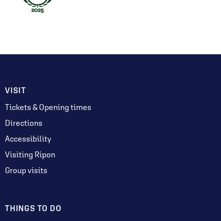
VISIT
Tickets & Opening times
Directions
Accessibility
Visiting Ripon
Group visits
THINGS TO DO