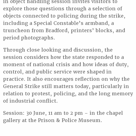
in object handling session invites visitors to
explore those questions through a selection of
objects connected to policing during the strike,
including a Special Constable’s armband, a
truncheon from Bradford, printers’ blocks, and
period photographs.
Through close looking and discussion, the
session considers how the state responded to a
moment of national crisis and how ideas of duty,
control, and public service were shaped in
practice. It also encourages reflection on why the
General Strike still matters today, particularly in
relation to protest, policing, and the long memory
of industrial conflict.
Session: 30 June, 11 am to 2 pm – in the chapel
gallery at the Prison & Police Museum.