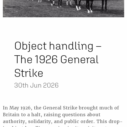
Object handling –
The 1926 General
Strike
30th Jun 2026
In May 1926, the General Strike brought much of
Britain to a halt, raising questions about
authority, solidarity, and public order. This drop-