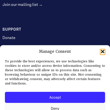
Join our mailing list →
SUPPORT
Donate
Manage Consent
JOIN US
To provide the best experiences, we use technologies like
Volunteering
cookies to store and/or access device information. Consenting to
these technologies will allow us to process data such as
Jobs & Consultancy Opportunities
browsing behaviour or unique IDs on this site. Not consenting
or withdrawing consent, may adversely affect certain features
Membership
and functions.
Accept
Log in
Deny
© 2026 Ripon Museum Trust | Charity no. 1141462