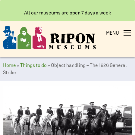
All our museums are open 7 days a week
MENU
Home
»
Things to do
»
Object handling – The 1926 General
Strike