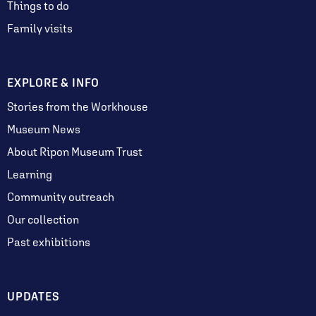
Things to do
Family visits
EXPLORE & INFO
Stories from the Workhouse
Museum News
About Ripon Museum Trust
Learning
Community outreach
Our collection
Past exhibitions
UPDATES