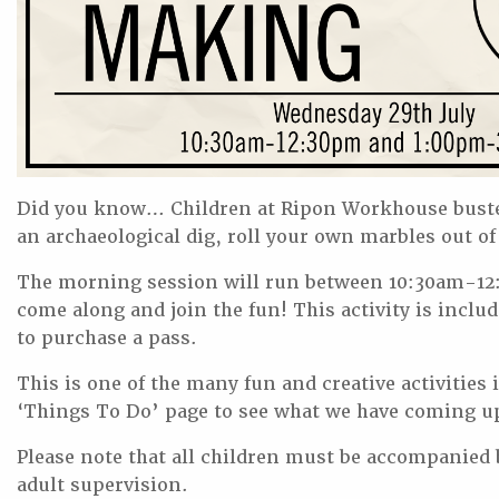
Did you know… Children at Ripon Workhouse buste
an archaeological dig, roll your own marbles out of 
The morning session will run between 10:30am-12:
come along and join the fun! This activity is includ
to purchase a pass.
This is one of the many fun and creative activitie
‘Things To Do’ page to see what we have coming u
Please note that all children must be accompanied by
adult supervision.