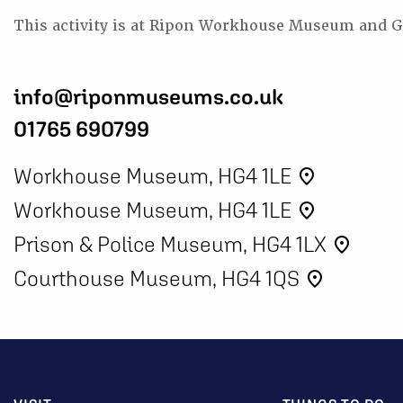
This activity is at Ripon Workhouse Museum and G
info@riponmuseums.co.uk
01765 690799
Workhouse Museum, HG4 1LE
place
Workhouse Museum, HG4 1LE
place
Prison & Police Museum, HG4 1LX
place
Courthouse Museum, HG4 1QS
place