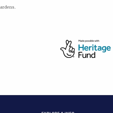
ardens.