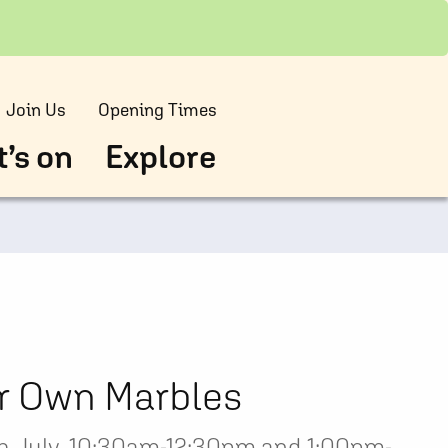
Join Us
Opening Times
’s on
Explore
r Own Marbles
 July, 10:30am-12:30pm and 1:00pm-