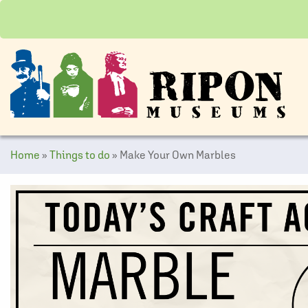
Home
»
Things to do
»
Make Your Own Marbles