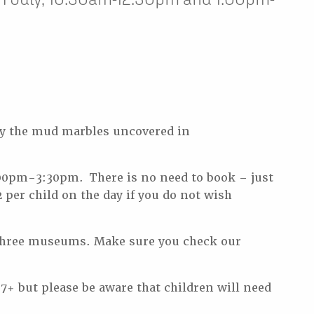
y the mud marbles uncovered in
00pm-3:30pm. There is no need to book – just
 per child on the day if you do not wish
ur three museums. Make sure you check our
 7+ but please be aware that children will need