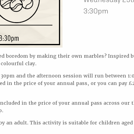
3:30pm
d boredom by making their own marbles? Inspired b
colourful clay.
30pm and the afternoon session will run between 1:
ed in the price of your annual pass, or you can pay £2
s included in the price of your annual pass across o
p.
 an adult. This activity is suitable for children aged