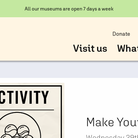
All our museums are open 7 days a week
Donate
Visit us
What
Make You
Wednesday 29th