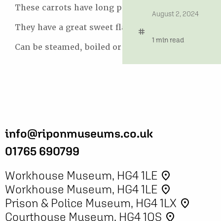
These carrots have long pointed roots.
date
August 2, 2024
They have a great sweet flavour.
tag
time
1 min read
Can be steamed, boiled or roasted.
info@riponmuseums.co.uk
01765 690799
Workhouse Museum, HG4 1LE
place
Workhouse Museum, HG4 1LE
place
Prison & Police Museum, HG4 1LX
place
Courthouse Museum, HG4 1QS
place