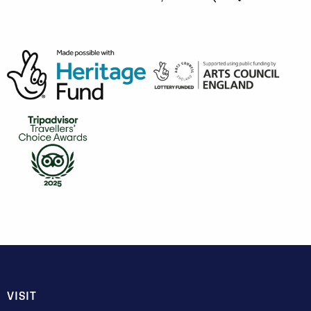
VISIT