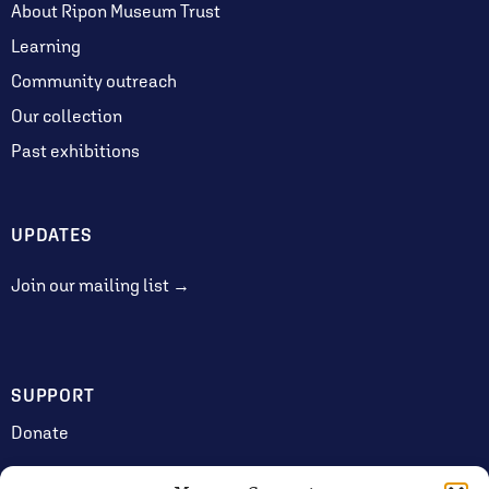
About Ripon Museum Trust
Learning
Community outreach
Our collection
Past exhibitions
UPDATES
Join our mailing list →
SUPPORT
Donate