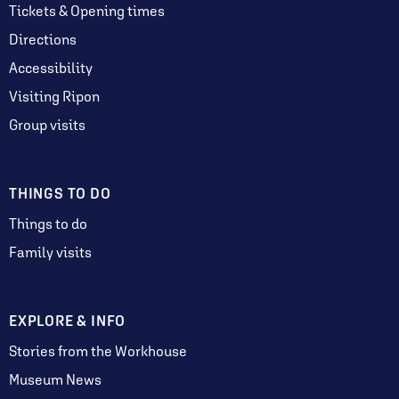
Tickets & Opening times
Directions
Accessibility
Visiting Ripon
Group visits
THINGS TO DO
Things to do
Family visits
EXPLORE & INFO
Stories from the Workhouse
Museum News