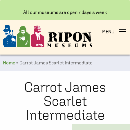
All our museums are open 7 days a week
MENU
Home
»
Carrot James Scarlet Intermediate
Carrot James
Scarlet
Intermediate