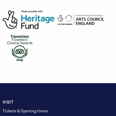
VISIT
Tickets & Opening times