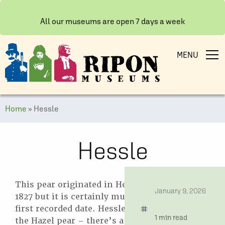
All our museums are open 7 days a week
MENU
Home
»
Hessle
Hessle
This pear originated in Hessle near Hull in
date
January 9, 2026
1827 but it is certainly much older than its
first recorded date. Hessle was also known as
tag
time
1 min read
the Hazel pear – there’s a Hazel Pear pub in