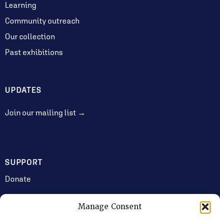
Learning
Community outreach
Our collection
Past exhibitions
UPDATES
Join our mailing list →
SUPPORT
Donate
Manage Consent
JOIN US