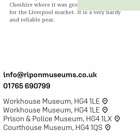
Cheshire where it was grown commercially
for the Liverpool market. It is a very hardy
and reliable pear.
info@riponmuseums.co.uk
01765 690799
Workhouse Museum, HG4 1LE
place
Workhouse Museum, HG4 1LE
place
Prison & Police Museum, HG4 1LX
place
Courthouse Museum, HG4 1QS
place