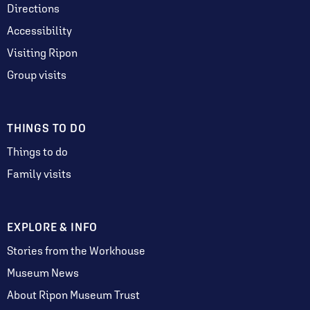
Directions
Accessibility
Visiting Ripon
Group visits
THINGS TO DO
Things to do
Family visits
EXPLORE & INFO
Stories from the Workhouse
Museum News
About Ripon Museum Trust