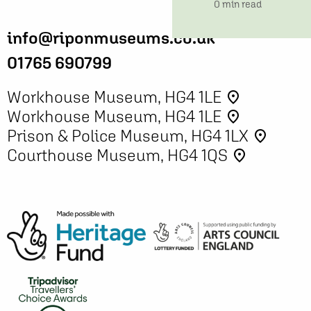
time
0 min read
info@riponmuseums.co.uk
01765 690799
Workhouse Museum, HG4 1LE
place
Workhouse Museum, HG4 1LE
place
Prison & Police Museum, HG4 1LX
place
Courthouse Museum, HG4 1QS
place