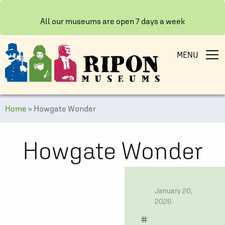
All our museums are open 7 days a week
MENU
Home
»
Howgate Wonder
Howgate Wonder
date
January 20,
2026
tag