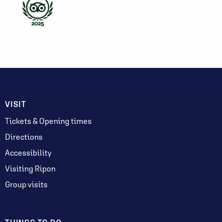
VISIT
Tickets & Opening times
Directions
Accessibility
Visiting Ripon
Group visits