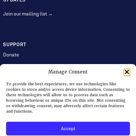
Join our mailing list →
SUPPORT
Donate
Manage Consent
JOIN US
To provide the best experiences, we use technologies like
Volunteering
cookies to store and/or access device information. Consenting to
these technologies will allow us to process data such as
Jobs & Consultancy Opportunities
browsing behaviour or unique IDs on this site. Not consenting
or withdrawing consent, may adversely affect certain features
Membership
and functions.
Accept
Log in