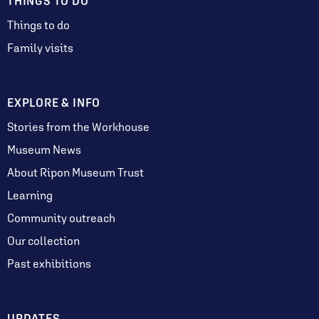
THINGS TO DO
Things to do
Family visits
EXPLORE & INFO
Stories from the Workhouse
Museum News
About Ripon Museum Trust
Learning
Community outreach
Our collection
Past exhibitions
UPDATES