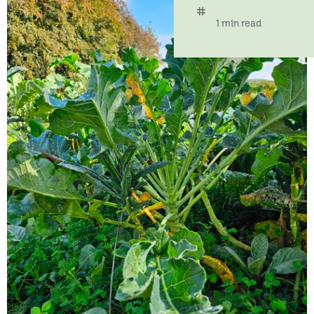
tag
time
1 min read