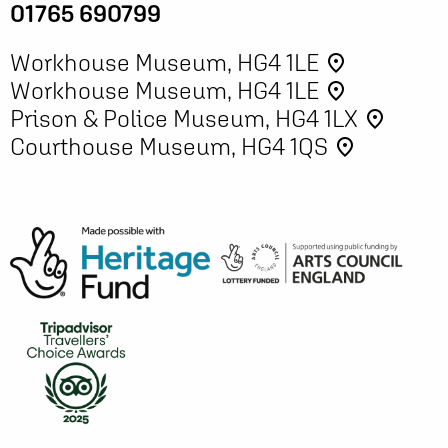
01765 690799
Workhouse Museum, HG4 1LE
place
Workhouse Museum, HG4 1LE
place
Prison & Police Museum, HG4 1LX
place
Courthouse Museum, HG4 1QS
place