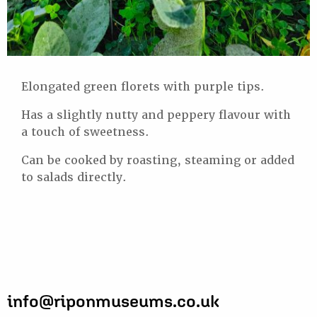
Elongated green florets with purple tips.
Has a slightly nutty and peppery flavour with
a touch of sweetness.
Can be cooked by roasting, steaming or added
to salads directly.
info@riponmuseums.co.uk