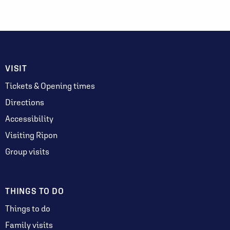
VISIT
Tickets & Opening times
Directions
Accessibility
Visiting Ripon
Group visits
THINGS TO DO
Things to do
Family visits