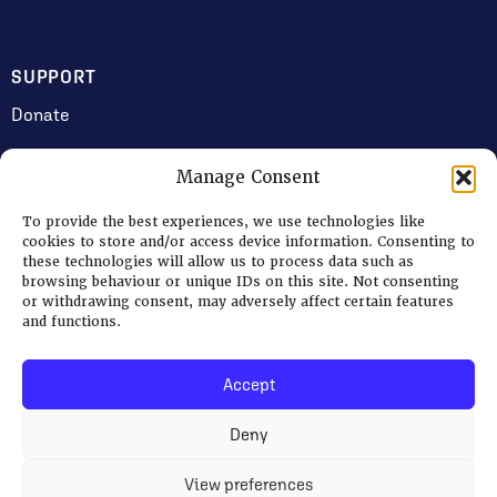
SUPPORT
Donate
Manage Consent
JOIN US
To provide the best experiences, we use technologies like
Volunteering
cookies to store and/or access device information. Consenting to
these technologies will allow us to process data such as
Jobs & Consultancy Opportunities
browsing behaviour or unique IDs on this site. Not consenting
or withdrawing consent, may adversely affect certain features
Membership
and functions.
Accept
Log in
Deny
© 2026 Ripon Museum Trust | Charity no. 1141462
Terms
|
Privacy & Cookies
View preferences