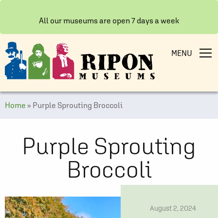
All our museums are open 7 days a week
MENU
Home
»
Purple Sprouting Broccoli
Purple Sprouting
Broccoli
date
August 2, 2024