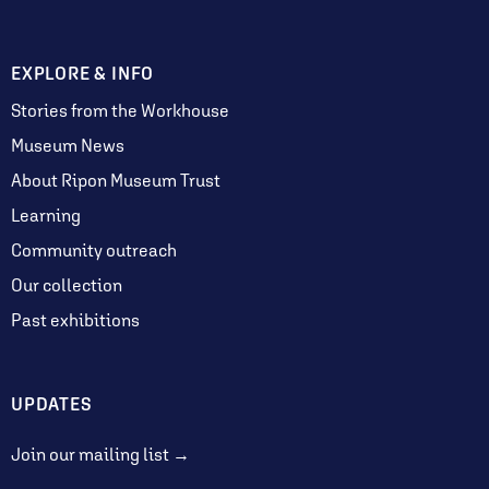
EXPLORE & INFO
Stories from the Workhouse
Museum News
About Ripon Museum Trust
Learning
Community outreach
Our collection
Past exhibitions
UPDATES
Join our mailing list →