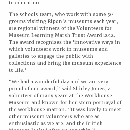
to education.
The schools team, who work with some 50
groups visiting Ripon’s museums each year,
are regional winners of the Volunteers for
Museum Learning Marsh Trust Award 2012.
The award recognises the ‘innovative ways in
which volunteers work in museums and
galleries to engage the public with
collections and bring the museum experience
to life.’
“We had a wonderful day and we are very
proud of our award,” said Shirley Jones, a
volunteer of many years at the Workhouse
Museum and known for her stern portrayal of
the workhouse matron. “It was lovely to meet
other museum volunteers who are as
enthusiastic as we are, and the British