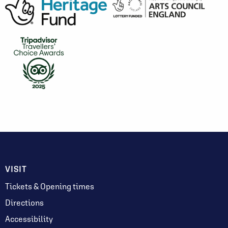
VISIT
Tickets & Opening times
Directions
Accessibility