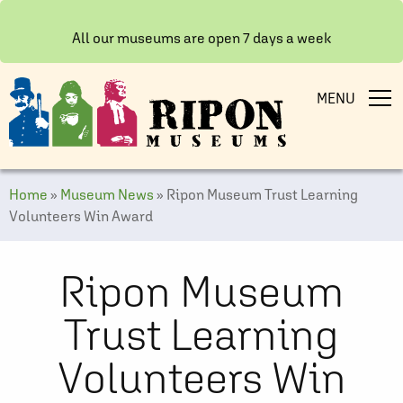
All our museums are open 7 days a week
MENU
Home
»
Museum News
»
Ripon Museum Trust Learning
Volunteers Win Award
Ripon Museum
Trust Learning
Volunteers Win