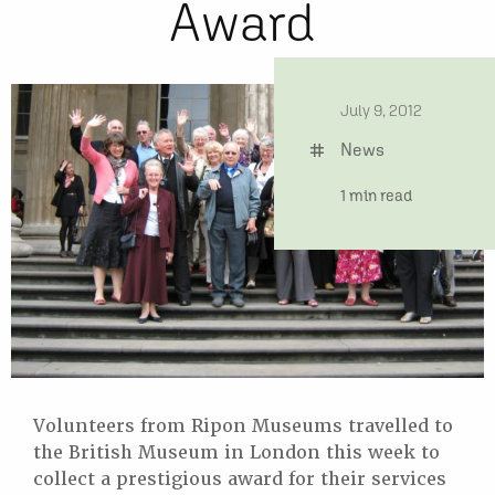
Award
date
July 9, 2012
News
tag
time
1 min read
Volunteers from Ripon Museums travelled to
the British Museum in London this week to
collect a prestigious award for their services