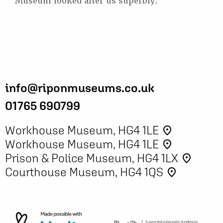
Museum looked after us superbly.”
info@riponmuseums.co.uk
01765 690799
Workhouse Museum, HG4 1LE
place
Workhouse Museum, HG4 1LE
place
Prison & Police Museum, HG4 1LX
place
Courthouse Museum, HG4 1QS
place