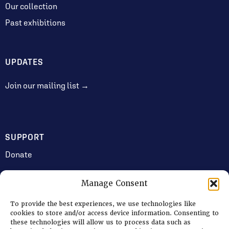
Our collection
Past exhibitions
UPDATES
Join our mailing list →
SUPPORT
Donate
Manage Consent
JOIN US
To provide the best experiences, we use technologies like
Volunteering
cookies to store and/or access device information. Consenting to
these technologies will allow us to process data such as
Jobs & Consultancy Opportunities