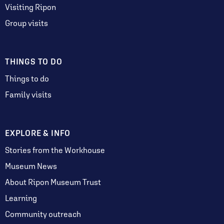
Visiting Ripon
Group visits
THINGS TO DO
Things to do
Family visits
EXPLORE & INFO
Stories from the Workhouse
Museum News
About Ripon Museum Trust
Learning
Community outreach