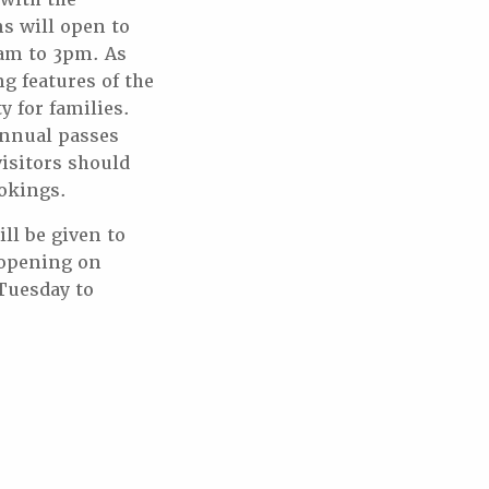
 will open to
1am to 3pm. As
g features of the
 for families.
annual passes
isitors should
okings.
ll be given to
eopening on
Tuesday to