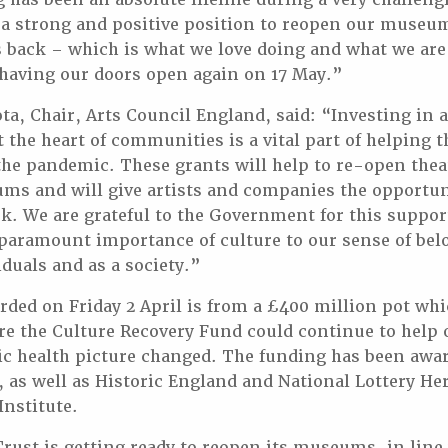
 a strong and positive position to reopen our museu
 back – which is what we love doing and what we are a
having our doors open again on 17 May.”
ta, Chair, Arts Council England, said: “Investing in a
at the heart of communities is a vital part of helping 
the pandemic. These grants will help to re-open thea
ms and will give artists and companies the opportun
 We are grateful to the Government for this suppor
paramount importance of culture to our sense of be
iduals and as a society.”
ded on Friday 2 April is from a £400 million pot wh
ure the Culture Recovery Fund could continue to help 
ic health picture changed. The funding has been awar
 as well as Historic England and National Lottery He
Institute.
st is getting ready to reopen its museums, in line 