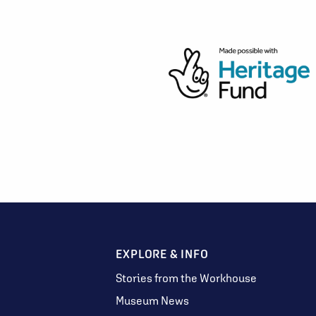
EXPLORE & INFO
Stories from the Workhouse
Museum News