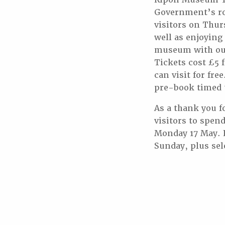
Government’s ro
visitors on Thur
well as enjoying
museum with our 
Tickets cost £5 
can visit for fr
pre-book timed t
As a thank you f
visitors to spen
Monday 17 May. 
Sunday, plus sel