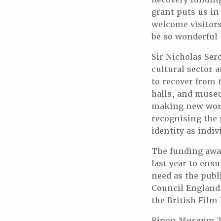
grant puts us in
welcome visitors
be so wonderful 
Sir Nicholas Sero
cultural sector 
to recover from 
halls, and museu
making new work.
recognising the 
identity as indiv
The funding awar
last year to ens
need as the publ
Council England,
the British Film 
Ripon Museum Tru