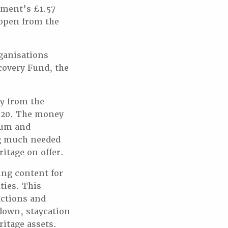
nment’s £1.57
eopen from the
ganisations
covery Fund, the
y from the
2020. The money
eum and
ng much needed
ritage on offer.
ing content for
ties. This
actions and
kdown, staycation
ritage assets.