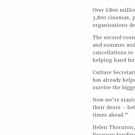
Over £800 millio
3,800 cinemas, 
organisations de
The second round
and summer and 
cancellations to
helping hand for
Culture Secretar
has already help
survive the bigge
Now we’re stayin
their doors – he
times ahead.”
Helen Thornton,
Recovery funding