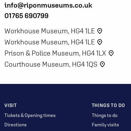
info@riponmuseums.co.uk
01765 690799
Workhouse Museum, HG4 1LE
place
Workhouse Museum, HG4 1LE
place
Prison & Police Museum, HG4 1LX
place
Courthouse Museum, HG4 1QS
place
VISIT
THINGS TO DO
Tickets & Opening times
Things to do
Directions
Family visits