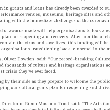
n in grants and loans has already been awarded to s
performance venues, museums, heritage sites and oth
aling with the immediate challenges of the coronavi
 of awards made will help organisations to look ahe
plan for reopening and recovery. After months of cl
 contain the virus and save lives, this funding will 
 organisations transitioning back to normal in the 
y, Oliver Dowden, said: “Our record-breaking Cultur
ed thousands of culture and heritage organisations a
st crisis they’ve ever faced.
g by their side as they prepare to welcome the publi
lping our cultural gems plan for reopening and thrive
 Director of Ripon Museum Trust said: “The Arts Cou
 has been an absolute lifeline during a very challeng