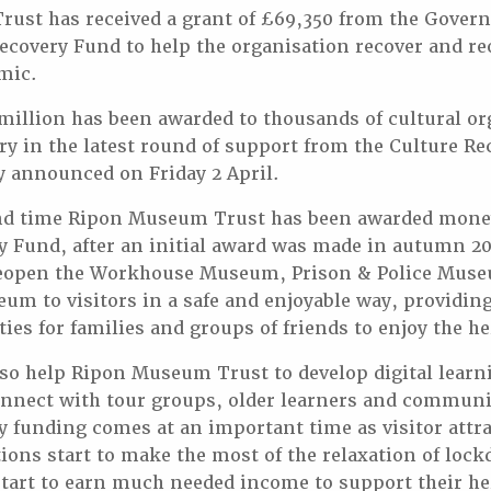
ust has received a grant of £69,350 from the Gover
Recovery Fund to help the organisation recover and r
mic.
illion has been awarded to thousands of cultural or
ry in the latest round of support from the Culture Re
y announced on Friday 2 April.
ond time Ripon Museum Trust has been awarded mone
ry Fund, after an initial award was made in autumn 
 reopen the Workhouse Museum, Prison & Police Mus
um to visitors in a safe and enjoyable way, providi
ies for families and groups of friends to enjoy the he
lso help Ripon Museum Trust to develop digital learn
onnect with tour groups, older learners and communi
y funding comes at an important time as visitor attr
ions start to make the most of the relaxation of loc
start to earn much needed income to support their he