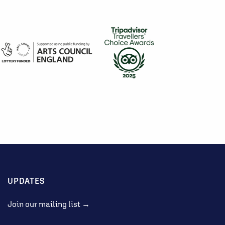
UPDATES
Join our mailing list →