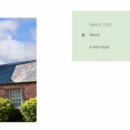
date
April 2, 2021
tag
News
time
4 min read