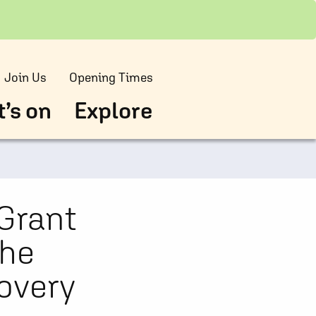
Join Us
Opening Times
’s on
Explore
Grant
the
overy