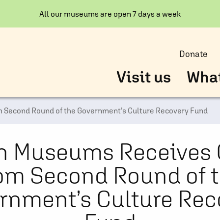
All our museums are open 7 days a week
Donate
Visit us
What
 Second Round of the Government’s Culture Recovery Fund
n Museums Receives 
om Second Round of 
rnment’s Culture Rec