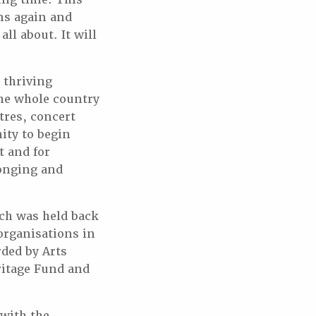
ms again and
ll about. It will
 thriving
the whole country
tres, concert
ity to begin
t and for
longing and
ich was held back
organisations in
ded by Arts
ritage Fund and
with the