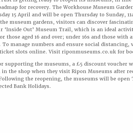
admap for recovery. The Workhouse Museum Gardens
sday 15 April and will be open Thursday to Sunday, 1
 the museum gardens, visitors can discover fascinatin
‘Inside Out’ Museum Trail, which is an ideal activity
for those aged 16 and over; under 16s and those with 
ee. To manage numbers and ensure social distancing, v
icket slots online. Visit riponmuseums.co.uk for bo
or supporting the museums, a £5 discount voucher wi
d in the shop when they visit Ripon Museums after r
Following the reopening, the museums will be open 
ected Bank Holidays.