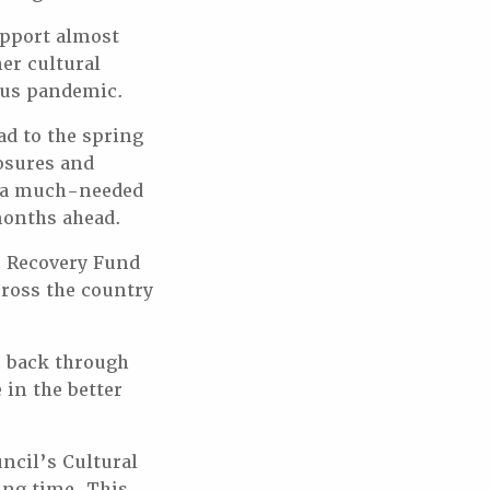
upport almost
er cultural
rus pandemic.
ad to the spring
osures and
be a much-needed
months ahead.
e Recovery Fund
cross the country
c back through
 in the better
ncil’s Cultural
ing time. This