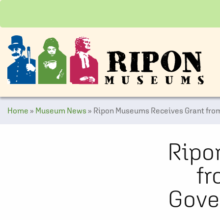
Home
»
Museum News
»
Ripon Museums Receives Grant from
Ripo
fr
Gove