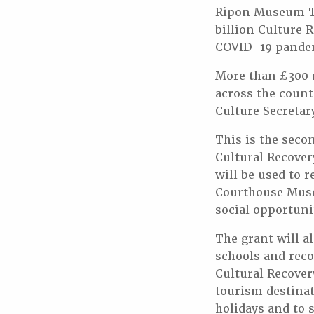
Ripon Museum Tr
billion Culture 
COVID-19 pande
More than £300 m
across the count
Culture Secretar
This is the sec
Cultural Recove
will be used to
Courthouse Muse
social opportunit
The grant will a
schools and rec
Cultural Recover
tourism destinat
holidays and to 