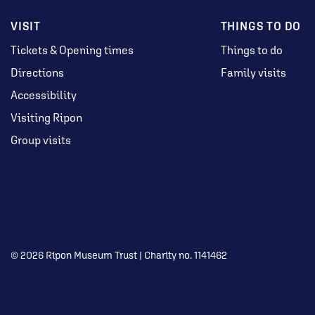
VISIT
THINGS TO DO
Tickets & Opening times
Things to do
Directions
Family visits
Accessibility
Visiting Ripon
Group visits
© 2026 Ripon Museum Trust | Charity no. 1141462