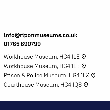
info@riponmuseums.co.uk
01765 690799
Workhouse Museum, HG4 1LE
place
Workhouse Museum, HG4 1LE
place
Prison & Police Museum, HG4 1LX
place
Courthouse Museum, HG4 1QS
place