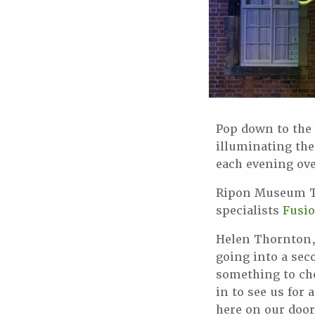
Pop down to the
illuminating the
each evening ove
Ripon Museum Tr
specialists
Fusi
Helen Thornton,
going into a sec
something to ch
in to see us for 
here on our doo