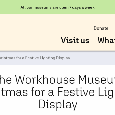
All our museums are open 7 days a week
Donate
Visit us
What
ristmas for a Festive Lighting Display
 the Workhouse Museu
tmas for a Festive Li
Display