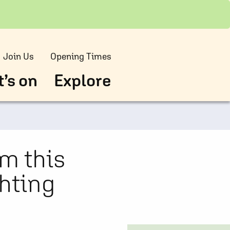
Join Us
Opening Times
’s on
Explore
m this
ghting