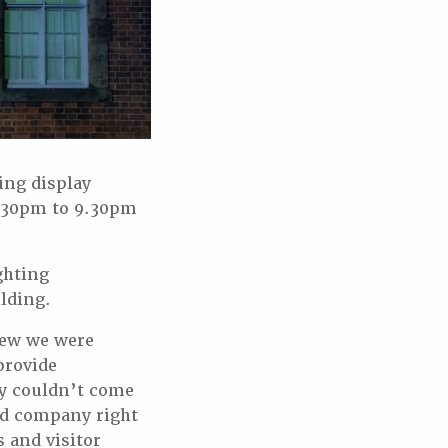
ing display
 5.30pm to 9.30pm
ghting
ilding.
new we were
provide
ey couldn’t come
ced company right
 and visitor