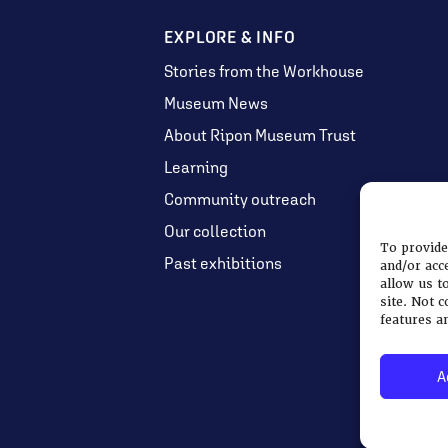
EXPLORE & INFO
Stories from the Workhouse
Museum News
About Ripon Museum Trust
Learning
Community outreach
Our collection
To provide
Past exhibitions
and/or acc
allow us t
site. Not 
features a
A