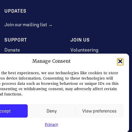
UPDATES
Join our mailing list →
SUPPORT
JOIN US
Donate
Volunteering
Jobs & Consultancy
Manage Consent
Opportunities
 the best experiences, we use technologies like cookies to store
Membership
ess device information. Consenting to these technologies will
o process data such as browsing behaviour or unique IDs on this
consenting or withdrawing consent, may adversely affect certain
nd functions.
Log in
ccept
Deny
View preferences
Terms
|
Privacy & Cookies
Privacy