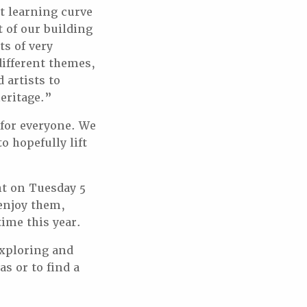
at learning curve
t of our building
ts of very
different themes,
artists to
eritage.”
 for everyone. We
 hopefully lift
ht on Tuesday 5
 enjoy them,
time this year.
xploring and
s or to find a