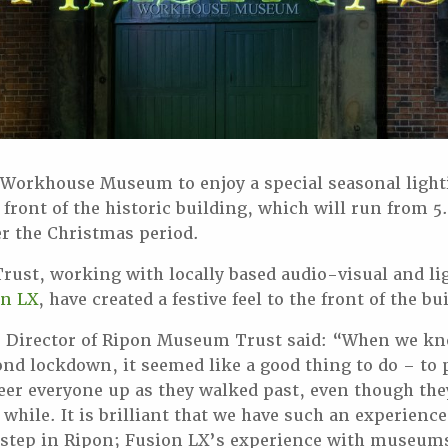
 Workhouse Museum to enjoy a special seasonal light
 front of the historic building, which will run from
r the Christmas period.
ust, working with locally based audio-visual and li
on LX
, have created a festive feel to the front of the bu
 Director of Ripon Museum Trust said: “When we k
ond lockdown, it seemed like a good thing to do – to 
eer everyone up as they walked past, even though th
a while. It is brilliant that we have such an experien
rstep in Ripon; Fusion LX’s experience with museums