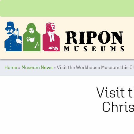
Home
»
Museum News
»
Visit the Workhouse Museum this Ch
Visit
Chris