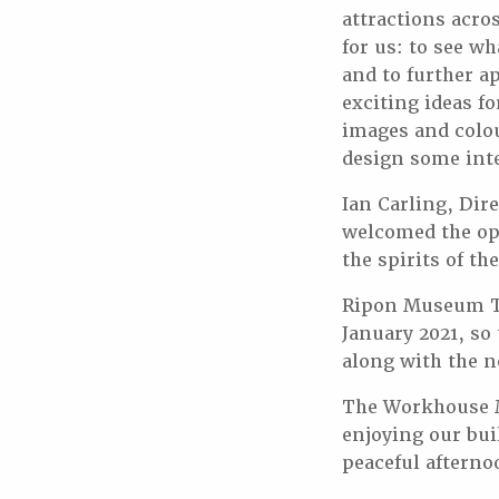
attractions acro
for us: to see wh
and to further ap
exciting ideas f
images and colo
design some inte
Ian Carling, Dir
welcomed the opp
the spirits of th
Ripon Museum Tr
January 2021, so
along with the ne
The Workhouse M
enjoying our bui
peaceful aftern