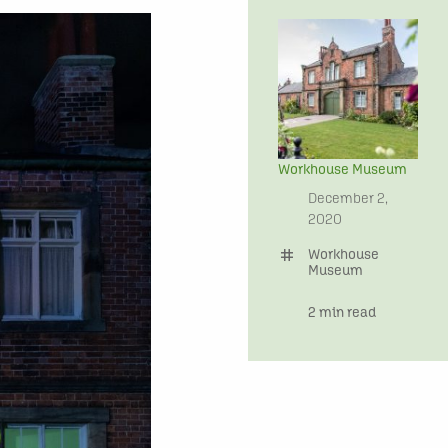
Workhouse Museum
date
December 2,
2020
tag
Workhouse
Museum
time
2 min read