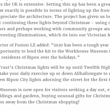
ss the UK is extensive. Setting this up has been a gre
at exactly is possible in terms of lighting up the fron
preciate the architecture. The project has given us lo
or continuing these lights beyond Christmas – using 
urs and perhaps working with community groups and 
resting illuminations, which tie into our Victorian h
ector of Fusion LX added: “2020 has been a tough year
ortunity to lend the kit to the Workhouse Museum to
e residents of Ripon over the holidays.”
ust’s Christmas lights will be up until Twelfth Nig
 take your daily exercise up or down Allhallowgate to
w Ripon City lights adorning the street for the first 
useum is now open for visitors seeking a day out, e
ldings and gardens, buying unusual gifts for Christma
oon away from the Christmas shopping!